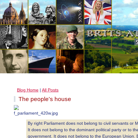
Blog Home
|
All Posts
The people's house
By right Parliament does not belong to civil servants or 
It does not belong to the dominant political party or to th
government. It does not belong to the European Union. 