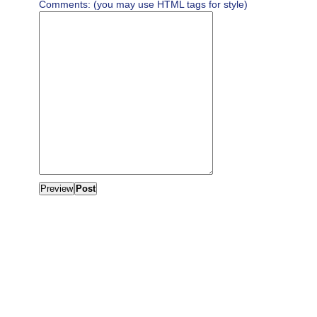
Comments: (you may use HTML tags for style)