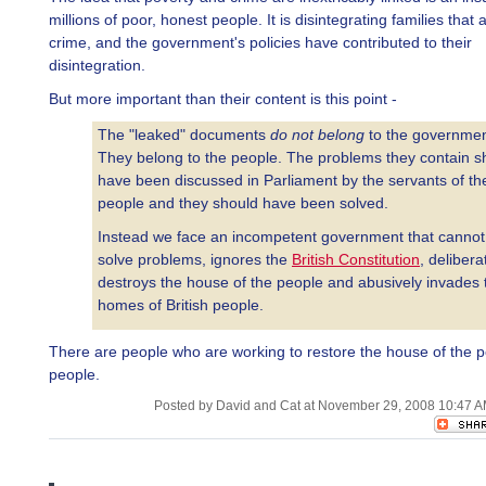
millions of poor, honest people. It is disintegrating families that
crime, and the government's policies have contributed to their
disintegration.
But more important than their content is this point -
The "leaked" documents
do not belong
to the governmen
They belong to the people. The problems they contain s
have been discussed in Parliament by the servants of th
people and they should have been solved.
Instead we face an incompetent government that cannot
solve problems, ignores the
British Constitution
, delibera
destroys the house of the people and abusively invades 
homes of British people.
There are people who are working to restore the house of the p
people.
Posted by David and Cat at November 29, 2008 10:47 