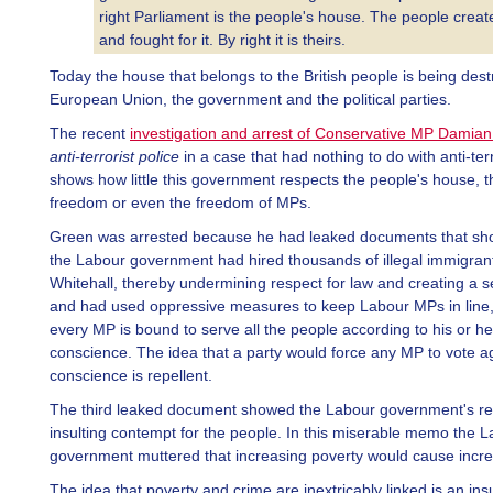
right Parliament is the people's house. The people create
and fought for it. By right it is theirs.
Today the house that belongs to the British people is being des
European Union, the government and the political parties.
The recent
investigation and arrest of Conservative MP Damia
anti-terrorist police
in a case that had nothing to do with anti-terr
shows how little this government respects the people's house, t
freedom or even the freedom of MPs.
Green was arrested because he had leaked documents that sh
the Labour government had hired thousands of illegal immigrant
Whitehall, thereby undermining respect for law and creating a se
and had used oppressive measures to keep Labour MPs in line
every MP is bound to serve all the people according to his or he
conscience. The idea that a party would force any MP to vote ag
conscience is repellent.
The third leaked document showed the Labour government's real
insulting contempt for the people. In this miserable memo the 
government muttered that increasing poverty would cause incre
The idea that poverty and crime are inextricably linked is an insu