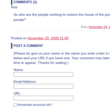
COMMENTS (1)
Rob:
So who are the people working to restore the house of the peo
people?
Rob |
November 29, 
Posted on
November 29, 2008 21:09
POST A COMMENT
(Please do give us your name or the name you write under in 
below and your URL if you have one. Your comment may take a 
time to appear. Thanks for waiting.)
Name:
Email Address:
URL:
Remember personal info?