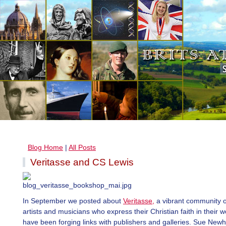
Blog Home
|
All Posts
Veritasse and CS Lewis
In September we posted about
Veritasse,
a vibrant community o
artists and musicians who express their Christian faith in their 
have been forging links with publishers and galleries. Sue New