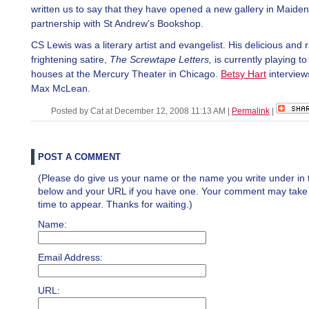
written us to say that they have opened a new gallery in Maide
partnership with St Andrew's Bookshop.
CS Lewis was a literary artist and evangelist. His delicious and 
frightening satire,
The Screwtape Letters,
is currently playing to
houses at the Mercury Theater in Chicago.
Betsy Hart
interviews
Max McLean.
Posted by Cat at December 12, 2008 11:13 AM
|
Permalink
|
POST A COMMENT
(Please do give us your name or the name you write under in 
below and your URL if you have one. Your comment may take a 
time to appear. Thanks for waiting.)
Name:
Email Address:
URL: