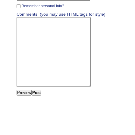
Remember personal info?
Comments: (you may use HTML tags for style)