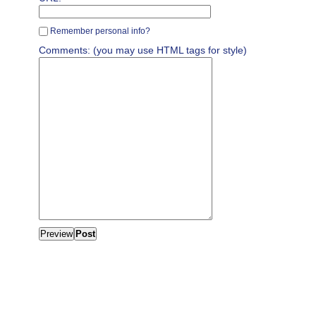
Remember personal info?
Comments: (you may use HTML tags for style)