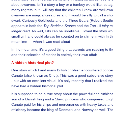
about dwarves, isn't a story a boy or a tomboy would like, so ag
many regrets, but I will say that the children I know are well awa
dwarves are magical creatures and it would be silly to call a sho
dwarf. Curiously Goldilocks and the Three Bears (Robert South
appears in both the
Top Bedtime Stories
and the
Top 10 fairy t
longer read
. Ah well, lists can be unreliable. I loved the story wh
small girl, and could always be counted on to chime in with In t
meantime. . . when it was read aloud.
In the meantime, it's a good thing that parents are reading to the
and their selection of stories is entirely their own affair.
A hidden historical plot?
One story which I and many British children encountered conce
Canute (also known as Cnut). This was a good subversive story 
- but with an excellent visual. It's only recently that I realized t
have had a hidden historical plot.
It is supposed to be a true story about the powerful and ruthle
son of a Danish king and a Slavic princess who conquered Engl
Canute paid for his ships and mercenaries with heavy taxes and
efficiency became the king of Denmark and Norway as well. The