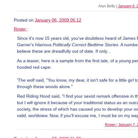
Alan Betts |
January 6,
Posted on
January 06, 2009 05:12
Roger
:
Since it's now 15 years old, you've doubtless heard of James 
Garner's hilarious
Politically Correct Bedtime Stories
. A numbe
believe these are dreadfully out of date. If only...
As a teaser, here is a sample from the first tale, of a young pe
hooded red cape:
'The wolf said, "You know, my dear, it isn't safe for a little girl t
through these woods alone."
Red Riding Hood said, "I find your sexist remark offensive in 
but I will ignore it because of your traditional status as an out
society, the stress of which has caused you to develop your ow
valid, worldview. Now, if you'll excuse me, I must be on my way
Roger
|
January 7,