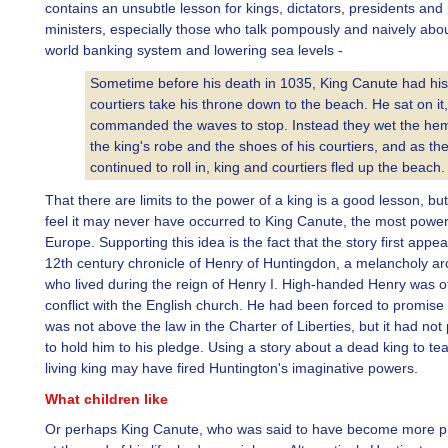
contains an unsubtle lesson for kings, dictators, presidents and
ministers, especially those who talk pompously and naively abo
world banking system and lowering sea levels -
Sometime before his death in 1035, King Canute had his
courtiers take his throne down to the beach. He sat on it
commanded the waves to stop. Instead they wet the hem
the king's robe and the shoes of his courtiers, and as the
continued to roll in, king and courtiers fled up the beach.
That there are limits to the power of a king is a good lesson, b
feel it may never have occurred to King Canute, the most power
Europe. Supporting this idea is the fact that the story first appea
12th century chronicle of Henry of Huntingdon, a melancholy a
who lived during the reign of Henry I. High-handed Henry was of
conflict with the English church. He had been forced to promise 
was not above the law in the Charter of Liberties, but it had no
to hold him to his pledge. Using a story about a dead king to tea
living king may have fired Huntington's imaginative powers.
What children like
Or perhaps King Canute, who was said to have become more ph