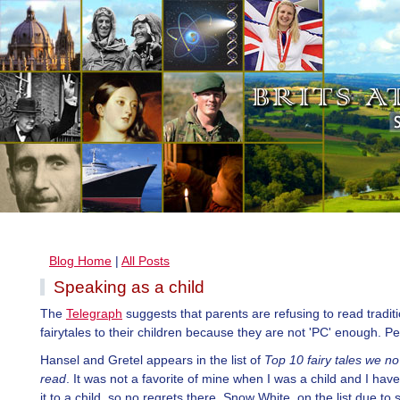
Blog Home
|
All Posts
Speaking as a child
The
Telegraph
suggests that parents are refusing to read tradit
fairytales to their children because they are not 'PC' enough. P
Hansel and Gretel appears in the list of
Top 10 fairy tales we no
read
. It was not a favorite of mine when I was a child and I hav
it to a child, so no regrets there. Snow White, on the list due to s