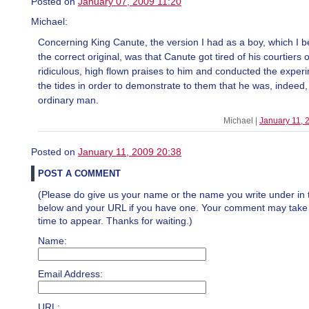
Posted on
January 07, 2009 11:20
Michael:
Concerning King Canute, the version I had as a boy, which I b
the correct original, was that Canute got tired of his courtiers o
ridiculous, high flown praises to him and conducted the exper
the tides in order to demonstrate to them that he was, indeed,
ordinary man.
Michael |
January 11, 
Posted on
January 11, 2009 20:38
POST A COMMENT
(Please do give us your name or the name you write under in 
below and your URL if you have one. Your comment may take a 
time to appear. Thanks for waiting.)
Name:
Email Address:
URL: