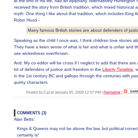
at the end of his life, had an epiphany. Alternatively Huntingto
received the story from British tradition, which mixed historical 
myth. One thing I like about that tradition, which includes King 
Robin Hood -
Many famous British stories are about defenders of justi
Speaking as the child I once was, I think children love stories ab
They have a keen sense of what is fair and what is unfair and th
see wickedness overthrown.
And: My co-editor will be cross if I neglect to add that there are
lot of defenders of justice and freedom in the
Liberty Timeline
, 
in the 1st century BC and gallops through the centuries with pa
quirky characters.
Posted by Cat at January 05, 2009 12:57 PM
|
Permalink
|
COMMENTS (3)
Alan Betts:
Kings & Queens may not be above the law, but political correc
certainly is!