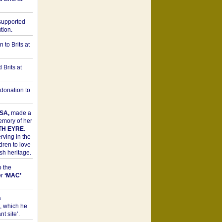
upported
tion.
to Brits at
Brits at
donation to
SA,
made a
memory of her
TH EYRE
.
rving in the
dren to love
sh heritage.
o the
er
‘MAC’
a
t, which he
t site’.