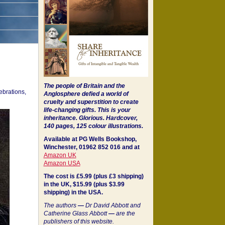
The people of Britain and the
ebrations,
Anglosphere defied a world of
cruelty and superstition to create
life-changing gifts. This is your
inheritance.
Glorious. Hardcover,
140 pages, 125 colour illustrations.
Available at PG Wells Bookshop,
Winchester, 01962 852 016 and at
Amazon UK
Amazon USA
The cost is £5.99 (plus £3 shipping)
in the UK, $15.99 (plus $3.99
shipping) in the USA.
The authors
—
Dr David Abbott and
Catherine Glass Abbott
—
are the
publishers of this website.