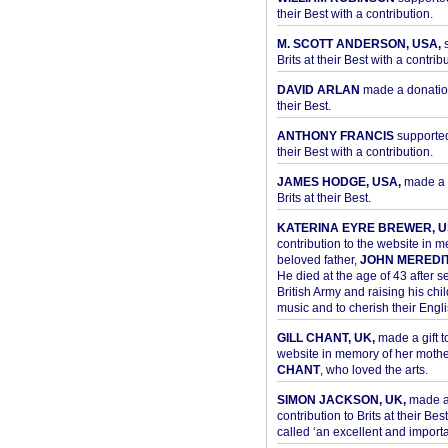
their Best with a contribution.
M. SCOTT ANDERSON, USA,
s
Brits at their Best with a contribu
DAVID ARLAN
made a donation 
their Best.
ANTHONY FRANCIS
supported 
their Best with a contribution.
JAMES HODGE, USA,
made a 
Brits at their Best.
KATERINA EYRE BREWER, U
contribution to the website in 
beloved father,
JOHN MEREDI
He died at the age of 43 after se
British Army and raising his chil
music and to cherish their Engli
GILL CHANT, UK,
made a gift t
website in memory of her moth
CHANT
, who loved the arts.
SIMON JACKSON, UK,
made 
contribution to Brits at their Bes
called ‘an excellent and importan