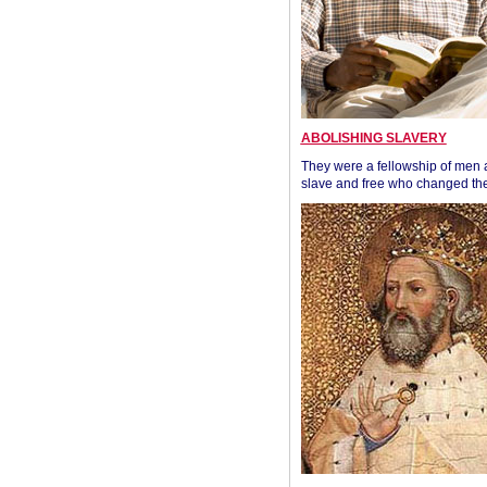
ABOLISHING SLAVERY
They were a fellowship of men
slave and free who changed the