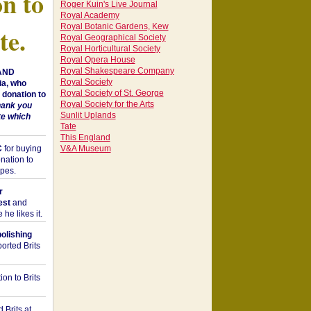
on to
Roger Kuin's Live Journal
Royal Academy
Royal Botanic Gardens, Kew
te.
Royal Geographical Society
Royal Horticultural Society
Royal Opera House
Royal Shakespeare Company
 AND
Royal Society
a, who
Royal Society of St. George
donation to
Royal Society for the Arts
hank you
Sunlit Uplands
te which
Tate
This England
C
for buying
V&A Museum
nation to
opes.
r
est
and
he likes it.
bolishing
orted Brits
on to Brits
 Brits at