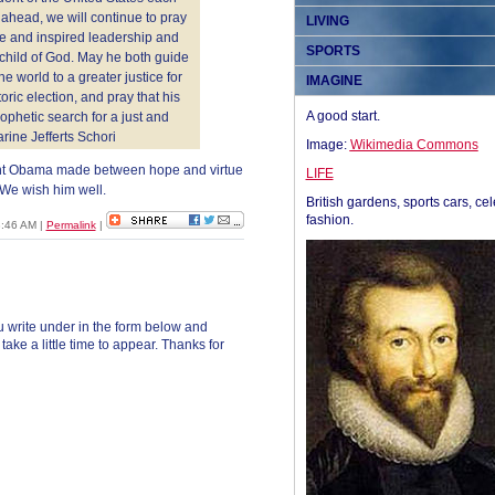
 ahead, we will continue to pray
LIVING
se and inspired leadership and
SPORTS
child of God. May he both guide
he world to a greater justice for
IMAGINE
oric election, and pray that his
A good start.
ophetic search for a just and
rine Jefferts Schori
Image:
Wikimedia Commons
dent Obama made between hope and virtue
LIFE
We wish him well.
British gardens, sports cars, cel
fashion.
8:46 AM
|
Permalink
|
 write under in the form below and
ke a little time to appear. Thanks for