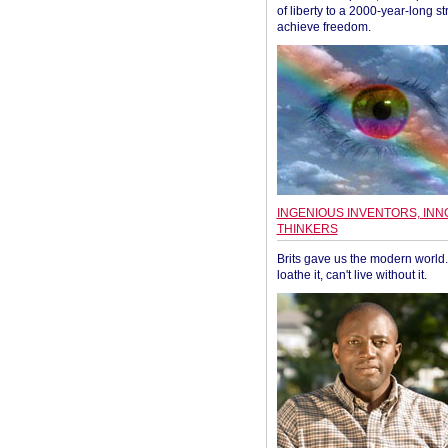
of liberty to a 2000-year-long st
achieve freedom.
INGENIOUS INVENTORS, INN
THINKERS
Brits gave us the modern world. 
loathe it, can't live without it.