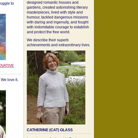
designed romantic houses and
ruggle to
gardens, created astonishing literary
masterpieces, lived with style and
humour, tackled dangerous missions
with daring and ingenuity, and fought
with indomitable courage to establish
and protect the free world.
We describe their superb
achievements and extraordinary lives.
OVATIVE
We love it,
CATHERINE (CAT) GLASS