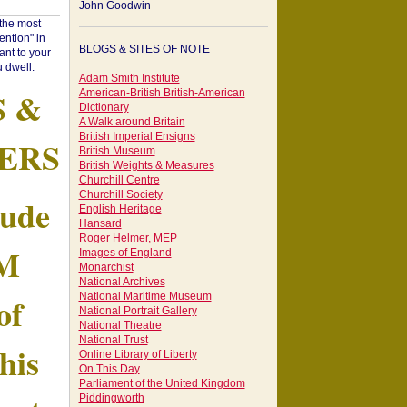
John Goodwin
"the most
ntion" in
BLOGS & SITES OF NOTE
ant to your
 dwell.
Adam Smith Institute
S &
American-British British-American
Dictionary
A Walk around Britain
British Imperial Ensigns
ERS
British Museum
British Weights & Measures
Churchill Centre
Churchill Society
tude
English Heritage
Hansard
Roger Helmer, MEP
AM
Images of England
Monarchist
National Archives
of
National Maritime Museum
National Portrait Gallery
National Theatre
National Trust
his
Online Library of Liberty
On This Day
Parliament of the United Kingdom
Piddingworth