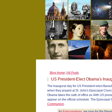
Blog Home
|
All Posts
US President-Elect Obama's Inau
The Inaugural day for US President-elect Bara
when they prayed at St. John's Episcopal Churc
Obama takes the oath of office as 44th US presi
appear on the official schedule. The Episcopal C
Communion
.
As
Episcopalians
, we pray for the Pres