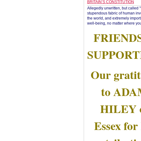
BRITAIN’S CONSTITUTION
Allegedly unwritten, but called 
stupendous fabric of human inve
the world, and extremely import
well-being, no matter where you
FRIEND
SUPPORT
Our grati
to AD
HILEY 
Essex for 