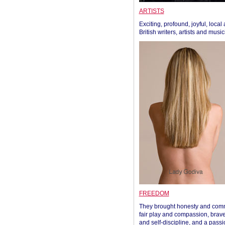
ARTISTS
Exciting, profound, joyful, local
British writers, artists and musi
FREEDOM
They brought honesty and com
fair play and compassion, brave
and self-discipline, and a passi