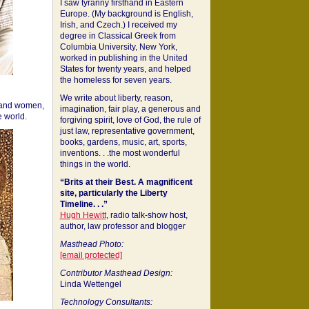
I saw tyranny firsthand in Eastern
Europe. (My background is English,
Irish, and Czech.) I received my
degree in Classical Greek from
Columbia University, New York,
worked in publishing in the United
States for twenty years, and helped
the homeless for seven years.
We write about liberty, reason,
 and women,
imagination, fair play, a generous and
 world.
forgiving spirit, love of God, the rule of
just law, representative government,
books, gardens, music, art, sports,
inventions. . .the most wonderful
things in the world.
“Brits at their Best. A magnificent
site, particularly the Liberty
Timeline. . .”
Hugh Hewitt
, radio talk-show host,
author, law professor and blogger
Masthead Photo:
[email protected]
Contributor Masthead Design:
Linda Wettengel
Technology Consultants: