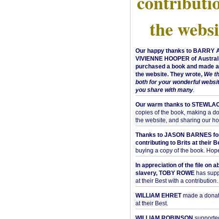
contributi
the websi
Our happy thanks to BARRY
VIVIENNE HOOPER of Australi
purchased a book and made a 
the website. They wrote,
We t
both for your wonderful websi
you share with many
.
Our warm thanks to STEWLA
copies of the book, making a do
the website, and sharing our h
Thanks to JASON BARNES fo
contributing to Brits at their B
buying a copy of the book. Hope 
In appreciation of the file on a
slavery, TOBY ROWE
has supp
at their Best with a contribution.
WILLIAM EHRET
made a donati
at their Best.
WILLIAM ROBINSON
supported