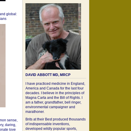
 and global:
cians
DAVID ABBOTT MD, MRCP
I have practiced medicine in England,
America and Canada for the last four
decades. I believe in the principles of
Magna Carta and the Bill of Rights. I
am a father, grandfather, bell ringer,
environmental campaigner and
marathoner.
Brits at their Best produced thousands
mon sense,
of indispensable inventions,
ry, daring,
developed wildly popular sports,
onate love