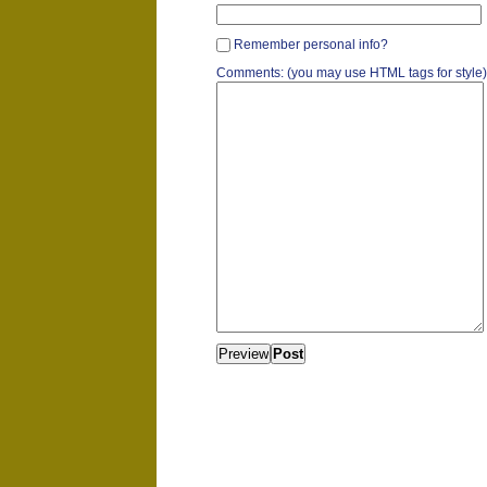
Remember personal info?
Comments: (you may use HTML tags for style)