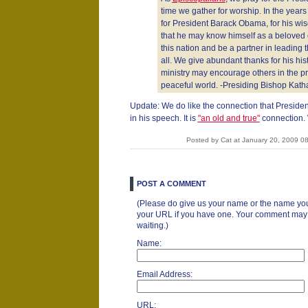
time we gather for worship. In the years
for President Barack Obama, for his wi
that he may know himself as a beloved 
this nation and be a partner in leading t
all. We give abundant thanks for his hist
ministry may encourage others in the pr
peaceful world. -Presiding Bishop Katha
Update: We do like the connection that Presi
in his speech. It is
"an old and true"
connection. 
Posted by Cat at January 20, 2009 0
POST A COMMENT
(Please do give us your name or the name you
your URL if you have one. Your comment may ta
waiting.)
Name:
Email Address:
URL: