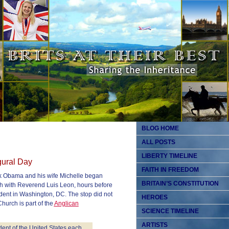
BLOG HOME
ALL POSTS
LIBERTY TIMELINE
gural Day
FAITH IN FREEDOM
ck Obama and his wife Michelle began
BRITAIN’S CONSTITUTION
h with Reverend Luis Leon, hours before
dent in Washington, DC. The stop did not
HEROES
hurch is part of the
Anglican
SCIENCE TIMELINE
ARTISTS
ident of the United States each