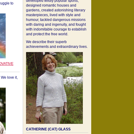
developed wildly popular sports,
ruggle to
designed romantic houses and
gardens, created astonishing literary
masterpieces, lived with style and
humour, tackled dangerous missions
with daring and ingenuity, and fought
with indomitable courage to establish
and protect the free world.
We describe their superb
achievements and extraordinary lives.
OVATIVE
We love it,
CATHERINE (CAT) GLASS