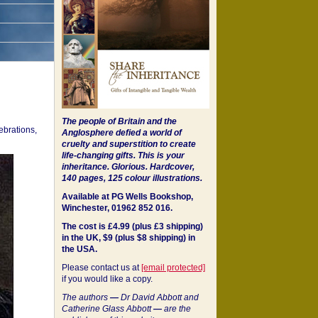
The people of Britain and the
ebrations,
Anglosphere defied a world of
cruelty and superstition to create
life-changing gifts. This is your
inheritance.
Glorious. Hardcover,
140 pages, 125 colour illustrations.
Available at PG Wells Bookshop,
Winchester, 01962 852 016.
The cost is £4.99 (plus £3 shipping)
in the UK, $9 (plus $8 shipping) in
the USA.
Please contact us at
[email protected]
if you would like a copy.
The authors
—
Dr David Abbott and
Catherine Glass Abbott
—
are the