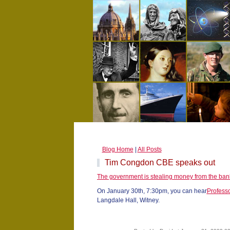
Blog Home
|
All Posts
Tim Congdon CBE speaks out
The government is stealing money from the ban
On January 30th, 7:30pm, you can hear
Profess
Langdale Hall, Witney.