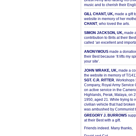
British Army and raising his chil
music and to cherish their Engli
GILL CHANT, UK,
made a gift t
website in memory of her moth
CHANT
, who loved the arts.
SIMON JACKSON, UK,
made 
contribution to Brits at their Bes
called ‘an excellent and importan
ANONYMOUS
made a donation 
their Best because ‘It lifts my spir
your site’.
JOHN WRAKE, UK,
made a con
the website in memory of T/14
SGT. C.R. RITTER
, Workshops 
Company, Royal Army Service C
on active service in the Camer
Highlands, Perak, Malaya, on 
1950, aged 21. While trying to 
civilian vehicle that had broke
was ambushed by Communist ter
GREGORY J. BURROWS
suppo
at their Best with a gift.
Friends indeed. Many thanks,