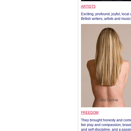
ARTISTS
Exciting, profound, joyful, local
British writers, artists and musi
FREEDOM
They brought honesty and com
fair play and compassion, brave
and self-discipline, and a passi