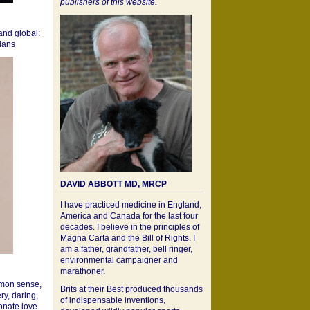
publishers of this website.
 and global:
cians
DAVID ABBOTT MD, MRCP
I have practiced medicine in England,
America and Canada for the last four
decades. I believe in the principles of
Magna Carta and the Bill of Rights. I
am a father, grandfather, bell ringer,
environmental campaigner and
marathoner.
mon sense,
Brits at their Best produced thousands
ry, daring,
of indispensable inventions,
onate love