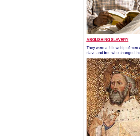
ABOLISHING SLAVERY
They were a fellowship of men
slave and free who changed the