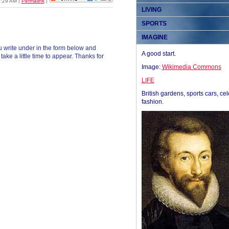
09:29 AM
|
Permalink
|
LIVING
SPORTS
IMAGINE
 write under in the form below and
A good start.
ke a little time to appear. Thanks for
Image:
Wikimedia Commons
LIFE
British gardens, sports cars, cel
fashion.