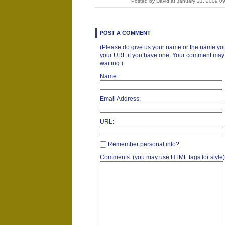
Posted by David at January 21, 2009 
POST A COMMENT
(Please do give us your name or the name you
your URL if you have one. Your comment may ta
waiting.)
Name:
Email Address:
URL:
Remember personal info?
Comments: (you may use HTML tags for style)