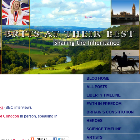
BLOG HOME
ALL POSTS
LIBERTY TIMELINE
FAITH IN FREEDOM
ks
(BBC interview).
BRITAIN’S CONSTITUTION
or Congdon
in person, speaking in
HEROES
SCIENCE TIMELINE
ARTISTS