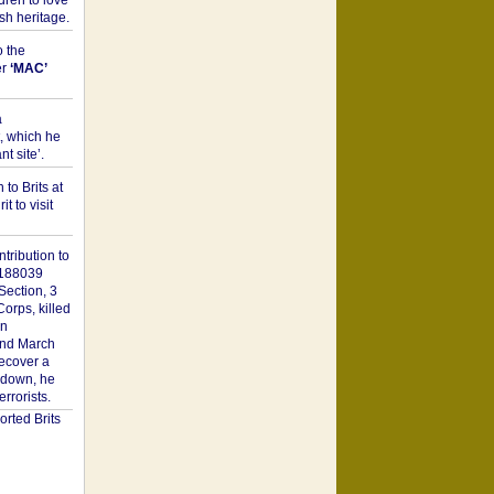
dren to love
sh heritage.
o the
er
‘MAC’
a
t, which he
t site’.
to Brits at
it to visit
tribution to
1188039
Section, 3
orps, killed
on
2nd March
recover a
n down, he
rorists.
rted Brits