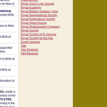
est
and
Piddingworth
he likes it.
Roger Kuin's Live Journal
Royal Academy
bolishing
Royal Botanic Gardens, Kew
orted Brits
Royal Geographical Society
Royal Horticultural Society
Royal Opera House
on to Brits
Royal Shakespeare Company
Royal Society
Royal Society of St. George
 Brits at
Royal Society for the Arts
Sunlit Uplands
Tate
upported
This England
tion.
V&A Museum
to Brits at
Brits at
donation to
SA,
made a
memory of her
TH EYRE
.
rving in the