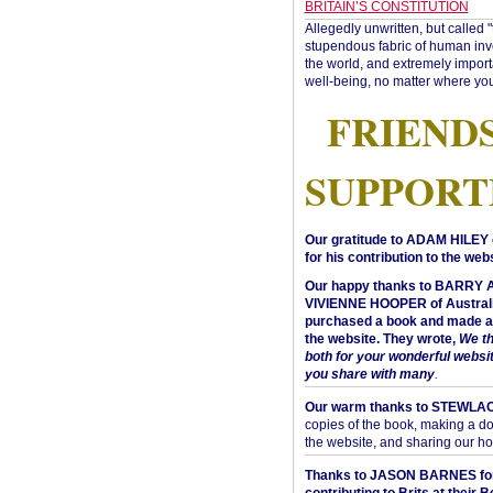
BRITAIN’S CONSTITUTION
Allegedly unwritten, but called 
stupendous fabric of human inve
the world, and extremely import
well-being, no matter where you
FRIEND
SUPPORT
Our gratitude to ADAM HILEY 
for his contribution to the webs
Our happy thanks to BARRY
VIVIENNE HOOPER of Australi
purchased a book and made a 
the website. They wrote,
We t
both for your wonderful websi
you share with many
.
Our warm thanks to STEWLA
copies of the book, making a do
the website, and sharing our h
Thanks to JASON BARNES fo