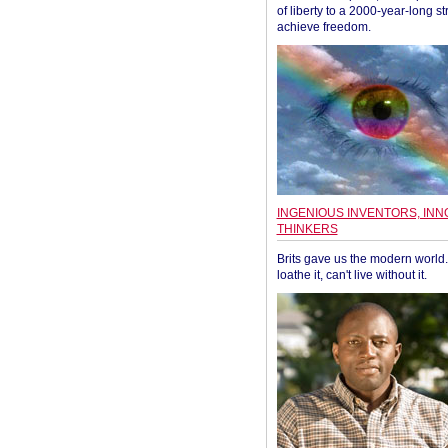
of liberty to a 2000-year-long st
achieve freedom.
INGENIOUS INVENTORS, INN
THINKERS
Brits gave us the modern world. 
loathe it, can't live without it.