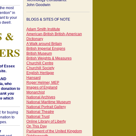
Technology Consultants:
John Goodwin
"the most
ntion" in
ant to your
BLOGS & SITES OF NOTE
 dwell.
Adam Smith Institute
S &
American-British British-American
Dictionary
A Walk around Britain
ERS
British Imperial Ensigns
British Museum
British Weights & Measures
Churchill Centre
of Essex
Churchill Society
ite.
English Heritage
Hansard
 AND
Roger Helmer, MEP
a, who
Images of England
donation to
Monarchist
hank you
National Archives
te which
National Maritime Museum
National Portrait Gallery
National Theatre
C
for buying
National Trust
nation to
Online Library of Liberty
opes.
On This Day
r
Parliament of the United Kingdom