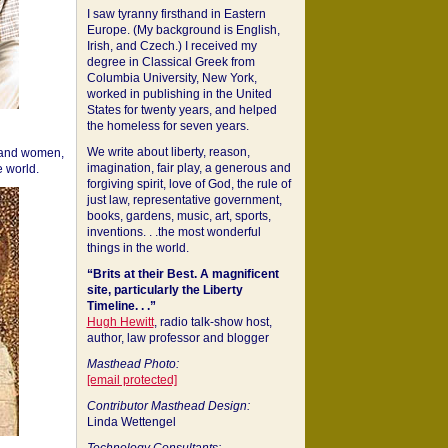
I saw tyranny firsthand in Eastern
Europe. (My background is English,
Irish, and Czech.) I received my
degree in Classical Greek from
Columbia University, New York,
worked in publishing in the United
States for twenty years, and helped
the homeless for seven years.
We write about liberty, reason,
 and women,
imagination, fair play, a generous and
 world.
forgiving spirit, love of God, the rule of
just law, representative government,
books, gardens, music, art, sports,
inventions. . .the most wonderful
things in the world.
“Brits at their Best. A magnificent
site, particularly the Liberty
Timeline. . .”
Hugh Hewitt
, radio talk-show host,
author, law professor and blogger
Masthead Photo:
[email protected]
Contributor Masthead Design:
Linda Wettengel