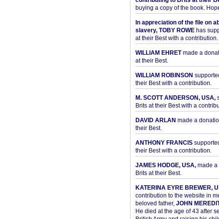
contributing to Brits at their B
buying a copy of the book. Hope 
In appreciation of the file on a
slavery, TOBY ROWE
has supp
at their Best with a contribution.
WILLIAM EHRET
made a donati
at their Best.
WILLIAM ROBINSON
supported
their Best with a contribution.
M. SCOTT ANDERSON, USA,
s
Brits at their Best with a contribu
DAVID ARLAN
made a donation 
their Best.
ANTHONY FRANCIS
supported 
their Best with a contribution.
JAMES HODGE, USA,
made a 
Brits at their Best.
KATERINA EYRE BREWER, U
contribution to the website in 
beloved father,
JOHN MEREDI
He died at the age of 43 after se