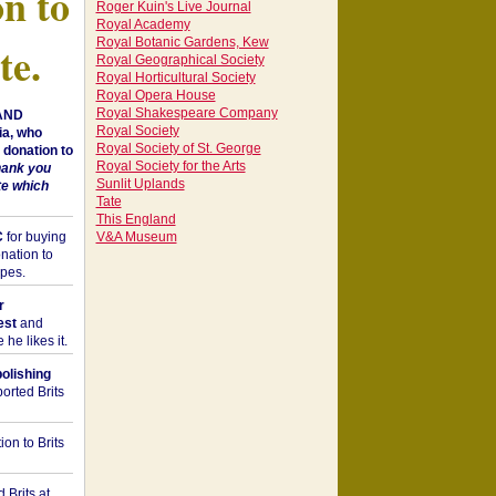
on to
Roger Kuin's Live Journal
Royal Academy
Royal Botanic Gardens, Kew
te.
Royal Geographical Society
Royal Horticultural Society
Royal Opera House
Royal Shakespeare Company
 AND
Royal Society
a, who
Royal Society of St. George
donation to
Royal Society for the Arts
hank you
Sunlit Uplands
te which
Tate
This England
C
for buying
V&A Museum
nation to
opes.
r
est
and
he likes it.
bolishing
orted Brits
on to Brits
 Brits at