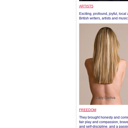
ARTISTS
Exciting, profound, joyful, local
British writers, artists and musi
FREEDOM
They brought honesty and com
fair play and compassion, brave
and self-discipline, and a passi