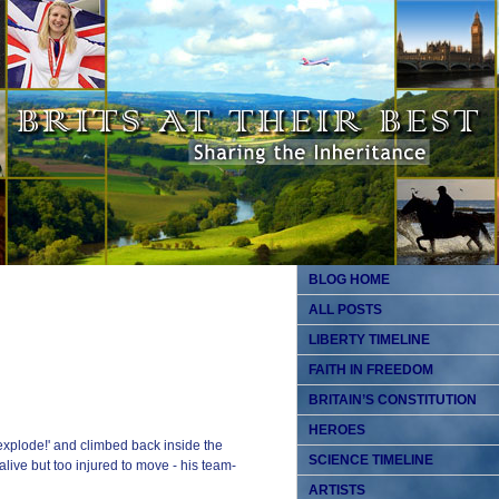
BLOG HOME
ALL POSTS
LIBERTY TIMELINE
FAITH IN FREEDOM
BRITAIN’S CONSTITUTION
HEROES
 explode!' and climbed back inside the
SCIENCE TIMELINE
live but too injured to move - his team-
ARTISTS