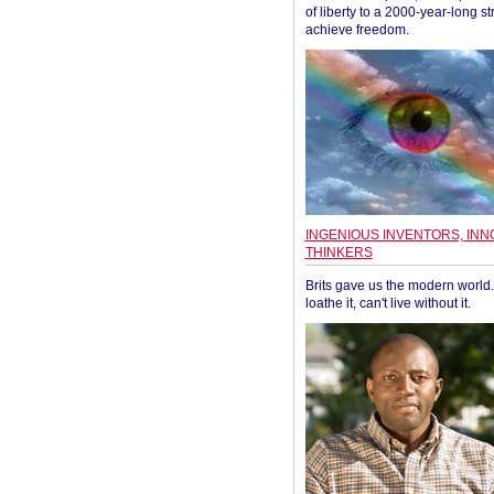
of liberty to a 2000-year-long st
achieve freedom.
INGENIOUS INVENTORS, INN
THINKERS
Brits gave us the modern world. 
loathe it, can't live without it.