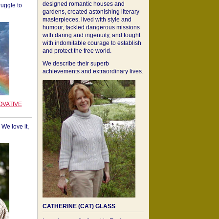
designed romantic houses and
ruggle to
gardens, created astonishing literary
masterpieces, lived with style and
humour, tackled dangerous missions
with daring and ingenuity, and fought
with indomitable courage to establish
and protect the free world.
We describe their superb
achievements and extraordinary lives.
OVATIVE
We love it,
CATHERINE (CAT) GLASS