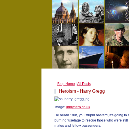
Blog Home
|
All Posts
Heroism - Harry Gregg
Image:
urmyhero.co.uk
He heard 'Run, you stupid bastard, it's going to
burning fuselage to rescue those who were still a
mates and fellow passengers.