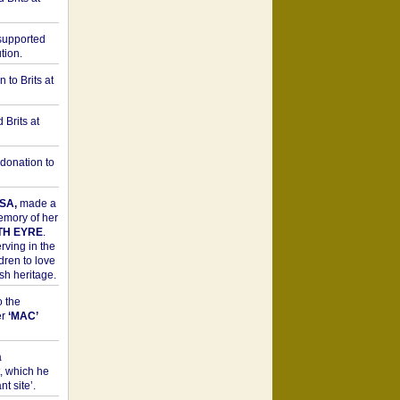
upported
tion.
to Brits at
Brits at
donation to
SA,
made a
memory of her
TH EYRE
.
rving in the
dren to love
sh heritage.
o the
er
‘MAC’
a
t, which he
t site’.