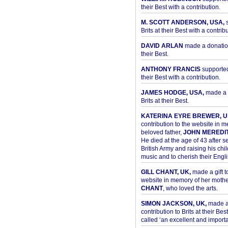
their Best with a contribution.
M. SCOTT ANDERSON, USA,
s
Brits at their Best with a contribu
DAVID ARLAN
made a donation 
their Best.
ANTHONY FRANCIS
supported 
their Best with a contribution.
JAMES HODGE, USA,
made a 
Brits at their Best.
KATERINA EYRE BREWER, U
contribution to the website in 
beloved father,
JOHN MEREDI
He died at the age of 43 after se
British Army and raising his chil
music and to cherish their Engli
GILL CHANT, UK,
made a gift t
website in memory of her moth
CHANT
, who loved the arts.
SIMON JACKSON, UK,
made 
contribution to Brits at their Bes
called ‘an excellent and importan