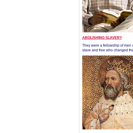
ABOLISHING SLAVERY
They were a fellowship of men
slave and free who changed the