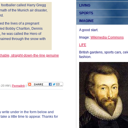
d footballer called Harry Gregg
LIVING
ath of the Munich air disaster,
SPORTS
rd.
IMAGINE
d the lives of a pregnant
led Bobby Charlton, Dennis
A good start.
s, he was called the Hero of
Image:
Wikimedia Commons
 maimed through the snow with
LIFE
British gardens, sports cars, cel
hable, straight-down-the-line genuine
fashion.
10:20 AM
|
Permalink
|
 write under in the form below and
ke a little time to appear. Thanks for