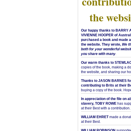
contributi
the websi
Our happy thanks to BARRY
VIVIENNE HOOPER of Australi
purchased a book and made a 
the website. They wrote,
We t
both for your wonderful websi
you share with many
.
Our warm thanks to STEWLA
copies of the book, making a do
the website, and sharing our h
Thanks to JASON BARNES fo
contributing to Brits at their B
buying a copy of the book. Hope 
In appreciation of the file on a
slavery, TOBY ROWE
has supp
at their Best with a contribution.
WILLIAM EHRET
made a donati
at their Best.
WILLIAM ROBINSON
supported