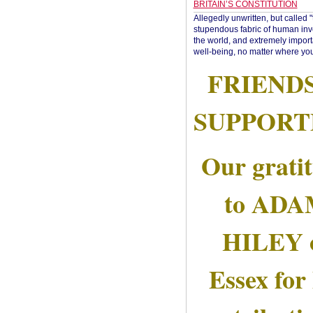
BRITAIN’S CONSTITUTION
Allegedly unwritten, but called 
stupendous fabric of human inve
the world, and extremely import
well-being, no matter where you
FRIEND
SUPPORT
Our grati
to AD
HILEY 
Essex for 