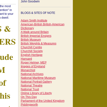
John Goodwin
"the most
ntion" in
BLOGS & SITES OF NOTE
ant to your
 dwell.
Adam Smith Institute
S &
American-British British-American
Dictionary
A Walk around Britain
British Imperial Ensigns
ERS
British Museum
British Weights & Measures
Churchill Centre
Churchill Society
tude
English Heritage
Hansard
Roger Helmer, MEP
AM
Images of England
Monarchist
National Archives
of
National Maritime Museum
National Portrait Gallery
National Theatre
National Trust
his
Online Library of Liberty
On This Day
Parliament of the United Kingdom
Piddingworth