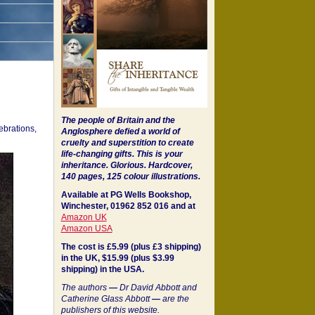
The people of Britain and the
ebrations,
Anglosphere defied a world of
cruelty and superstition to create
life-changing gifts. This is your
inheritance.
Glorious. Hardcover,
140 pages, 125 colour illustrations.
Available at PG Wells Bookshop,
Winchester, 01962 852 016 and at
Amazon UK
Amazon USA
The cost is £5.99 (plus £3 shipping)
in the UK, $15.99 (plus $3.99
shipping) in the USA.
The authors
—
Dr David Abbott and
Catherine Glass Abbott
—
are the
publishers of this website.