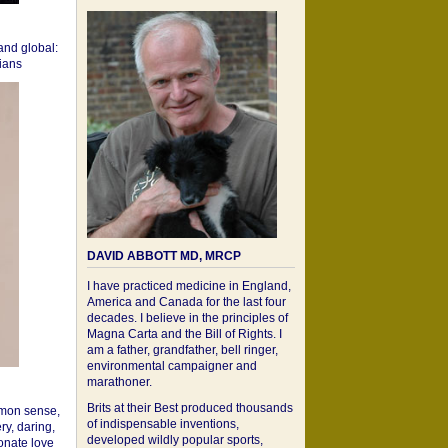
 and global:
cians
DAVID ABBOTT MD, MRCP
I have practiced medicine in England,
America and Canada for the last four
decades. I believe in the principles of
Magna Carta and the Bill of Rights. I
am a father, grandfather, bell ringer,
environmental campaigner and
marathoner.
Brits at their Best produced thousands
mon sense,
of indispensable inventions,
ry, daring,
developed wildly popular sports,
onate love