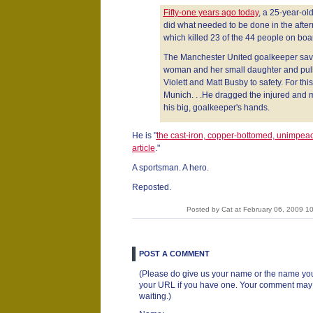
Fifty-one years ago today
, a 25-year-ol
did what needed to be done in the afterm
which killed 23 of the 44 people on boa
The Manchester United goalkeeper save
woman and her small daughter and pul
Violett and Matt Busby to safety. For thi
Munich. . .He dragged the injured and
his big, goalkeeper's hands.
He is "
the cast-iron, copper-bottomed, unimpeac
article
."
A sportsman. A hero.
Reposted.
Posted by Cat at February 06, 2009 
POST A COMMENT
(Please do give us your name or the name you
your URL if you have one. Your comment may ta
waiting.)