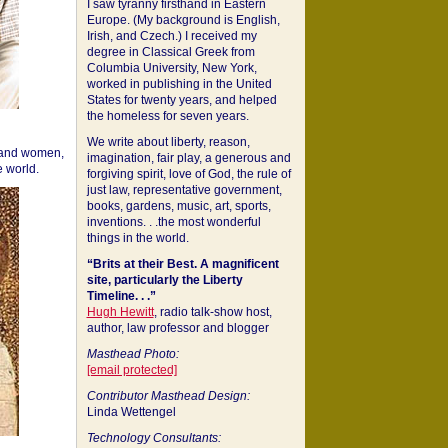
I saw tyranny firsthand in Eastern
Europe. (My background is English,
Irish, and Czech.) I received my
degree in Classical Greek from
Columbia University, New York,
worked in publishing in the United
States for twenty years, and helped
the homeless for seven years.
We write about liberty, reason,
 and women,
imagination, fair play, a generous and
 world.
forgiving spirit, love of God, the rule of
just law, representative government,
books, gardens, music, art, sports,
inventions. . .the most wonderful
things in the world.
“Brits at their Best. A magnificent
site, particularly the Liberty
Timeline. . .”
Hugh Hewitt
, radio talk-show host,
author, law professor and blogger
Masthead Photo:
[email protected]
Contributor Masthead Design:
Linda Wettengel
Technology Consultants: