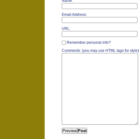
Name:
Email Address:
URL:
Remember personal info?
Comments: (you may use HTML tags for style)