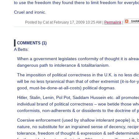
to use the freedom they found there to limit freedom for everyb
Cruel and ironic.
Posted by Cat at February 17, 2009 10:25 AM
|
Permalink
|
COMMENTS (1)
A Betts:
When a government legislates conformity of thought it is alre
dangerous path to intolerance & totalitarianism.
The imposition of political correctness in the U.K. is no less dic
will be no less tyrannical than that of other extremist (it-is-for
good, must-be-done-at-all-costs) political dogmas.
Hitler, Stalin, Lenin, Pol Pot, Saddam Hussein etc. all promoted
individual brand of political correctness – woe betide those w
conformists, non-adherents & or dissidents to the doctrine of p
Coersive enforcement (used by shallow intolerant people) is, b
nature, no substitute for an ingrained sense of decency, recip
tolerance, freedom of thought & expression & self-determinatio