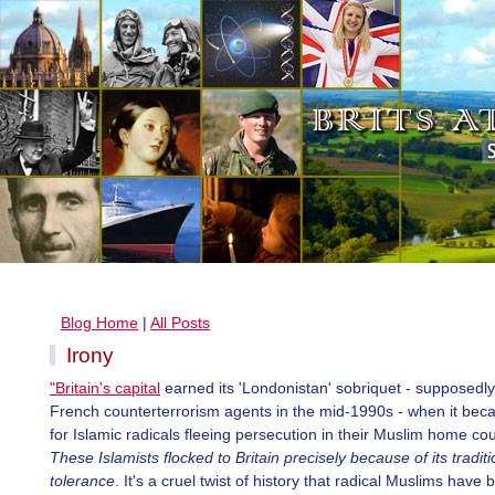
Blog Home
|
All Posts
Irony
"Britain's capital
earned its 'Londonistan' sobriquet - supposedl
French counterterrorism agents in the mid-1990s - when it bec
for Islamic radicals fleeing persecution in their Muslim home cou
These Islamists flocked to Britain precisely because of its traditi
tolerance
. It's a cruel twist of history that radical Muslims have