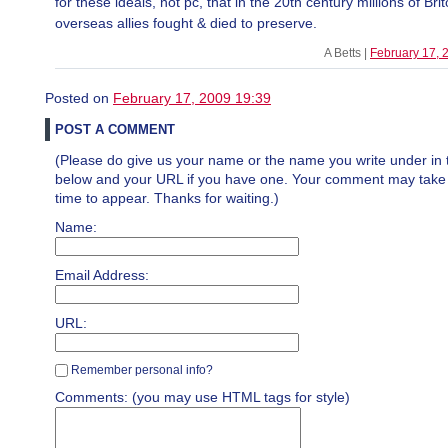
for these ideals, not pc, that in the 20th century millions of Bri
overseas allies fought & died to preserve.
A Betts |
February 17, 
Posted on
February 17, 2009 19:39
POST A COMMENT
(Please do give us your name or the name you write under in 
below and your URL if you have one. Your comment may take a 
time to appear. Thanks for waiting.)
Name:
Email Address:
URL:
Remember personal info?
Comments: (you may use HTML tags for style)