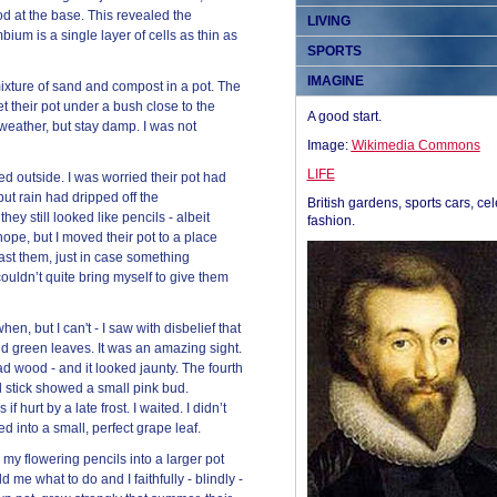
d at the base. This revealed the
LIVING
bium is a single layer of cells as thin as
SPORTS
IMAGINE
mixture of sand and compost in a pot. The
et their pot under a bush close to the
A good start.
eather, but stay damp. I was not
Image:
Wikimedia Commons
LIFE
d outside. I was worried their pot had
ut rain had dripped off the
British gardens, sports cars, cel
hey still looked like pencils - albeit
fashion.
hope, but I moved their pot to a place
st them, just in case something
ouldn’t quite bring myself to give them
n, but I can't - I saw with disbelief that
and green leaves. It was an amazing sight.
 wood - and it looked jaunty. The fourth
ird stick showed a small pink bud.
 hurt by a late frost. I waited. I didn’t
d into a small, perfect grape leaf.
my flowering pencils into a larger pot
d me what to do and I faithfully - blindly -