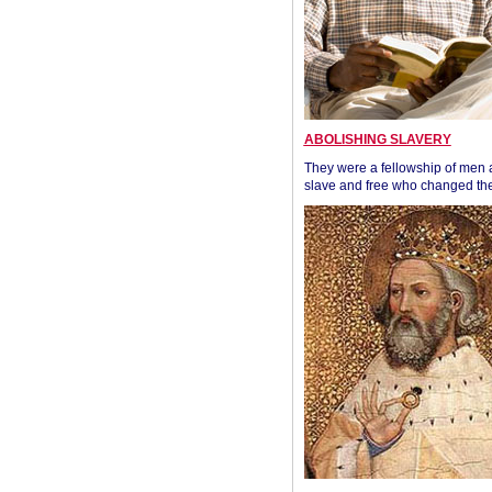
ABOLISHING SLAVERY
They were a fellowship of men
slave and free who changed the