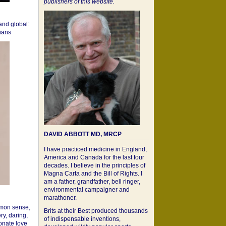
publishers of this website.
 and global:
cians
DAVID ABBOTT MD, MRCP
I have practiced medicine in England,
America and Canada for the last four
decades. I believe in the principles of
Magna Carta and the Bill of Rights. I
am a father, grandfather, bell ringer,
environmental campaigner and
marathoner.
mon sense,
Brits at their Best produced thousands
ry, daring,
of indispensable inventions,
onate love