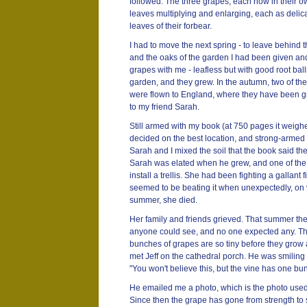
followed. The three grapes, each now in their ow
leaves multiplying and enlarging, each as delic
leaves of their forbear.
I had to move the next spring - to leave behind
and the oaks of the garden I had been given and
grapes with me - leafless but with good root balls
garden, and they grew. In the autumn, two of th
were flown to England, where they have been gr
to my friend Sarah.
Still armed with my book (at 750 pages it weig
decided on the best location, and strong-armed 
Sarah and I mixed the soil that the book said t
Sarah was elated when he grew, and one of the 
install a trellis. She had been fighting a gallant 
seemed to be beating it when unexpectedly, on v
summer, she died.
Her family and friends grieved. That summer th
anyone could see, and no one expected any. They 
bunches of grapes are so tiny before they grow 
met Jeff on the cathedral porch. He was smiling fo
"You won't believe this, but the vine has one bu
He emailed me a photo, which is the photo used 
Since then the grape has gone from strength to 