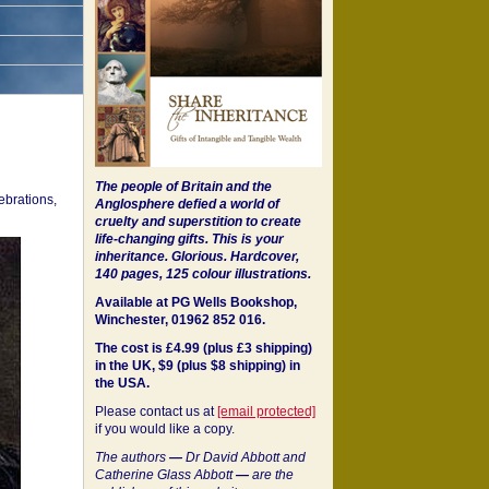
The people of Britain and the
ebrations,
Anglosphere defied a world of
cruelty and superstition to create
life-changing gifts. This is your
inheritance.
Glorious. Hardcover,
140 pages, 125 colour illustrations.
Available at PG Wells Bookshop,
Winchester, 01962 852 016.
The cost is £4.99 (plus £3 shipping)
in the UK, $9 (plus $8 shipping) in
the USA.
Please contact us at
[email protected]
if you would like a copy.
The authors
—
Dr David Abbott and
Catherine Glass Abbott
—
are the