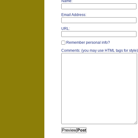
Name:
Email Address:
URL:
Remember personal info?
Comments: (you may use HTML tags for style)