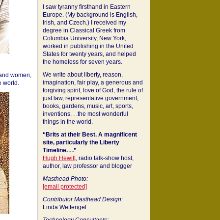
I saw tyranny firsthand in Eastern
Europe. (My background is English,
Irish, and Czech.) I received my
degree in Classical Greek from
Columbia University, New York,
worked in publishing in the United
States for twenty years, and helped
the homeless for seven years.
We write about liberty, reason,
 and women,
imagination, fair play, a generous and
 world.
forgiving spirit, love of God, the rule of
just law, representative government,
books, gardens, music, art, sports,
inventions. . .the most wonderful
things in the world.
“Brits at their Best. A magnificent
site, particularly the Liberty
Timeline. . .”
Hugh Hewitt
, radio talk-show host,
author, law professor and blogger
Masthead Photo:
[email protected]
Contributor Masthead Design:
Linda Wettengel