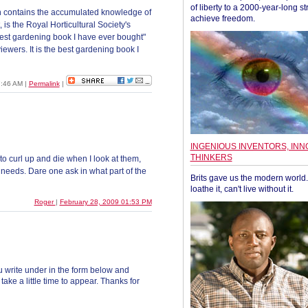
of liberty to a 2000-year-long st
h contains the accumulated knowledge of
achieve freedom.
 is the Royal Horticultural Society's
best gardening book I have ever bought"
ewers. It is the best gardening book I
07:46 AM
|
Permalink
|
INGENIOUS INVENTORS, INN
THINKERS
to curl up and die when I look at them,
needs. Dare one ask in what part of the
Brits gave us the modern world. 
loathe it, can't live without it.
Roger
|
February 28, 2009 01:53 PM
 write under in the form below and
ke a little time to appear. Thanks for