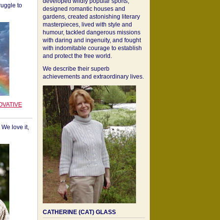
developed wildly popular sports,
ruggle to
designed romantic houses and
gardens, created astonishing literary
masterpieces, lived with style and
humour, tackled dangerous missions
with daring and ingenuity, and fought
with indomitable courage to establish
and protect the free world.
We describe their superb
achievements and extraordinary lives.
OVATIVE
We love it,
CATHERINE (CAT) GLASS