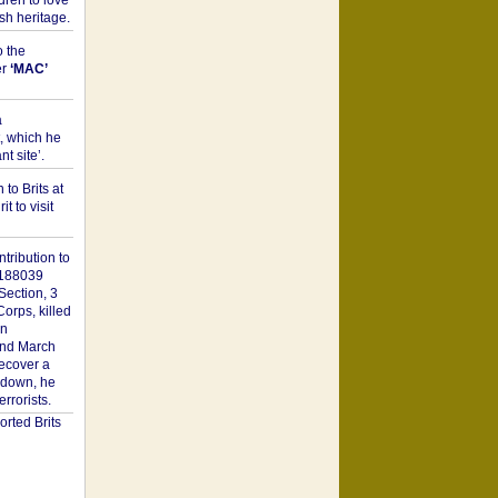
dren to love
sh heritage.
o the
er
‘MAC’
a
t, which he
t site’.
to Brits at
it to visit
tribution to
1188039
Section, 3
orps, killed
on
2nd March
recover a
n down, he
rorists.
rted Brits