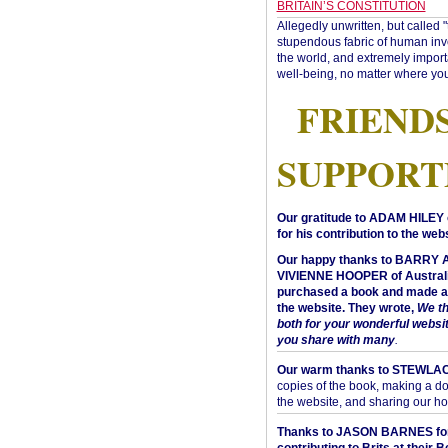
BRITAIN’S CONSTITUTION
Allegedly unwritten, but called 
stupendous fabric of human inve
the world, and extremely import
well-being, no matter where you
FRIEND
SUPPORT
Our gratitude to ADAM HILEY 
for his contribution to the webs
Our happy thanks to BARRY
VIVIENNE HOOPER of Australi
purchased a book and made a 
the website. They wrote,
We t
both for your wonderful websi
you share with many
.
Our warm thanks to STEWLA
copies of the book, making a do
the website, and sharing our h
Thanks to JASON BARNES fo