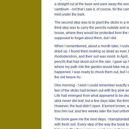
a straight cut at the base and pare away the woo
cambium - not that I saw it, of course, for the cam
mist under the bark.
The second step was to to plant the sticks in a 
third step was to carry the pencils outside and s
house, where they would be protected from the w
supposed to forget about them, but I did.
When I remembered, about a month later, I rushe
dried up. I found them looking as dead as ever, b
rhododendron, and their soil was moist. In April, t
pencils that had stood out in the rain. I gave up 
where my path into the garden would take me pa
happened. I was ready to chuck them out, but I c
the old heave ho.
One morning - I wish I could remember exactly whe
two of the sticks had broken out with tiny pink 
Life had emerged from what appeared to be dead
stick never did leaf, but a few days later, the th
However, the bud didn’t open. It turned brown, as if
toss him out, and two weeks later the bud unfurle
The book gave me the next steps. I transplanted 
with fresh soil. Every step of the way the book tol