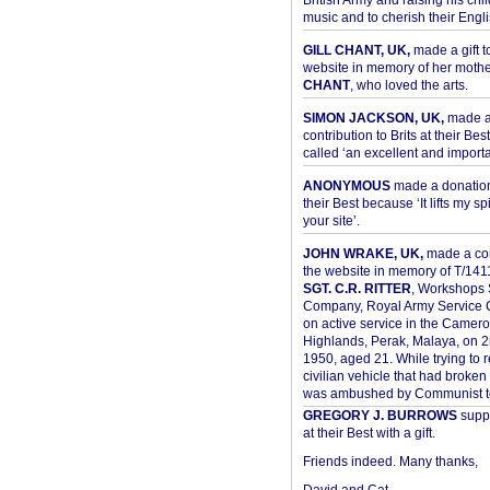
British Army and raising his chil
music and to cherish their Engli
GILL CHANT, UK,
made a gift t
website in memory of her moth
CHANT
, who loved the arts.
SIMON JACKSON, UK,
made 
contribution to Brits at their Bes
called ‘an excellent and importan
ANONYMOUS
made a donation 
their Best because ‘It lifts my spir
your site’.
JOHN WRAKE, UK,
made a con
the website in memory of T/14
SGT. C.R. RITTER
, Workshops 
Company, Royal Army Service C
on active service in the Camer
Highlands, Perak, Malaya, on 
1950, aged 21. While trying to 
civilian vehicle that had broke
was ambushed by Communist ter
GREGORY J. BURROWS
suppo
at their Best with a gift.
Friends indeed. Many thanks,