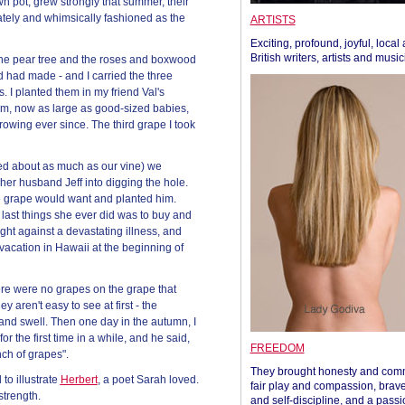
n pot, grew strongly that summer, their
ately and whimsically fashioned as the
ARTISTS
Exciting, profound, joyful, local
British writers, artists and musi
 the pear tree and the roses and boxwood
 had made - and I carried the three
. I planted them in my friend Val's
em, now as large as good-sized babies,
owing ever since. The third grape I took
hed about as much as our vine) we
her husband Jeff into digging the hole.
he grape would want and planted him.
last things she ever did was to buy and
fight against a devastating illness, and
acation in Hawaii at the beginning of
ere were no grapes on the grape that
aren't easy to see at first - the
and swell. Then one day in the autumn, I
r the first time in a while, and he said,
FREEDOM
nch of grapes".
They brought honesty and com
to illustrate
Herbert
, a poet Sarah loved.
fair play and compassion, brave
strength.
and self-discipline, and a passi