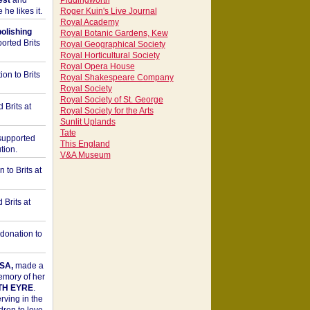
est
and
Piddingworth
he likes it.
Roger Kuin's Live Journal
Royal Academy
bolishing
Royal Botanic Gardens, Kew
orted Brits
Royal Geographical Society
Royal Horticultural Society
Royal Opera House
on to Brits
Royal Shakespeare Company
Royal Society
Royal Society of St. George
 Brits at
Royal Society for the Arts
Sunlit Uplands
Tate
upported
This England
tion.
V&A Museum
to Brits at
Brits at
donation to
SA,
made a
memory of her
TH EYRE
.
rving in the