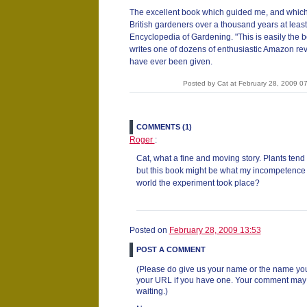
The excellent book which guided me, and whic
British gardeners over a thousand years at least,
Encyclopedia of Gardening. "This is easily the 
writes one of dozens of enthusiastic Amazon revi
have ever been given.
Posted by Cat at February 28, 2009 
COMMENTS (1)
Roger
:
Cat, what a fine and moving story. Plants tend 
but this book might be what my incompetence 
world the experiment took place?
Posted on
February 28, 2009 13:53
POST A COMMENT
(Please do give us your name or the name you
your URL if you have one. Your comment may ta
waiting.)