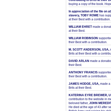
contributing to Brits at their B
buying a copy of the book. Hope 
In appreciation of the file on a
slavery, TOBY ROWE
has supp
at their Best with a contribution.
WILLIAM EHRET
made a donati
at their Best.
WILLIAM ROBINSON
supported
their Best with a contribution.
M. SCOTT ANDERSON, USA,
s
Brits at their Best with a contribu
DAVID ARLAN
made a donation 
their Best.
ANTHONY FRANCIS
supported 
their Best with a contribution.
JAMES HODGE, USA,
made a 
Brits at their Best.
KATERINA EYRE BREWER, U
contribution to the website in 
beloved father,
JOHN MEREDI
He died at the age of 43 after se