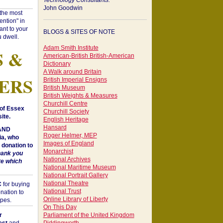
Technology Consultants:
John Goodwin
"the most
ntion" in
ant to your
BLOGS & SITES OF NOTE
 dwell.
Adam Smith Institute
S &
American-British British-American
Dictionary
A Walk around Britain
ERS
British Imperial Ensigns
British Museum
British Weights & Measures
Churchill Centre
of Essex
Churchill Society
ite.
English Heritage
Hansard
 AND
Roger Helmer, MEP
a, who
Images of England
donation to
Monarchist
hank you
National Archives
te which
National Maritime Museum
National Portrait Gallery
National Theatre
C
for buying
National Trust
nation to
Online Library of Liberty
opes.
On This Day
r
Parliament of the United Kingdom