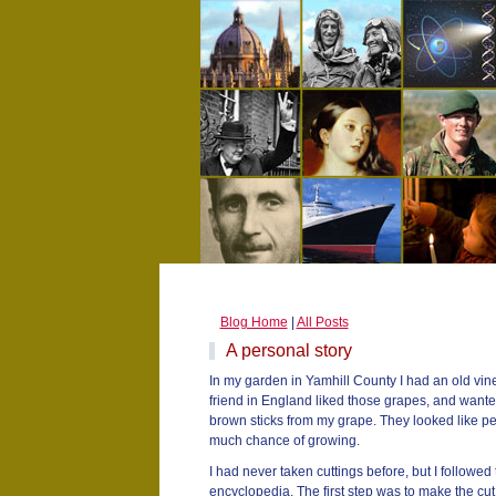
Blog Home
|
All Posts
A personal story
In my garden in Yamhill County I had an old vin
friend in England liked those grapes, and wanted
brown sticks from my grape. They looked like pe
much chance of growing.
I had never taken cuttings before, but I followed t
encyclopedia. The first step was to make the cu