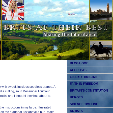
BLOG HOME
ALL POSTS
LIBERTY TIMELINE
FAITH IN FREEDOM
e with sweet, luscious seedless grapes. A
BRITAIN’S CONSTITUTION
 a cutting, so in December I cut four
ncils, and I thought they had about as
HEROES
SCIENCE TIMELINE
he instructions in my large, illustrated
ARTISTS
t on the diagonal just above a bud, make