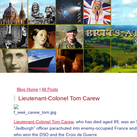
Blog Home
|
All Posts
Lieutenant-Colonel Tom Carew
Lieutenant-Colonel Tom Carew
, who has died aged 89, was an
"Jedburgh" officer parachuted into enemy-occupied France an
who won the DSO and the Croix de Guerre.