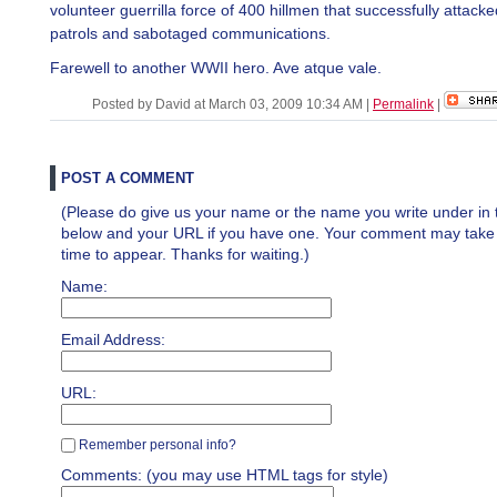
volunteer guerrilla force of 400 hillmen that successfully attac
patrols and sabotaged communications.
Farewell to another WWII hero. Ave atque vale.
Posted by David at March 03, 2009 10:34 AM
|
Permalink
|
POST A COMMENT
(Please do give us your name or the name you write under in 
below and your URL if you have one. Your comment may take a 
time to appear. Thanks for waiting.)
Name:
Email Address:
URL:
Remember personal info?
Comments: (you may use HTML tags for style)