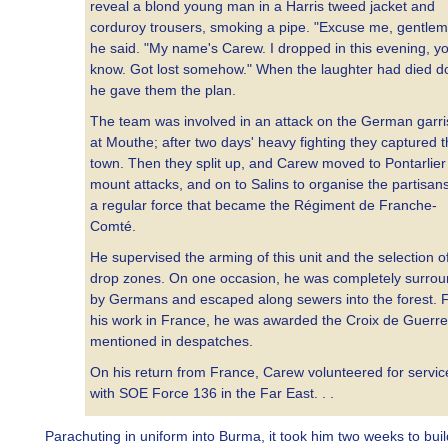
reveal a blond young man in a Harris tweed jacket and
corduroy trousers, smoking a pipe. "Excuse me, gentlem
he said. "My name's Carew. I dropped in this evening, y
know. Got lost somehow." When the laughter had died d
he gave them the plan.
The team was involved in an attack on the German garr
at Mouthe; after two days' heavy fighting they captured 
town. Then they split up, and Carew moved to Pontarlier
mount attacks, and on to Salins to organise the partisans
a regular force that became the Régiment de Franche-
Comté.
He supervised the arming of this unit and the selection o
drop zones. On one occasion, he was completely surro
by Germans and escaped along sewers into the forest. 
his work in France, he was awarded the Croix de Guerr
mentioned in despatches.
On his return from France, Carew volunteered for servic
with SOE Force 136 in the Far East. . .
Parachuting in uniform into Burma, it took him two weeks to bui