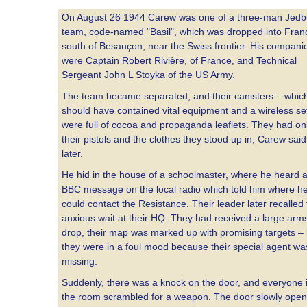
On August 26 1944 Carew was one of a three-man Jedb
team, code-named "Basil", which was dropped into Fran
south of Besançon, near the Swiss frontier. His compani
were Captain Robert Rivière, of France, and Technical
Sergeant John L Stoyka of the US Army.
The team became separated, and their canisters – whic
should have contained vital equipment and a wireless se
were full of cocoa and propaganda leaflets. They had on
their pistols and the clothes they stood up in, Carew said
later.
He hid in the house of a schoolmaster, where he heard 
BBC message on the local radio which told him where h
could contact the Resistance. Their leader later recalled
anxious wait at their HQ. They had received a large arm
drop, their map was marked up with promising targets – 
they were in a foul mood because their special agent wa
missing.
Suddenly, there was a knock on the door, and everyone 
the room scrambled for a weapon. The door slowly open