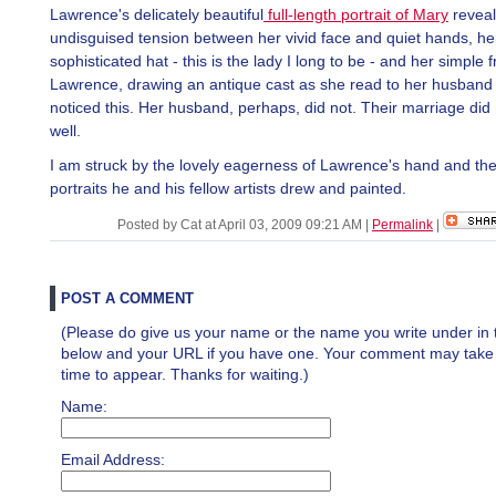
Lawrence's delicately beautiful
full-length portrait of Mary
reveal
undisguised tension between her vivid face and quiet hands, he
sophisticated hat - this is the lady I long to be - and her simple f
Lawrence, drawing an antique cast as she read to her husband 
noticed this. Her husband, perhaps, did not. Their marriage did 
well.
I am struck by the lovely eagerness of Lawrence's hand and the
portraits he and his fellow artists drew and painted.
Posted by Cat at April 03, 2009 09:21 AM
|
Permalink
|
POST A COMMENT
(Please do give us your name or the name you write under in 
below and your URL if you have one. Your comment may take a 
time to appear. Thanks for waiting.)
Name:
Email Address: