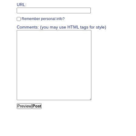
URL:
Remember personal info?
Comments: (you may use HTML tags for style)