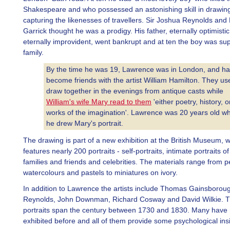
Shakespeare and who possessed an astonishing skill in drawin
capturing the likenesses of travellers. Sir Joshua Reynolds and
Garrick thought he was a prodigy. His father, eternally optimisti
eternally improvident, went bankrupt and at ten the boy was sup
family.
By the time he was 19, Lawrence was in London, and h
become friends with the artist William Hamilton. They us
draw together in the evenings from antique casts while
William's wife Mary read to them
'either poetry, history, o
works of the imagination'. Lawrence was 20 years old w
he drew Mary's portrait.
The drawing is part of a new exhibition at the British Museum, 
features nearly 200 portraits - self-portraits, intimate portraits of 
families and friends and celebrities. The materials range from pe
watercolours and pastels to miniatures on ivory.
In addition to Lawrence the artists include Thomas Gainsborou
Reynolds, John Downman, Richard Cosway and David Wilkie. T
portraits span the century between 1730 and 1830. Many have
exhibited before and all of them provide some psychological ins