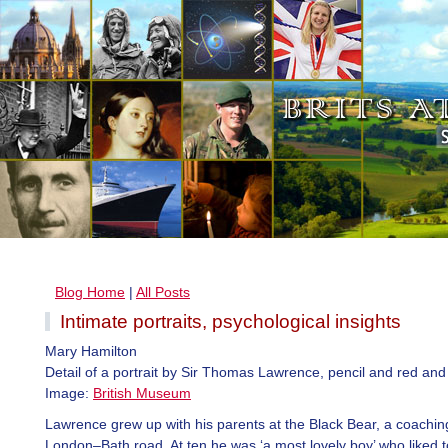
Blog Home
|
All Posts
Intimate portraits, psychological insights
Mary Hamilton
Detail of a portrait by Sir Thomas Lawrence, pencil and red and
Image:
British Museum
Lawrence grew up with his parents at the Black Bear, a coachin
London–Bath road. At ten he was ‘a most lovely boy’ who liked t