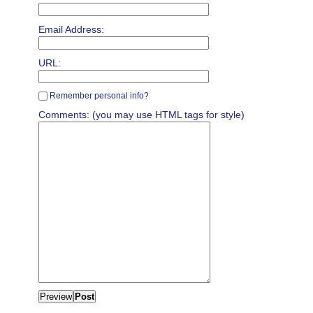
Email Address:
URL:
Remember personal info?
Comments: (you may use HTML tags for style)