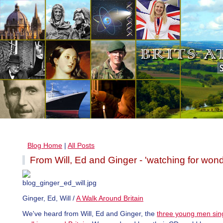
Blog Home
|
All Posts
From Will, Ed and Ginger - 'watching for wond
Ginger, Ed, Will /
A Walk Around Britain
We've heard from Will, Ed and Ginger, the
three young men sin