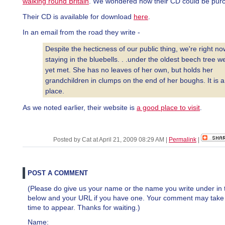
walking round Britain
. We wondered how their CD could be pur
Their CD is available for download
here
.
In an email from the road they write -
Despite the hecticness of our public thing, we're right no
staying in the bluebells. . .under the oldest beech tree w
yet met. She has no leaves of her own, but holds her
grandchildren in clumps on the end of her boughs. It is a
place.
As we noted earlier, their website is
a good place to visit
.
Posted by Cat at April 21, 2009 08:29 AM
|
Permalink
|
POST A COMMENT
(Please do give us your name or the name you write under in 
below and your URL if you have one. Your comment may take a 
time to appear. Thanks for waiting.)
Name: