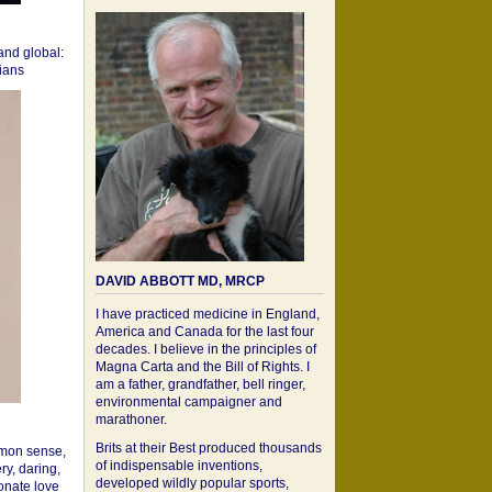
 and global:
cians
DAVID ABBOTT MD, MRCP
I have practiced medicine in England,
America and Canada for the last four
decades. I believe in the principles of
Magna Carta and the Bill of Rights. I
am a father, grandfather, bell ringer,
environmental campaigner and
marathoner.
Brits at their Best produced thousands
mon sense,
of indispensable inventions,
ry, daring,
developed wildly popular sports,
onate love