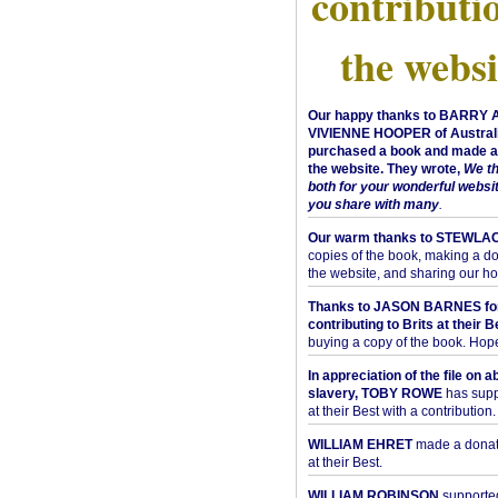
contributi
the websi
Our happy thanks to BARRY
VIVIENNE HOOPER of Australi
purchased a book and made a 
the website. They wrote,
We t
both for your wonderful websi
you share with many
.
Our warm thanks to STEWLA
copies of the book, making a do
the website, and sharing our h
Thanks to JASON BARNES fo
contributing to Brits at their B
buying a copy of the book. Hope 
In appreciation of the file on a
slavery, TOBY ROWE
has supp
at their Best with a contribution.
WILLIAM EHRET
made a donati
at their Best.
WILLIAM ROBINSON
supported