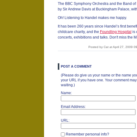
The BBC Symphony Orchestra and the Band of h
by Sir Andrew Davis at Buckingham Palace, with
Oh! Listening to Handel makes me happy.
It has been 260 years since Handel’s first benefit
childcare charity, and the
Foundling Hospital
is 
concerts, exhibitions and talks. Don't miss the M
Posted by Cat at April 27, 2009 
POST A COMMENT
(Please do give us your name or the name you
your URL if you have one. Your comment may ta
waiting.)
Name:
Email Address:
URL:
Remember personal info?