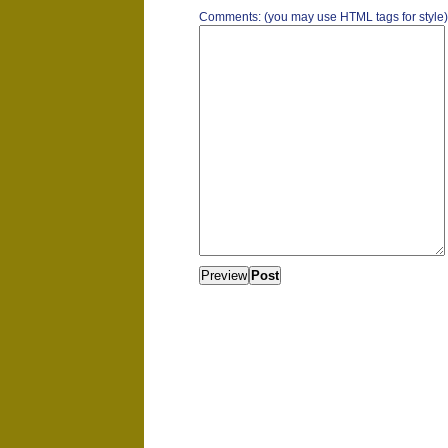
Comments: (you may use HTML tags for style)