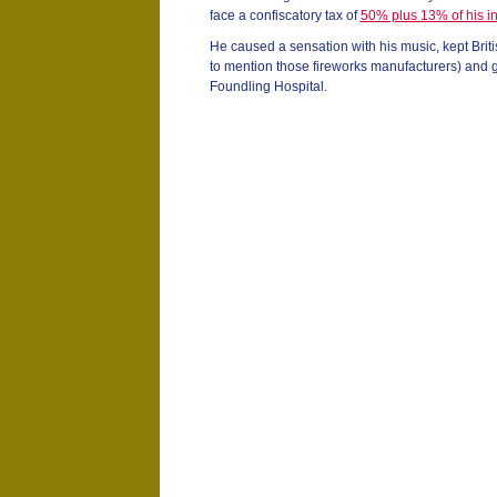
face a confiscatory tax of
50% plus 13% of his 
He caused a sensation with his music, kept Bri
to mention those fireworks manufacturers) and g
Foundling Hospital.