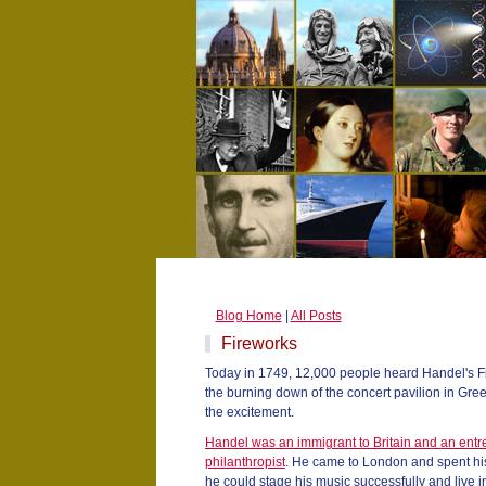
Blog Home
|
All Posts
Fireworks
Today in 1749, 12,000 people heard Handel's Fir
the burning down of the concert pavilion in Gree
the excitement.
Handel was an immigrant to Britain and an entr
philanthropist
. He came to London and spent his
he could stage his music successfully and live 