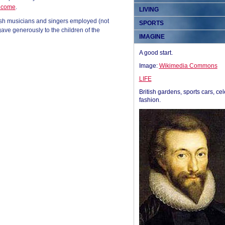
income
.
LIVING
tish musicians and singers employed (not
SPORTS
ave generously to the children of the
IMAGINE
A good start.
Image:
Wikimedia Commons
LIFE
British gardens, sports cars, cel
fashion.