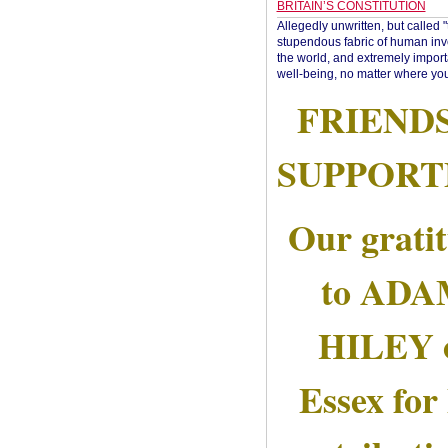
BRITAIN’S CONSTITUTION
Allegedly unwritten, but called 
stupendous fabric of human inve
the world, and extremely import
well-being, no matter where you
FRIEND
SUPPORT
Our grati
to AD
HILEY 
Essex for 