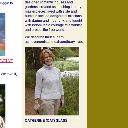
designed romantic houses and
ruggle to
gardens, created astonishing literary
masterpieces, lived with style and
humour, tackled dangerous missions
with daring and ingenuity, and fought
with indomitable courage to establish
and protect the free world.
We describe their superb
achievements and extraordinary lives.
OVATIVE
We love it,
CATHERINE (CAT) GLASS