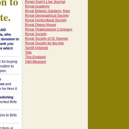
on to
Roger Kuin's Live Journal
Royal Academy
Royal Botanic Gardens, Kew
te.
Royal Geographical Society
Royal Horticultural Society
Royal Opera House
Royal Shakespeare Company
 AND
Royal Society
a, who
Royal Society of St. George
donation to
Royal Society for the Arts
hank you
Sunlit Uplands
te which
Tate
This England
C
for buying
V&A Museum
nation to
opes.
r
est
and
he likes it.
bolishing
orted Brits
on to Brits
 Brits at