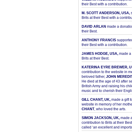
their Best with a contribution.
M. SCOTT ANDERSON, USA,
s
Brits at their Best with a contribu
DAVID ARLAN
made a donation 
their Best.
ANTHONY FRANCIS
supported 
their Best with a contribution.
JAMES HODGE, USA,
made a 
Brits at their Best.
KATERINA EYRE BREWER, U
contribution to the website in 
beloved father,
JOHN MEREDI
He died at the age of 43 after se
British Army and raising his chil
music and to cherish their Engli
GILL CHANT, UK,
made a gift t
website in memory of her moth
CHANT
, who loved the arts.
SIMON JACKSON, UK,
made 
contribution to Brits at their Bes
called ‘an excellent and importan