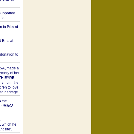
upported
tion.
to Brits at
Brits at
donation to
SA,
made a
memory of her
TH EYRE
.
rving in the
dren to love
sh heritage.
o the
er
‘MAC’
a
t, which he
t site’.