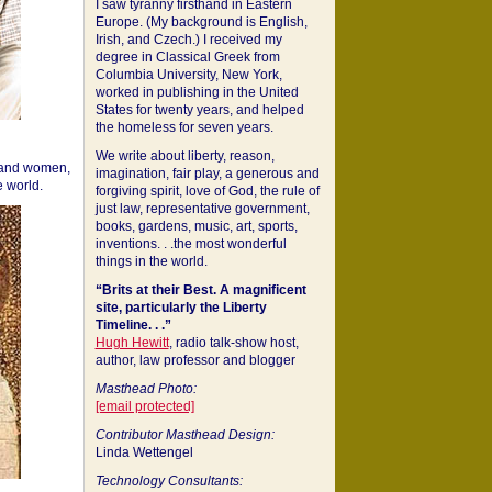
I saw tyranny firsthand in Eastern
Europe. (My background is English,
Irish, and Czech.) I received my
degree in Classical Greek from
Columbia University, New York,
worked in publishing in the United
States for twenty years, and helped
the homeless for seven years.
We write about liberty, reason,
 and women,
imagination, fair play, a generous and
 world.
forgiving spirit, love of God, the rule of
just law, representative government,
books, gardens, music, art, sports,
inventions. . .the most wonderful
things in the world.
“Brits at their Best. A magnificent
site, particularly the Liberty
Timeline. . .”
Hugh Hewitt
, radio talk-show host,
author, law professor and blogger
Masthead Photo:
[email protected]
Contributor Masthead Design:
Linda Wettengel
Technology Consultants: