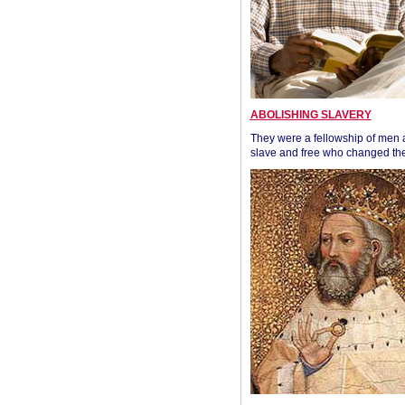
ABOLISHING SLAVERY
They were a fellowship of men
slave and free who changed the