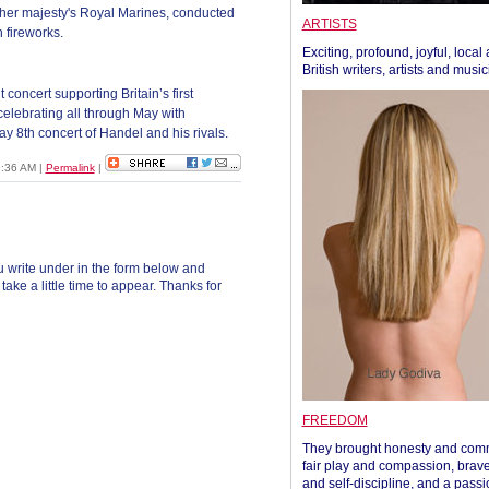
er majesty's Royal Marines, conducted
ARTISTS
 fireworks.
Exciting, profound, joyful, local
British writers, artists and musi
 concert supporting Britain’s first
celebrating all through May with
ay 8th concert of Handel and his rivals.
09:36 AM
|
Permalink
|
 write under in the form below and
ke a little time to appear. Thanks for
FREEDOM
They brought honesty and com
fair play and compassion, brave
and self-discipline, and a passi