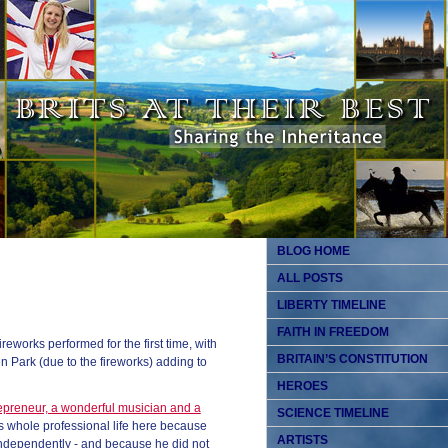
BLOG HOME
ALL POSTS
LIBERTY TIMELINE
FAITH IN FREEDOM
eworks performed for the first time, with
BRITAIN’S CONSTITUTION
n Park (due to the fireworks) adding to
HEROES
epreneur, a wonderful musician and a
SCIENCE TIMELINE
 whole professional life here because
ARTISTS
independently - and because he did not