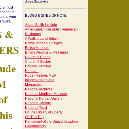
John Goodwin
"the most
ntion" in
BLOGS & SITES OF NOTE
ant to your
 dwell.
Adam Smith Institute
S &
American-British British-American
Dictionary
A Walk around Britain
British Imperial Ensigns
ERS
British Museum
British Weights & Measures
Churchill Centre
Churchill Society
tude
English Heritage
Hansard
Roger Helmer, MEP
AM
Images of England
Monarchist
National Archives
of
National Maritime Museum
National Portrait Gallery
National Theatre
National Trust
his
Online Library of Liberty
On This Day
Parliament of the United Kingdom
Piddingworth