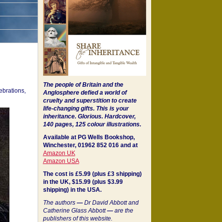
The people of Britain and the
ebrations,
Anglosphere defied a world of
cruelty and superstition to create
life-changing gifts. This is your
inheritance.
Glorious. Hardcover,
140 pages, 125 colour illustrations.
Available at PG Wells Bookshop,
Winchester, 01962 852 016 and at
Amazon UK
Amazon USA
The cost is £5.99 (plus £3 shipping)
in the UK, $15.99 (plus $3.99
shipping) in the USA.
The authors
—
Dr David Abbott and
Catherine Glass Abbott
—
are the
publishers of this website.