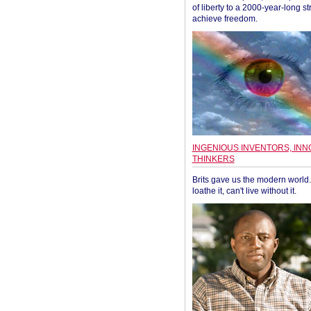
of liberty to a 2000-year-long st
achieve freedom.
INGENIOUS INVENTORS, INN
THINKERS
Brits gave us the modern world. 
loathe it, can't live without it.