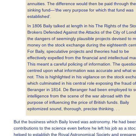
annuities. The difference would then be paid through the
sinking fund—‘the very purpose for which that fund was
established’.
In 1806 Baily talked at length in his The Rights of the St
Brokers Defended Against the Attacks of the City of Lon
the dangers of seemingly plausible projects devised to 
money on the stock exchange during the eighteenth cent
For Baily, speculative projects and theories had to be
effectively expelled from the financial and intellectual ma
This meant a careful policing of information. The questio
centred upon what information was accurate and what 
not. This is highlighted in his vigilance on the stock exc
which culminated in his central role exposing the fraud o
Beranger in 1814. De Beranger had been employed to s
intelligence from the scene of the war abroad with the
purpose of influencing the price of British funds. Baily
epitomized sound, thorough, precise thinking. . .
But the business which Baily loved was astronomy. He had bee
contributions to the science even before he left his job as a sto
helped to establish the Royal Astronomical Society and prepare