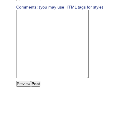
Comments: (you may use HTML tags for style)