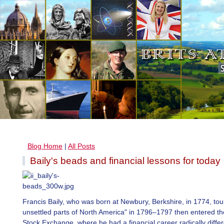
Blog Home
|
All Posts
Baily's beads and financial lessons for today
Francis Baily, who was born at Newbury, Berkshire, in 1774, tou
unsettled parts of North America" in 1796–1797 then entered t
Stock Exchange, where he had a financial career radically diffe