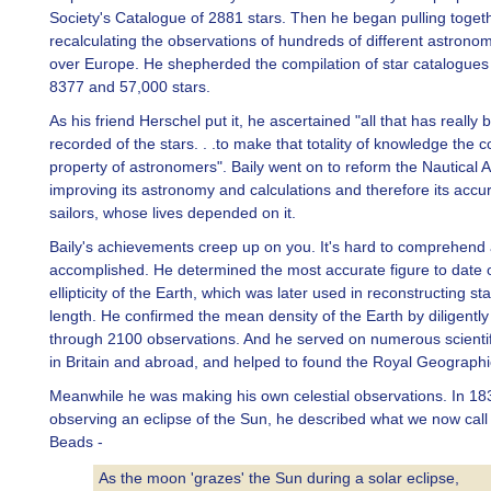
Society's Catalogue of 2881 stars. Then he began pulling toget
recalculating the observations of hundreds of different astronom
over Europe. He shepherded the compilation of star catalogues
8377 and 57,000 stars.
As his friend Herschel put it, he ascertained "all that has really 
recorded of the stars. . .to make that totality of knowledge the
property of astronomers". Baily went on to reform the Nautical 
improving its astronomy and calculations and therefore its accur
sailors, whose lives depended on it.
Baily's achievements creep up on you. It's hard to comprehend 
accomplished. He determined the most accurate figure to date o
ellipticity of the Earth, which was later used in reconstructing st
length. He confirmed the mean density of the Earth by diligentl
through 2100 observations. And he served on numerous scientifi
in Britain and abroad, and helped to found the Royal Geographic
Meanwhile he was making his own celestial observations. In 183
observing an eclipse of the Sun, he described what we now call 
Beads -
As the moon 'grazes' the Sun during a solar eclipse,