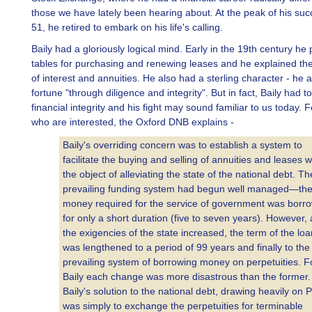
those we have lately been hearing about. At the peak of his su
51, he retired to embark on his life's calling.
Baily had a gloriously logical mind. Early in the 19th century he
tables for purchasing and renewing leases and he explained the
of interest and annuities. He also had a sterling character - he
fortune "through diligence and integrity". But in fact, Baily had to 
financial integrity and his fight may sound familiar to us today. 
who are interested, the Oxford DNB explains -
Baily's overriding concern was to establish a system to
facilitate the buying and selling of annuities and leases w
the object of alleviating the state of the national debt. Th
prevailing funding system had begun well managed—th
money required for the service of government was borr
for only a short duration (five to seven years). However, 
the exigencies of the state increased, the term of the loa
was lengthened to a period of 99 years and finally to the
prevailing system of borrowing money on perpetuities. F
Baily each change was more disastrous than the former.
Baily's solution to the national debt, drawing heavily on P
was simply to exchange the perpetuities for terminable