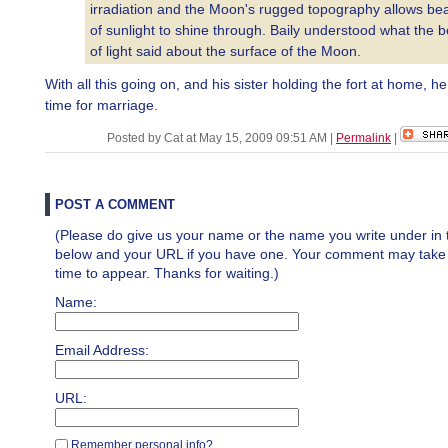
irradiation and the Moon's rugged topography allows be
of sunlight to shine through. Baily understood what the 
of light said about the surface of the Moon.
With all this going on, and his sister holding the fort at home, h
time for marriage.
Posted by Cat at May 15, 2009 09:51 AM
|
Permalink
|
POST A COMMENT
(Please do give us your name or the name you write under in 
below and your URL if you have one. Your comment may take a 
time to appear. Thanks for waiting.)
Name:
Email Address:
URL:
Remember personal info?