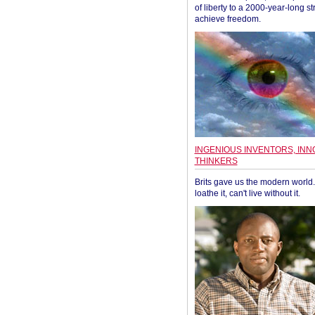
of liberty to a 2000-year-long st
achieve freedom.
INGENIOUS INVENTORS, INN
THINKERS
Brits gave us the modern world. 
loathe it, can't live without it.