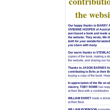
contributi
the websi
Our happy thanks to BARRY
VIVIENNE HOOPER of Australi
purchased a book and made a 
the website. They wrote,
We t
both for your wonderful websi
you share with many
.
Our warm thanks to STEWLA
copies of the book, making a do
the website, and sharing our h
Thanks to JASON BARNES fo
contributing to Brits at their B
buying a copy of the book. Hope 
In appreciation of the file on a
slavery, TOBY ROWE
has supp
at their Best with a contribution.
WILLIAM EHRET
made a donati
at their Best.
WILLIAM ROBINSON
supported