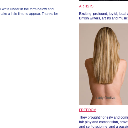
ARTISTS
 write under in the form below and
ke a little time to appear. Thanks for
Exciting, profound, joyful, local
British writers, artists and musi
FREEDOM
They brought honesty and com
fair play and compassion, brave
and self-discipline, and a passi