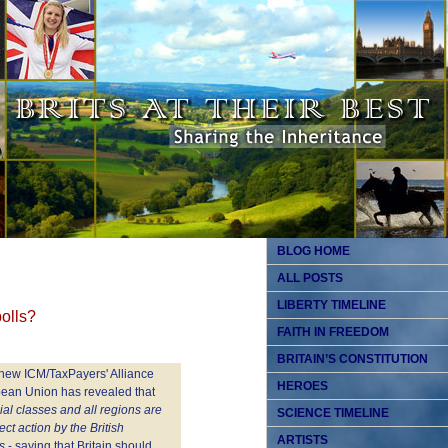
BLOG HOME
ALL POSTS
LIBERTY TIMELINE
olls?
FAITH IN FREEDOM
BRITAIN’S CONSTITUTION
 new ICM/TaxPayers' Alliance
HEROES
opean Union has revealed that
ocial classes and all regions are
SCIENCE TIMELINE
ct action by the British
ARTISTS
s
- saying that Britain should