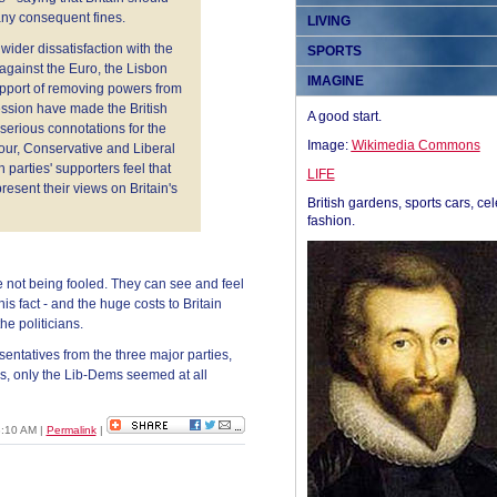
any consequent fines.
LIVING
 wider dissatisfaction with the
SPORTS
against the Euro, the Lisbon
IMAGINE
support of removing powers from
cession have made the British
A good start.
serious connotations for the
Image:
Wikimedia Commons
bour, Conservative and Liberal
 parties' supporters feel that
LIFE
esent their views on Britain's
British gardens, sports cars, cel
fashion.
are not being fooled. They can see and feel
his fact - and the huge costs to Britain
he politicians.
esentatives from the three major parties,
es, only the Lib-Dems seemed at all
8:10 AM
|
Permalink
|