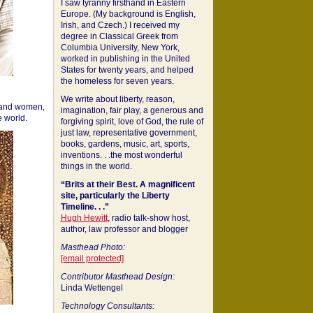
I saw tyranny firsthand in Eastern
Europe. (My background is English,
Irish, and Czech.) I received my
degree in Classical Greek from
Columbia University, New York,
worked in publishing in the United
States for twenty years, and helped
the homeless for seven years.
We write about liberty, reason,
 and women,
imagination, fair play, a generous and
 world.
forgiving spirit, love of God, the rule of
just law, representative government,
books, gardens, music, art, sports,
inventions. . .the most wonderful
things in the world.
“Brits at their Best. A magnificent
site, particularly the Liberty
Timeline. . .”
Hugh Hewitt
, radio talk-show host,
author, law professor and blogger
Masthead Photo:
[email protected]
Contributor Masthead Design:
Linda Wettengel
Technology Consultants: