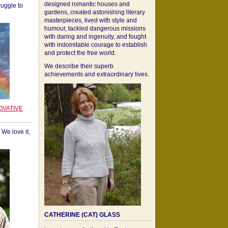
designed romantic houses and
ruggle to
gardens, created astonishing literary
masterpieces, lived with style and
humour, tackled dangerous missions
with daring and ingenuity, and fought
with indomitable courage to establish
and protect the free world.
We describe their superb
achievements and extraordinary lives.
OVATIVE
We love it,
CATHERINE (CAT) GLASS