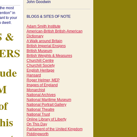
John Goodwin
"the most
ntion" in
BLOGS & SITES OF NOTE
ant to your
 dwell.
Adam Smith Institute
S &
American-British British-American
Dictionary
A Walk around Britain
British Imperial Ensigns
ERS
British Museum
British Weights & Measures
Churchill Centre
Churchill Society
tude
English Heritage
Hansard
Roger Helmer, MEP
AM
Images of England
Monarchist
National Archives
of
National Maritime Museum
National Portrait Gallery
National Theatre
National Trust
his
Online Library of Liberty
On This Day
Parliament of the United Kingdom
Piddingworth