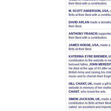
their Best with a contribution.
M. SCOTT ANDERSON, USA,
s
Brits at their Best with a contribu
DAVID ARLAN
made a donation 
their Best.
ANTHONY FRANCIS
supported 
their Best with a contribution.
JAMES HODGE, USA,
made a 
Brits at their Best.
KATERINA EYRE BREWER, U
contribution to the website in 
beloved father,
JOHN MEREDI
He died at the age of 43 after se
British Army and raising his chil
music and to cherish their Engli
GILL CHANT, UK,
made a gift t
website in memory of her moth
CHANT
, who loved the arts.
SIMON JACKSON, UK,
made 
contribution to Brits at their Bes
called ‘an excellent and importan