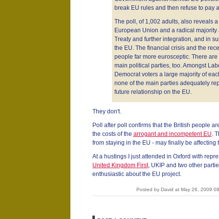
break EU rules and then refuse to pay 
The poll, of 1,002 adults, also reveals a
European Union and a radical majority 
Treaty and further integration, and in 
the EU. The financial crisis and the re
people far more eurosceptic. There are 
main political parties, too. Amongst La
Democrat voters a large majority of each
none of the main parties adequately repr
future relationship on the EU.
They don't.
Poll after poll confirms that the British people 
the costs of the
arrogant and incompetent EU
. T
from staying in the EU - may finally be affecting t
At a hustings I just attended in Oxford with repr
United Kingdom First
, UKIP and two other parti
enthusiastic about the EU project.
Posted by David at May 26, 2009 0