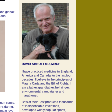
 and global:
cians
DAVID ABBOTT MD, MRCP
I have practiced medicine in England,
America and Canada for the last four
decades. I believe in the principles of
Magna Carta and the Bill of Rights. I
am a father, grandfather, bell ringer,
environmental campaigner and
marathoner.
Brits at their Best produced thousands
mon sense,
of indispensable inventions,
ry, daring,
developed wildly popular sports,
onate love