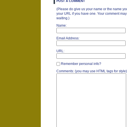
POST A COMMENT
(Please do give us your name or the name you
your URL if you have one. Your comment may ta
waiting.)
Name:
Email Address:
URL:
Remember personal info?
Comments: (you may use HTML tags for style)