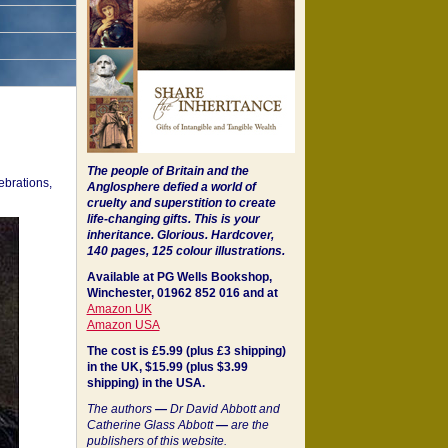
The people of Britain and the
ebrations,
Anglosphere defied a world of
cruelty and superstition to create
life-changing gifts. This is your
inheritance.
Glorious. Hardcover,
140 pages, 125 colour illustrations.
Available at PG Wells Bookshop,
Winchester, 01962 852 016 and at
Amazon UK
Amazon USA
The cost is £5.99 (plus £3 shipping)
in the UK, $15.99 (plus $3.99
shipping) in the USA.
The authors
—
Dr David Abbott and
Catherine Glass Abbott
—
are the
publishers of this website.