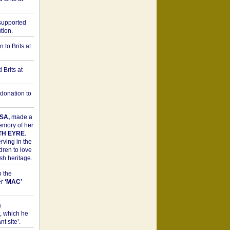
upported
tion.
to Brits at
Brits at
donation to
SA,
made a
memory of her
TH EYRE
.
rving in the
dren to love
sh heritage.
o the
er
‘MAC’
a
t, which he
t site’.