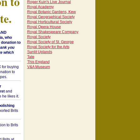
on to
Roger Kuin's Live Journal
Royal Academy
Royal Botanic Gardens, Kew
te.
Royal Geographical Society
Royal Horticultural Society
Royal Opera House
Royal Shakespeare Company
 AND
Royal Society
a, who
Royal Society of St. George
donation to
Royal Society for the Arts
hank you
Sunlit Uplands
te which
Tate
This England
C
for buying
V&A Museum
nation to
opes.
r
est
and
he likes it.
bolishing
orted Brits
on to Brits
 Brits at