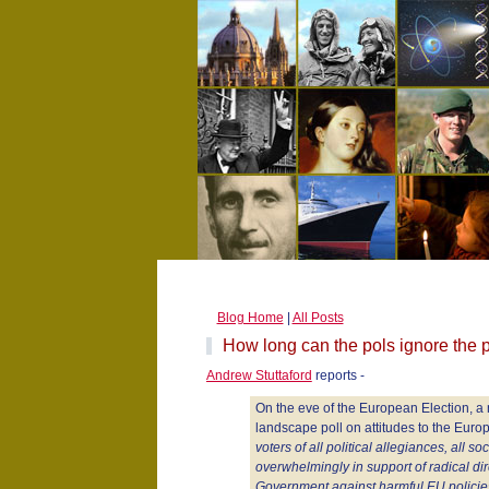
Blog Home
|
All Posts
How long can the pols ignore the p
Andrew Stuttaford
reports -
On the eve of the European Election, a
landscape poll on attitudes to the Eur
voters of all political allegiances, all s
overwhelmingly in support of radical dire
Government against harmful EU policie