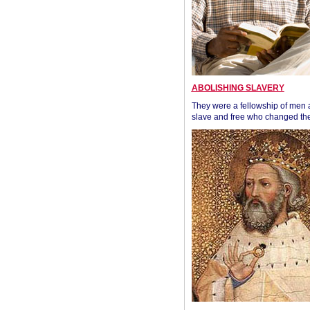
ABOLISHING SLAVERY
They were a fellowship of men
slave and free who changed the