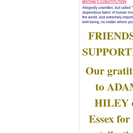
BRITAIN’S CONSTITUTION
Allegedly unwritten, but called 
stupendous fabric of human inve
the world, and extremely import
well-being, no matter where you
FRIEND
SUPPORT
Our grati
to AD
HILEY 
Essex for 