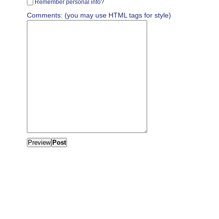
Remember personal info?
Comments: (you may use HTML tags for style)