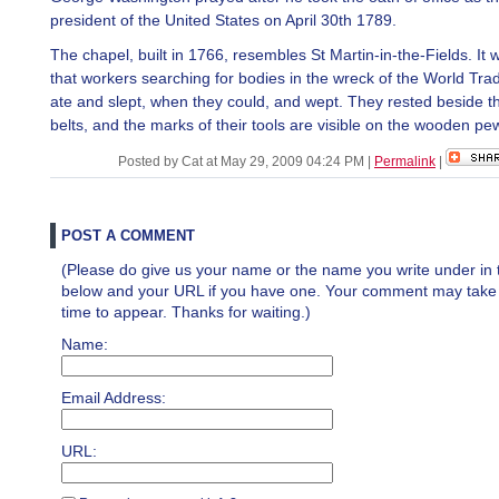
president of the United States on April 30th 1789.
The chapel, built in 1766, resembles St Martin-in-the-Fields. It 
that workers searching for bodies in the wreck of the World Tra
ate and slept, when they could, and wept. They rested beside th
belts, and the marks of their tools are visible on the wooden pe
Posted by Cat at May 29, 2009 04:24 PM
|
Permalink
|
POST A COMMENT
(Please do give us your name or the name you write under in 
below and your URL if you have one. Your comment may take a 
time to appear. Thanks for waiting.)
Name:
Email Address:
URL: