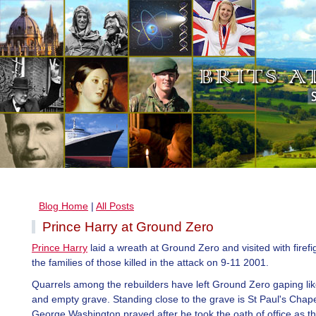
Blog Home
|
All Posts
Prince Harry at Ground Zero
Prince Harry
laid a wreath at Ground Zero and visited with firef
the families of those killed in the attack on 9-11 2001.
Quarrels among the rebuilders have left Ground Zero gaping li
and empty grave. Standing close to the grave is St Paul's Chap
George Washington prayed after he took the oath of office as the