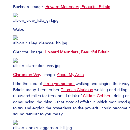
Buckden. Image:
Howard Maunders, Beautiful Britain
Wales
Glencoe. Image:
Howard Maunders, Beautiful Britain
Clarendon Way
. Image:
About My Area
I like the idea of
three young men
walking and singing their way
Britain today. I remember
Thomas Clarkson
walking and riding 
thousand miles for freedom. I think of
William Cobbett
, riding a
denouncing 'the thing' - that state of affairs in which men used
to tax and exploit the powerless so the powerful could become r
sound familiar to you today.