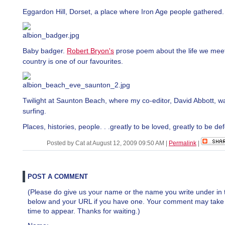
Eggardon Hill, Dorset, a place where Iron Age people gathered.
Baby badger.
Robert Bryon's
prose poem about the life we meet
country is one of our favourites.
Twilight at Saunton Beach, where my co-editor, David Abbott, w
surfing.
Places, histories, people. . .greatly to be loved, greatly to be d
Posted by Cat at August 12, 2009 09:50 AM
|
Permalink
|
POST A COMMENT
(Please do give us your name or the name you write under in 
below and your URL if you have one. Your comment may take a 
time to appear. Thanks for waiting.)