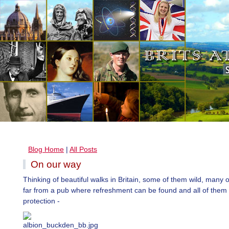
Blog Home
|
All Posts
On our way
Thinking of beautiful walks in Britain, some of them wild, many 
far from a pub where refreshment can be found and all of them 
protection -