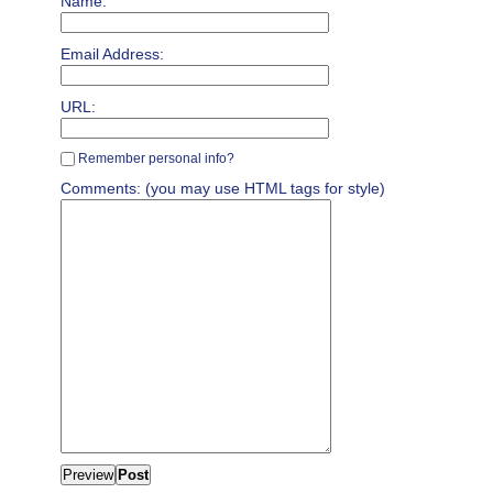
Name:
Email Address:
URL:
Remember personal info?
Comments: (you may use HTML tags for style)