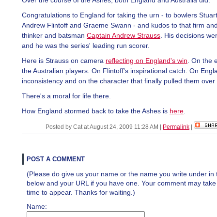
Over the course of the Ashes, both England and Australia did.
Congratulations to England for taking the urn - to bowlers Stuar
Andrew Flintoff and Graeme Swann - and kudos to that firm and
thinker and batsman
Captain Andrew Strauss
. His decisions wer
and he was the series' leading run scorer.
Here is Strauss on camera
reflecting on England's win
. On the 
the Australian players. On Flintoff's inspirational catch. On Engl
inconsistency and on the character that finally pulled them over 
There's a moral for life there.
How England stormed back to take the Ashes is
here
.
Posted by Cat at August 24, 2009 11:28 AM
|
Permalink
|
POST A COMMENT
(Please do give us your name or the name you write under in 
below and your URL if you have one. Your comment may take a 
time to appear. Thanks for waiting.)
Name: