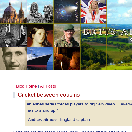
Blog Home
|
All Posts
Cricket between cousins
An Ashes series forces players to dig very deep. . .ever
has to stand up."
-Andrew Strauss, England captain