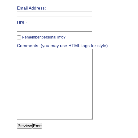
Email Address:
URL:
Remember personal info?
Comments: (you may use HTML tags for style)