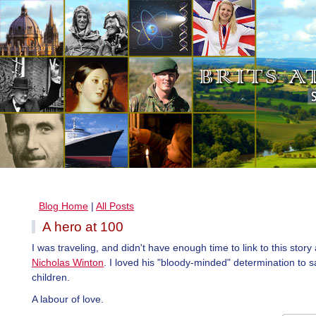
Blog Home
|
All Posts
A hero at 100
I was traveling, and didn't have enough time to link to this stor
Nicholas Winton
. I loved his "bloody-minded" determination to 
children.
A labour of love.