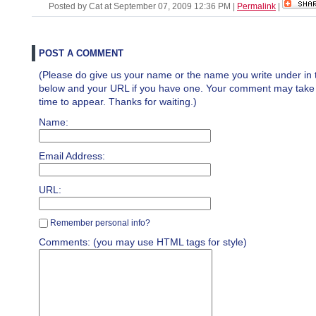
Posted by Cat at September 07, 2009 12:36 PM
|
Permalink
|
POST A COMMENT
(Please do give us your name or the name you write under in 
below and your URL if you have one. Your comment may take a 
time to appear. Thanks for waiting.)
Name:
Email Address:
URL:
Remember personal info?
Comments: (you may use HTML tags for style)