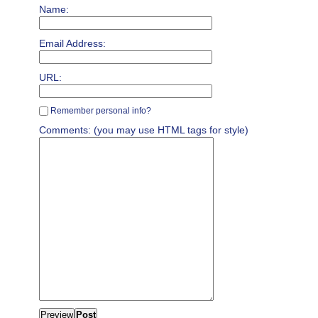
Name:
Email Address:
URL:
Remember personal info?
Comments: (you may use HTML tags for style)