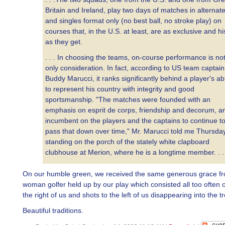
Britain and Ireland, play two days of matches in alternat
and singles format only (no best ball, no stroke play) on
courses that, in the U.S. at least, are as exclusive and hi
as they get.
. . . In choosing the teams, on-course performance is not
only consideration. In fact, according to US team captain
Buddy Marucci, it ranks significantly behind a player's abi
to represent his country with integrity and good
sportsmanship. "The matches were founded with an
emphasis on esprit de corps, friendship and decorum, an
incumbent on the players and the captains to continue t
pass that down over time," Mr. Marucci told me Thursday
standing on the porch of the stately white clapboard
clubhouse at Merion, where he is a longtime member. . .
On our humble green, we received the same generous grace f
woman golfer held up by our play which consisted all too often o
the right of us and shots to the left of us disappearing into the tr
Beautiful traditions.