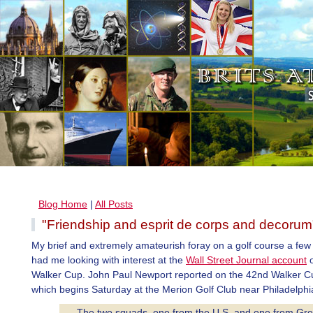
Blog Home
|
All Posts
"Friendship and esprit de corps and decorum
My brief and extremely amateurish foray on a golf course a fe
had me looking with interest at the
Wall Street Journal account
o
Walker Cup. John Paul Newport reported on the 42nd Walker C
which begins Saturday at the Merion Golf Club near Philadelphi
. . .The two squads, one from the U.S. and one from Gre