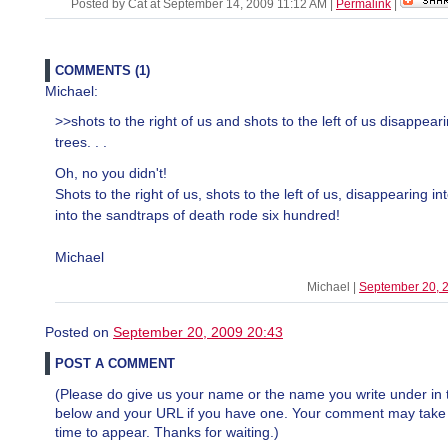
Posted by Cat at September 14, 2009 11:12 AM
|
Permalink
|
COMMENTS (1)
Michael:
>>shots to the right of us and shots to the left of us disappeari
trees. . .
Oh, no you didn't!
Shots to the right of us, shots to the left of us, disappearing in
into the sandtraps of death rode six hundred!
Michael
Michael |
September 20, 
Posted on
September 20, 2009 20:43
POST A COMMENT
(Please do give us your name or the name you write under in 
below and your URL if you have one. Your comment may take a 
time to appear. Thanks for waiting.)