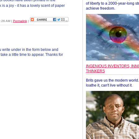
l books have been printed in the
of liberty to a 2000-year-long st
is a joy - it has a lovely scent of paper
achieve freedom.
1:26 AM
|
Permalink
|
 write under in the form below and
ke a little time to appear. Thanks for
INGENIOUS INVENTORS, INN
THINKERS
Brits gave us the modern world. 
loathe it, can't live without it.