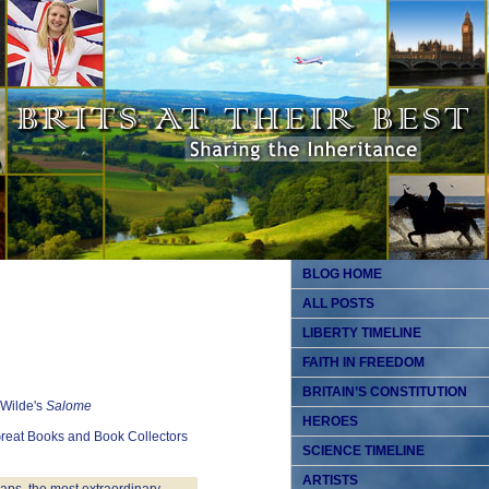
BLOG HOME
ALL POSTS
LIBERTY TIMELINE
FAITH IN FREEDOM
BRITAIN’S CONSTITUTION
 Wilde's
Salome
HEROES
Great Books and Book Collectors
SCIENCE TIMELINE
ARTISTS