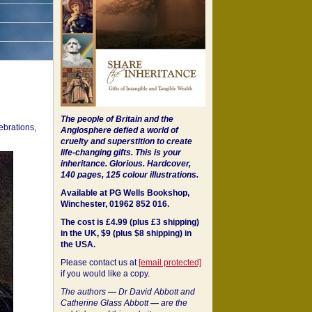
The people of Britain and the
ebrations,
Anglosphere defied a world of
cruelty and superstition to create
life-changing gifts. This is your
inheritance.
Glorious. Hardcover,
140 pages, 125 colour illustrations.
Available at PG Wells Bookshop,
Winchester, 01962 852 016.
The cost is £4.99 (plus £3 shipping)
in the UK, $9 (plus $8 shipping) in
the USA.
Please contact us at
[email protected]
if you would like a copy.
The authors
—
Dr David Abbott and
Catherine Glass Abbott
—
are the