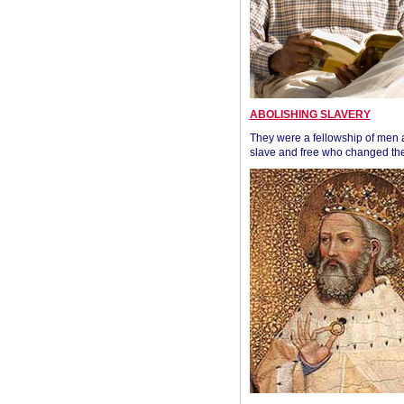
ABOLISHING SLAVERY
They were a fellowship of men
slave and free who changed the