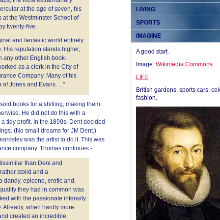
ps, the most extraordinary
rcular at the age of seven, his
LIVING
s at the Westminster School of
SPORTS
y twenty-five.
IMAGINE
inal and fantastic world entirely
. His reputation stands higher,
A good start.
n any other English book-
Image:
Wikimedia Commons
worked as a clerk in the City of
surance Company. Many of his
LIFE
of Jones and Evans. . ."
British gardens, sports cars, cel
fashion.
sold books for a shilling, making them
erwise. He did not do this with a
 tidy profit. In the 1890s, Dent decided
ings. (No small dreams for JM Dent.)
ardsley was the artist to do it. This was
urance company. Thomas continues -
dissimilar than Dent and
rather stolid and a
a dandy, epicene, erotic and,
 quality they had in common was
ked with the passionate intensity
y. Already, when hardly more
 and created an incredible