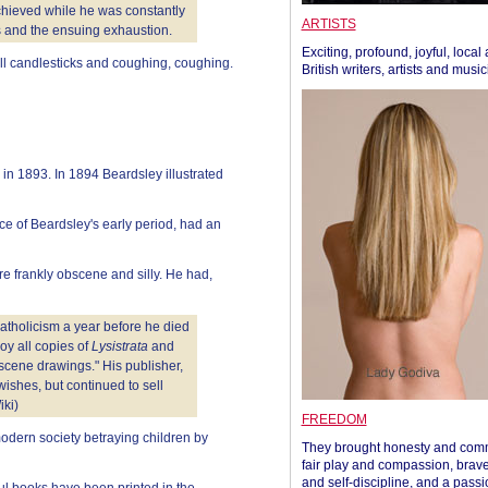
achieved while he was constantly
ARTISTS
 and the ensuing exhaustion.
Exciting, profound, joyful, local
ll candlesticks and coughing, coughing.
British writers, artists and musi
n 1893. In 1894 Beardsley illustrated
e of Beardsley's early period, had an
re frankly obscene and silly. He had,
 Catholicism a year before he died
oy all copies of
Lysistrata
and
obscene drawings." His publisher,
ishes, but continued to sell
iki)
FREEDOM
modern society betraying children by
They brought honesty and com
fair play and compassion, brave
and self-discipline, and a passi