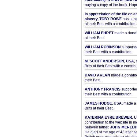
contributing to Brits at their B
buying a copy of the book. Hope 
In appreciation of the file on a
slavery, TOBY ROWE
has supp
at their Best with a contribution.
WILLIAM EHRET
made a donati
at their Best.
WILLIAM ROBINSON
supported
their Best with a contribution.
M. SCOTT ANDERSON, USA,
s
Brits at their Best with a contribu
DAVID ARLAN
made a donation 
their Best.
ANTHONY FRANCIS
supported 
their Best with a contribution.
JAMES HODGE, USA,
made a 
Brits at their Best.
KATERINA EYRE BREWER, U
contribution to the website in 
beloved father,
JOHN MEREDI
He died at the age of 43 after se