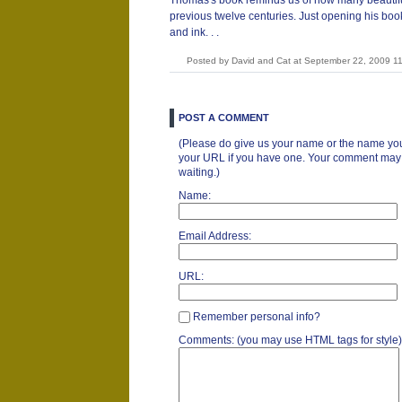
Thomas's book reminds us of how many beautifu
previous twelve centuries. Just opening his book 
and ink. . .
Posted by David and Cat at September 22, 2009 1
POST A COMMENT
(Please do give us your name or the name you
your URL if you have one. Your comment may ta
waiting.)
Name:
Email Address:
URL:
Remember personal info?
Comments: (you may use HTML tags for style)