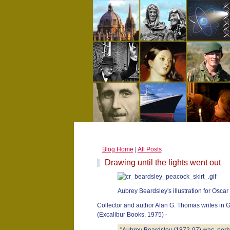
Blog Home
|
All Posts
Drawing until the lights went out
Aubrey Beardsley's illustration for Oscar
Collector and author Alan G. Thomas writes in 
(Excalibur Books, 1975) -