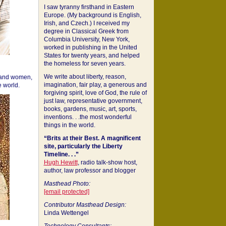
I saw tyranny firsthand in Eastern
Europe. (My background is English,
Irish, and Czech.) I received my
degree in Classical Greek from
Columbia University, New York,
worked in publishing in the United
States for twenty years, and helped
the homeless for seven years.
We write about liberty, reason,
 and women,
imagination, fair play, a generous and
 world.
forgiving spirit, love of God, the rule of
just law, representative government,
books, gardens, music, art, sports,
inventions. . .the most wonderful
things in the world.
“Brits at their Best. A magnificent
site, particularly the Liberty
Timeline. . .”
Hugh Hewitt
, radio talk-show host,
author, law professor and blogger
Masthead Photo:
[email protected]
Contributor Masthead Design:
Linda Wettengel