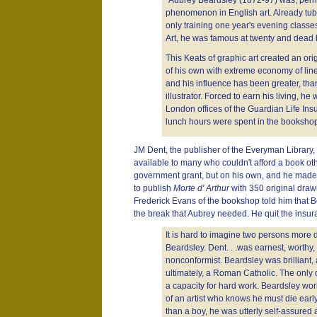
"Aubrey Beardsley (1872-97) was, perha
phenomenon in English art. Already tube
only training one year's evening classe
Art, he was famous at twenty and dead b
This Keats of graphic art created an orig
of his own with extreme economy of line
and his influence has been greater, tha
illustrator. Forced to earn his living, he 
London offices of the Guardian Life In
lunch hours were spent in the bookshop 
JM Dent, the publisher of the Everyman Library, 
available to many who couldn't afford a book oth
government grant, but on his own, and he made a
to publish
Morte d' Arthur
with 350 original draw
Frederick Evans of the bookshop told him that Be
the break that Aubrey needed. He quit the ins
It is hard to imagine two persons more 
Beardsley. Dent. . .was earnest, worthy, 
nonconformist. Beardsley was brilliant, 
ultimately, a Roman Catholic. The only
a capacity for hard work. Beardsley wor
of an artist who knows he must die earl
than a boy, he was utterly self-assured