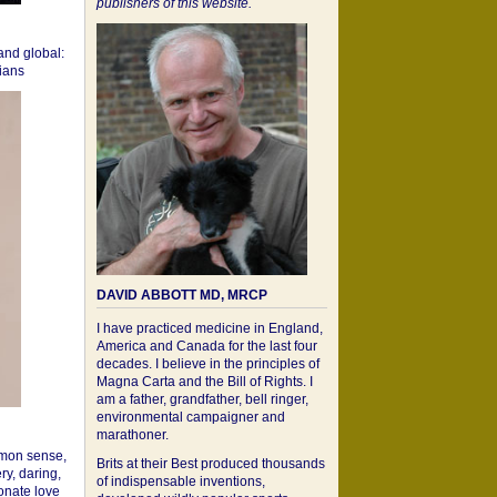
publishers of this website.
 and global:
cians
DAVID ABBOTT MD, MRCP
I have practiced medicine in England,
America and Canada for the last four
decades. I believe in the principles of
Magna Carta and the Bill of Rights. I
am a father, grandfather, bell ringer,
environmental campaigner and
marathoner.
mon sense,
Brits at their Best produced thousands
ry, daring,
of indispensable inventions,
onate love