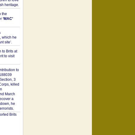
dren to love
sh heritage.
o the
er
‘MAC’
a
t, which he
t site’.
to Brits at
it to visit
tribution to
1188039
Section, 3
orps, killed
on
2nd March
recover a
n down, he
rorists.
rted Brits