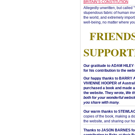
BRITAIN’S CONSTITUTION
Allegedly unwritten, but called 
stupendous fabric of human inve
the world, and extremely import
well-being, no matter where you
FRIEND
SUPPORT
Our gratitude to ADAM HILEY 
for his contribution to the webs
Our happy thanks to BARRY
VIVIENNE HOOPER of Australi
purchased a book and made a 
the website. They wrote,
We t
both for your wonderful websi
you share with many
.
Our warm thanks to STEWLA
copies of the book, making a do
the website, and sharing our h
Thanks to JASON BARNES fo