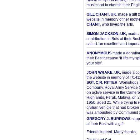
British Army and raising his chil
music and to cherish their Engli
GILL CHANT, UK,
made a gift t
website in memory of her moth
CHANT
, who loved the arts.
SIMON JACKSON, UK,
made 
contribution to Brits at their Bes
called ‘an excellent and importan
ANONYMOUS
made a donation 
their Best because ‘It lifts my spir
your site’.
JOHN WRAKE, UK,
made a con
the website in memory of T/14
SGT. C.R. RITTER
, Workshops 
Company, Royal Army Service C
on active service in the Camer
Highlands, Perak, Malaya, on 
1950, aged 21. While trying to 
civilian vehicle that had broke
was ambushed by Communist ter
GREGORY J. BURROWS
suppo
at their Best with a gift.
Friends indeed. Many thanks,