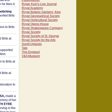
est
and
Piddingworth
he likes it.
Roger Kuin's Live Journal
Royal Academy
bolishing
Royal Botanic Gardens, Kew
orted Brits
Royal Geographical Society
Royal Horticultural Society
Royal Opera House
on to Brits
Royal Shakespeare Company
Royal Society
Royal Society of St. George
 Brits at
Royal Society for the Arts
Sunlit Uplands
Tate
upported
This England
tion.
V&A Museum
to Brits at
Brits at
donation to
SA,
made a
memory of her
TH EYRE
.
rving in the