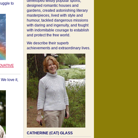
developed wildly popular sports,
ruggle to
designed romantic houses and
gardens, created astonishing literary
masterpieces, lived with style and
humour, tackled dangerous missions
with daring and ingenuity, and fought
with indomitable courage to establish
and protect the free world.
We describe their superb
achievements and extraordinary lives.
OVATIVE
We love it,
CATHERINE (CAT) GLASS