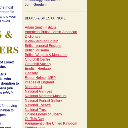
Technology Consultants:
John Goodwin
"the most
ntion" in
ant to your
BLOGS & SITES OF NOTE
 dwell.
Adam Smith Institute
S &
American-British British-American
Dictionary
A Walk around Britain
ERS
British Imperial Ensigns
British Museum
British Weights & Measures
Churchill Centre
of Essex
Churchill Society
ite.
English Heritage
Hansard
 AND
Roger Helmer, MEP
a, who
Images of England
donation to
Monarchist
hank you
National Archives
te which
National Maritime Museum
National Portrait Gallery
National Theatre
C
for buying
National Trust
nation to
Online Library of Liberty
opes.
On This Day
r
Parliament of the United Kingdom