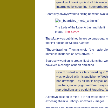
quantity of drawings. And all this was 
interrupted by coughing, haemorrhages
Beardsley always worked sitting between two ta
The Lady of the Lake, Arthur and Merlin
Image:
The Savoy
The
Morte
was published in two volumes quarto i
the first edition of Wilde's
Salome
.
"These drawings, Thomas wrote, "the masterpiec
immense influence on Art Nouveau."
Beardsely went on to create illustrations that we
however, a change of heart and mind -
One of his last acts after converting to
was to plead with his publisher to "destr
bad drawings. . .by all that is holy all 
Smithers, not only ignored Beardsley's w
reproductions and outright forgeries. (W
A betrayal to keep in mind. It is not worse than 
exposing them to unholy - un-whole - images.