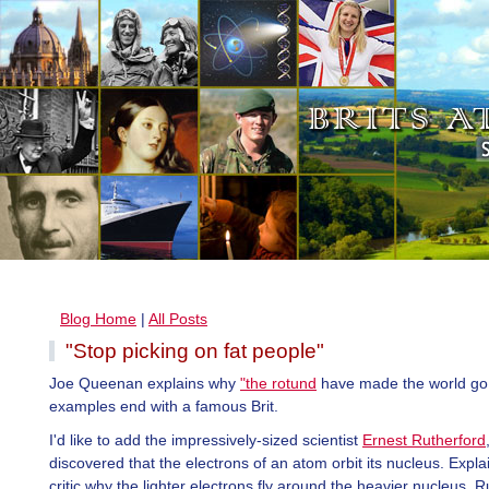
Blog Home
|
All Posts
"Stop picking on fat people"
Joe Queenan explains why
"the rotund
have made the world go 
examples end with a famous Brit.
I'd like to add the impressively-sized scientist
Ernest Rutherford
discovered that the electrons of an atom orbit its nucleus. Expla
critic why the lighter electrons fly around the heavier nucleus, R