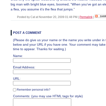
big man with bright blue eyes, boomed, “When you’ve got an e
a flea, you assume it’s the flea that jumps.”
Posted by Cat at November 20, 2009 01:48 PM
|
Permalink
|
POST A COMMENT
(Please do give us your name or the name you write under in 
below and your URL if you have one. Your comment may take a 
time to appear. Thanks for waiting.)
Name:
Email Address:
URL:
Remember personal info?
Comments: (you may use HTML tags for style)