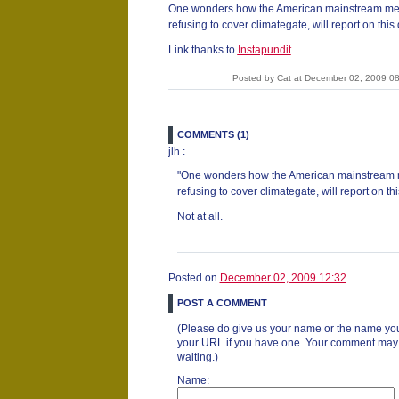
One wonders how the American mainstream medi
refusing to cover climategate, will report on thi
Link thanks to
Instapundit
.
Posted by Cat at December 02, 2009 0
COMMENTS (1)
jlh :
"One wonders how the American mainstream m
refusing to cover climategate, will report on t
Not at all.
Posted on
December 02, 2009 12:32
POST A COMMENT
(Please do give us your name or the name you
your URL if you have one. Your comment may ta
waiting.)
Name: