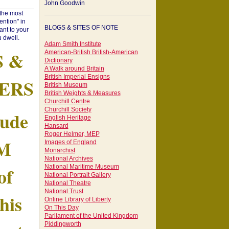
John Goodwin
"the most
ntion" in
BLOGS & SITES OF NOTE
ant to your
 dwell.
Adam Smith Institute
S &
American-British British-American
Dictionary
A Walk around Britain
British Imperial Ensigns
ERS
British Museum
British Weights & Measures
Churchill Centre
Churchill Society
tude
English Heritage
Hansard
Roger Helmer, MEP
AM
Images of England
Monarchist
National Archives
of
National Maritime Museum
National Portrait Gallery
National Theatre
National Trust
his
Online Library of Liberty
On This Day
Parliament of the United Kingdom
Piddingworth