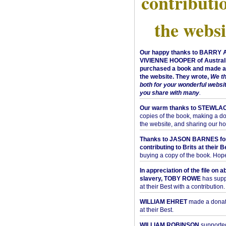
contributi
the websi
Our happy thanks to BARRY
VIVIENNE HOOPER of Australi
purchased a book and made a 
the website. They wrote,
We t
both for your wonderful websi
you share with many
.
Our warm thanks to STEWLA
copies of the book, making a do
the website, and sharing our h
Thanks to JASON BARNES fo
contributing to Brits at their B
buying a copy of the book. Hope 
In appreciation of the file on a
slavery, TOBY ROWE
has supp
at their Best with a contribution.
WILLIAM EHRET
made a donati
at their Best.
WILLIAM ROBINSON
supported