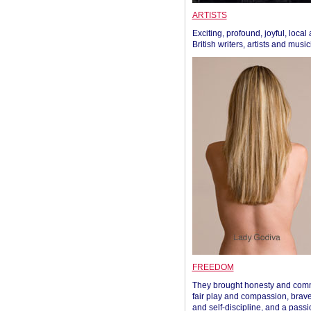
ARTISTS
Exciting, profound, joyful, local
British writers, artists and musi
FREEDOM
They brought honesty and com
fair play and compassion, brave
and self-discipline, and a passi