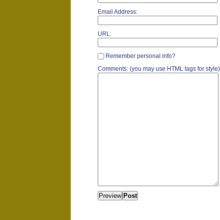
Email Address:
URL:
Remember personal info?
Comments: (you may use HTML tags for style)