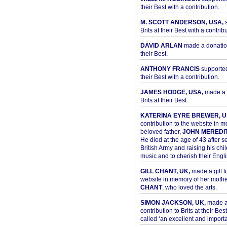
their Best with a contribution.
M. SCOTT ANDERSON, USA,
s
Brits at their Best with a contribu
DAVID ARLAN
made a donation 
their Best.
ANTHONY FRANCIS
supported 
their Best with a contribution.
JAMES HODGE, USA,
made a 
Brits at their Best.
KATERINA EYRE BREWER, U
contribution to the website in 
beloved father,
JOHN MEREDI
He died at the age of 43 after se
British Army and raising his chil
music and to cherish their Engli
GILL CHANT, UK,
made a gift t
website in memory of her moth
CHANT
, who loved the arts.
SIMON JACKSON, UK,
made 
contribution to Brits at their Bes
called ‘an excellent and importan