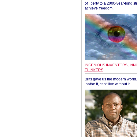
of liberty to a 2000-year-long st
achieve freedom.
INGENIOUS INVENTORS, INN
THINKERS
Brits gave us the modern world. 
loathe it, can't live without it.