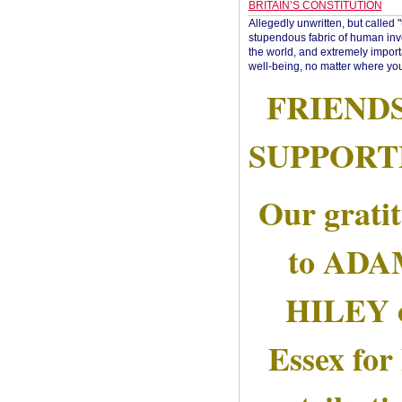
BRITAIN’S CONSTITUTION
Allegedly unwritten, but called 
stupendous fabric of human inve
the world, and extremely import
well-being, no matter where you
FRIEND
SUPPORT
Our grati
to AD
HILEY 
Essex for 