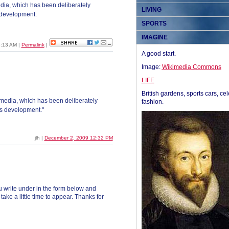
a, which has been deliberately
LIVING
s development.
SPORTS
IMAGINE
8:13 AM
|
Permalink
|
A good start.
Image:
Wikimedia Commons
LIFE
British gardens, sports cars, cel
edia, which has been deliberately
fashion.
his development."
jlh |
December 2, 2009 12:32 PM
 write under in the form below and
ke a little time to appear. Thanks for