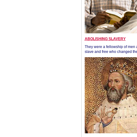
ABOLISHING SLAVERY
They were a fellowship of men
slave and free who changed the