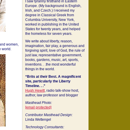
I saw tyranny firsthand in Eastern
Europe. (My background is English,
Irish, and Czech.) I received my
degree in Classical Greek from
Columbia University, New York,
worked in publishing in the United
States for twenty years, and helped
the homeless for seven years.
We write about liberty, reason,
 and women,
imagination, fair play, a generous and
 world.
forgiving spirit, love of God, the rule of
just law, representative government,
books, gardens, music, art, sports,
inventions. . .the most wonderful
things in the world.
“Brits at their Best. A magnificent
site, particularly the Liberty
Timeline. . .”
Hugh Hewitt
, radio talk-show host,
author, law professor and blogger
Masthead Photo:
[email protected]
Contributor Masthead Design:
Linda Wettengel
Technology Consultants: