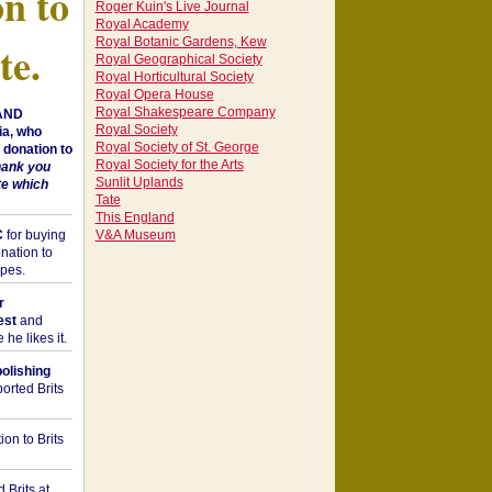
on to
Roger Kuin's Live Journal
Royal Academy
Royal Botanic Gardens, Kew
te.
Royal Geographical Society
Royal Horticultural Society
Royal Opera House
Royal Shakespeare Company
 AND
Royal Society
a, who
Royal Society of St. George
donation to
Royal Society for the Arts
hank you
Sunlit Uplands
te which
Tate
This England
C
for buying
V&A Museum
nation to
opes.
r
est
and
he likes it.
bolishing
orted Brits
on to Brits
 Brits at