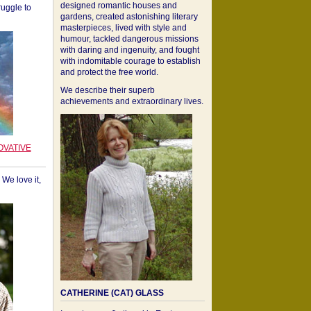
designed romantic houses and
ruggle to
gardens, created astonishing literary
masterpieces, lived with style and
humour, tackled dangerous missions
with daring and ingenuity, and fought
with indomitable courage to establish
and protect the free world.
We describe their superb
achievements and extraordinary lives.
OVATIVE
We love it,
CATHERINE (CAT) GLASS