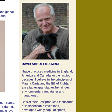
 and global:
cians
DAVID ABBOTT MD, MRCP
I have practiced medicine in England,
America and Canada for the last four
decades. I believe in the principles of
Magna Carta and the Bill of Rights. I
am a father, grandfather, bell ringer,
environmental campaigner and
marathoner.
Brits at their Best produced thousands
mon sense,
of indispensable inventions,
ry, daring,
developed wildly popular sports,
onate love