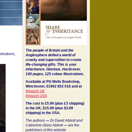
The people of Britain and the
ebrations,
Anglosphere defied a world of
cruelty and superstition to create
life-changing gifts. This is your
inheritance.
Glorious. Hardcover,
140 pages, 125 colour illustrations.
Available at PG Wells Bookshop,
Winchester, 01962 852 016 and at
Amazon UK
Amazon USA
The cost is £5.99 (plus £3 shipping)
in the UK, $15.99 (plus $3.99
shipping) in the USA.
The authors
—
Dr David Abbott and
Catherine Glass Abbott
—
are the
publishers of this website.