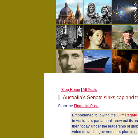
Blog Home
|
All Posts
Australia's Senate sinks cap and t
From the
Financial Post
-
Emboldened following the
Climategate
in Australia's parliament threw out its 
then today, under the leadership of glo
voted down the government's plan to pas