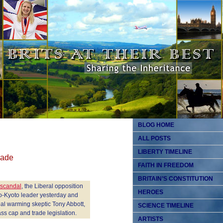
BLOG HOME
ALL POSTS
LIBERTY TIMELINE
rade
FAITH IN FREEDOM
BRITAIN’S CONSTITUTION
 scandal
, the Liberal opposition
HEROES
pro-Kyoto leader yesterday and
bal warming skeptic Tony Abbott,
SCIENCE TIMELINE
s cap and trade legislation.
ARTISTS