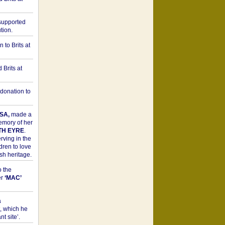
upported
tion.
to Brits at
Brits at
donation to
SA,
made a
memory of her
TH EYRE
.
rving in the
dren to love
sh heritage.
o the
er
‘MAC’
a
t, which he
t site’.