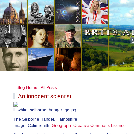
Blog Home
|
All Posts
An innocent scientist
The Selborne Hanger, Hampshire
Image: Colin Smith,
Geograph
,
Creative Commons License