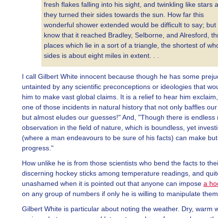
fresh flakes falling into his sight, and twinkling like stars 
they turned their sides towards the sun. How far this
wonderful shower extended would be difficult to say; but
know that it reached Bradley, Selborne, and Alresford, t
places which lie in a sort of a triangle, the shortest of w
sides is about eight miles in extent. . .
I call Gilbert White innocent because though he has some preju
untainted by any scientific preconceptions or ideologies that wo
him to make vast global claims. It is a relief to hear him exclaim,
one of those incidents in natural history that not only baffles ou
but almost eludes our guesses!" And, "Though there is endless 
observation in the field of nature, which is boundless, yet invest
(where a man endeavours to be sure of his facts) can make but
progress."
How unlike he is from those scientists who bend the facts to their
discerning hockey sticks among temperature readings, and quit
unashamed when it is pointed out that anyone can impose
a ho
on any group of numbers if only he is willing to manipulate them
Gilbert White is particular about noting the weather. Dry, warm w