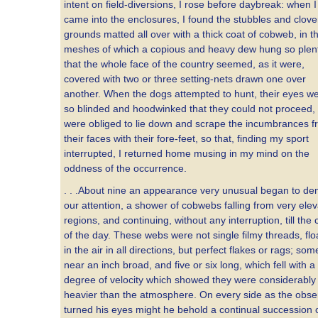
intent on field-diversions, I rose before daybreak: when I
came into the enclosures, I found the stubbles and clove
grounds matted all over with a thick coat of cobweb, in t
meshes of which a copious and heavy dew hung so plenti
that the whole face of the country seemed, as it were,
covered with two or three setting-nets drawn one over
another. When the dogs attempted to hunt, their eyes w
so blinded and hoodwinked that they could not proceed,
were obliged to lie down and scrape the incumbrances 
their faces with their fore-feet, so that, finding my sport
interrupted, I returned home musing in my mind on the
oddness of the occurrence.
. . .About nine an appearance very unusual began to d
our attention, a shower of cobwebs falling from very ele
regions, and continuing, without any interruption, till the 
of the day. These webs were not single filmy threads, flo
in the air in all directions, but perfect flakes or rags; som
near an inch broad, and five or six long, which fell with a
degree of velocity which showed they were considerably
heavier than the atmosphere. On every side as the obse
turned his eyes might he behold a continual succession 