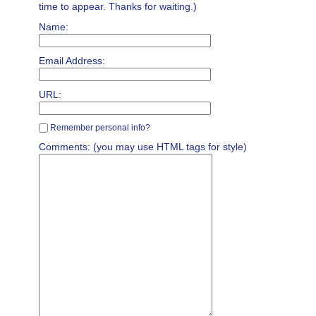
time to appear. Thanks for waiting.)
Name:
Email Address:
URL:
Remember personal info?
Comments: (you may use HTML tags for style)