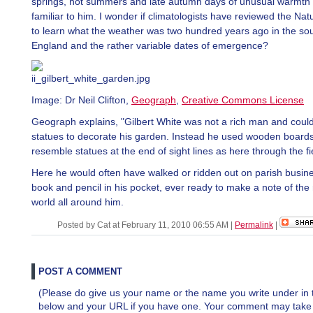
springs, hot summers and late autumn days of unusual warmth
familiar to him. I wonder if climatologists have reviewed the Natu
to learn what the weather was two hundred years ago in the sou
England and the rather variable dates of emergence?
Image: Dr Neil Clifton,
Geograph
,
Creative Commons License
Geograph explains, "Gilbert White was not a rich man and could
statues to decorate his garden. Instead he used wooden boards
resemble statues at the end of sight lines as here through the fi
Here he would often have walked or ridden out on parish busine
book and pencil in his pocket, ever ready to make a note of the 
world all around him.
Posted by Cat at February 11, 2010 06:55 AM
|
Permalink
|
POST A COMMENT
(Please do give us your name or the name you write under in 
below and your URL if you have one. Your comment may take a 