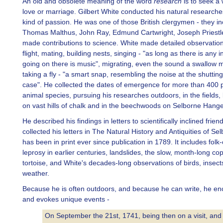
An old and obsolete meaning of the word
research
is to seek a
love or marriage. Gilbert White conducted his natural researche
kind of passion. He was one of those British clergymen - they i
Thomas Malthus, John Ray, Edmund Cartwright, Joseph Priestl
made contributions to science. White made detailed observations
flight, mating, building nests, singing - "as long as there is any 
going on there is music", migrating, even the sound a swallow
taking a fly - "a smart snap, resembling the noise at the shuttin
case". He collected the dates of emergence for more than 400 
animal species, pursuing his researches outdoors, in the fields,
on vast hills of chalk and in the beechwoods on Selborne Hange
He described his findings in letters to scientifically inclined frien
collected his letters in The Natural History and Antiquities of Se
has been in print ever since publication in 1789. It includes fol
leprosy in earlier centuries, landslides, the slow, month-long cop
tortoise, and White's decades-long observations of birds, insect
weather.
Because he is often outdoors, and because he can write, he en
and evokes unique events -
On September the 21st, 1741, being then on a visit, and