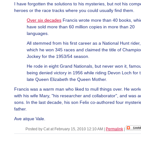
I have forgotten the solutions to his mysteries, but not his compe
heroes or the race tracks where you could usually find them.
Over six decades
Francis wrote more than 40 books, whi
have sold more than 60 million copies in more than 20
languages.
All stemmed from his first career as a National Hunt rider,
which he won 345 races and claimed the title of Champio
Jockey for the 1953/54 season.
He rode in eight Grand Nationals, but never won it, famou
being denied victory in 1956 while riding Devon Loch for 
late Queen Elizabeth the Queen Mother.
Francis was a warm man who liked to mull things over. He work
with his wife Mary, "his researcher and collaborator", and was a
sons. In the last decade, his son Felix co-authored four mysterie
father.
Ave atque Vale.
Posted by Cat at February 15, 2010 12:10 AM
|
Permalink
|