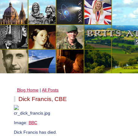
Blog Home
|
All Posts
Dick Francis, CBE
Image:
BBC
Dick Francis has died.