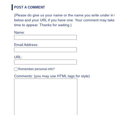
POST A COMMENT
(Please do give us your name or the name you write under in 
below and your URL if you have one. Your comment may take a 
time to appear. Thanks for waiting.)
Name:
Email Address:
URL:
Remember personal info?
Comments: (you may use HTML tags for style)