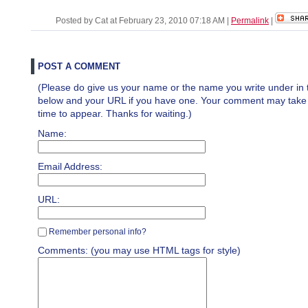
Posted by Cat at February 23, 2010 07:18 AM
|
Permalink
|
POST A COMMENT
(Please do give us your name or the name you write under in 
below and your URL if you have one. Your comment may take a 
time to appear. Thanks for waiting.)
Name:
Email Address:
URL:
Remember personal info?
Comments: (you may use HTML tags for style)