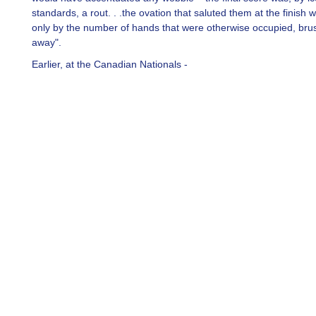
standards, a rout. . .the ovation that saluted them at the finish
only by the number of hands that were otherwise occupied, bru
away".
Earlier, at the Canadian Nationals -