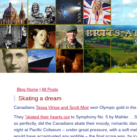
Blog Home
|
All Posts
Skating a dream
Canadians
Tessa Virtue and Scott Moir
won Olympic gold in the
They
"skated their hearts out
to Symphony No. 5 by Mahler. . .S
so perfectly, did the Canadians skate their moody, romantic d
night at Pacific Coliseum – under great pressure, with a soft me
would have accentuated any wobble – the final score was, by ic