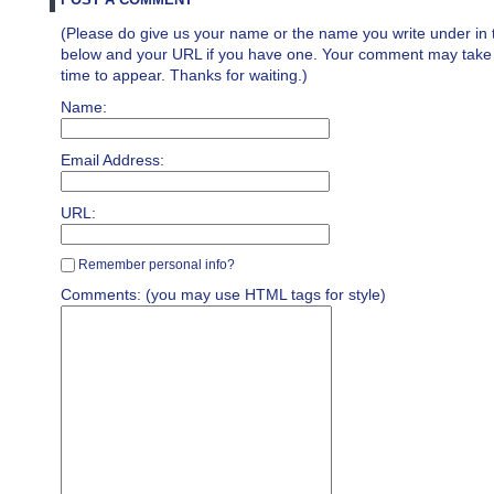
(Please do give us your name or the name you write under in 
below and your URL if you have one. Your comment may take a 
time to appear. Thanks for waiting.)
Name:
Email Address:
URL:
Remember personal info?
Comments: (you may use HTML tags for style)