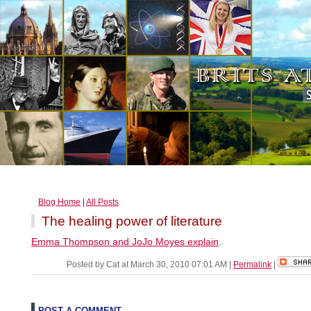
Blog Home
|
All Posts
The healing power of literature
Emma Thompson and JoJo Moyes explain
.
Posted by Cat at March 30, 2010 07:01 AM
|
Permalink
|
POST A COMMENT