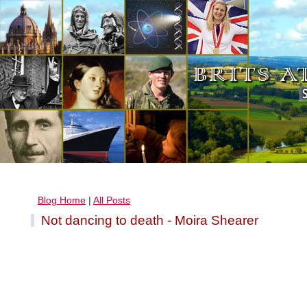
Blog Home
|
All Posts
Not dancing to death - Moira Shearer