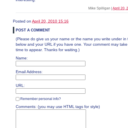
Mike Spilligan |
April 20,
Posted on
April 20, 2010 15:16
POST A COMMENT
(Please do give us your name or the name you write under in 
below and your URL if you have one. Your comment may take a 
time to appear. Thanks for waiting.)
Name:
Email Address:
URL:
Remember personal info?
Comments: (you may use HTML tags for style)