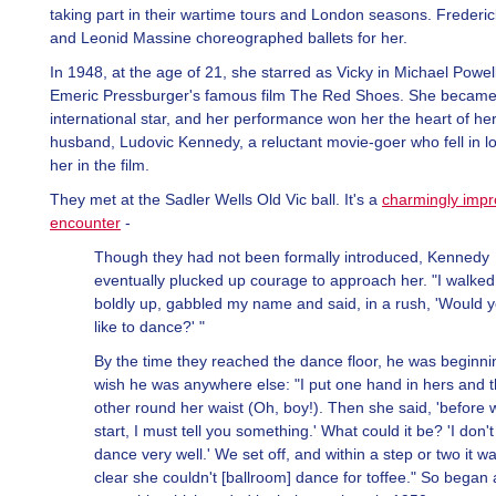
taking part in their wartime tours and London seasons. Frederi
and Leonid Massine choreographed ballets for her.
In 1948, at the age of 21, she starred as Vicky in Michael Powel
Emeric Pressburger's famous film The Red Shoes. She becam
international star, and her performance won her the heart of her
husband, Ludovic Kennedy, a reluctant movie-goer who fell in l
her in the film.
They met at the Sadler Wells Old Vic ball. It's a
charmingly impr
encounter
-
Though they had not been formally introduced, Kennedy
eventually plucked up courage to approach her. "I walked
boldly up, gabbled my name and said, in a rush, 'Would 
like to dance?' "
By the time they reached the dance floor, he was beginni
wish he was anywhere else: "I put one hand in hers and 
other round her waist (Oh, boy!). Then she said, 'before 
start, I must tell you something.' What could it be? 'I don't
dance very well.' We set off, and within a step or two it w
clear she couldn't [ballroom] dance for toffee." So began 