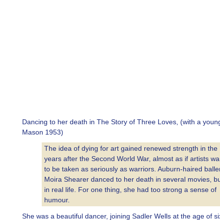
Dancing to her death in The Story of Three Loves, (with a you
Mason 1953)
The idea of dying for art gained renewed strength in the
years after the Second World War, almost as if artists w
to be taken as seriously as warriors. Auburn-haired balle
Moira Shearer danced to her death in several movies, bu
in real life. For one thing, she had too strong a sense of
humour.
She was a beautiful dancer, joining Sadler Wells at the age of s