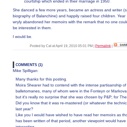
courtship which ended in their marriage in 1950.
She danced a few more years, became an actress and writer (s
biography of Balanchine) and happily raised four children. Year 
wryly abandoned her memoirs with the remark that no one coul
be interested in them.
I would be.
Posted by Cat at April 19, 2010 05:01 PM
|
Permalink
|
COMMENTS (1)
Mike Spilligan:
Many thanks for this posting.
Moira Shearer had to contend with the intense partisanship of
balletomanes, many of whom were in the Fonteyn or Markova
but it's really no surprise that she was chosen by P&P; for T
Did you know that it was re-mastered (or whatever the technica
last year?
Like you I would have wished to have read her memoirs as t
has been written of that period, another viewpoint would have
interesting.