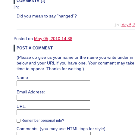
COMMENTS (1)
jlh:
Did you mean to say "hanged"?
jlh |
May 5, 
Posted on
May 05, 2010 14:38
POST A COMMENT
(Please do give us your name or the name you write under in 
below and your URL if you have one. Your comment may take a 
time to appear. Thanks for waiting.)
Name:
Email Address:
URL:
Remember personal info?
Comments: (you may use HTML tags for style)