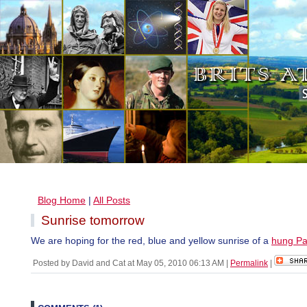
Blog Home
|
All Posts
Sunrise tomorrow
We are hoping for the red, blue and yellow sunrise of a
hung Pa
Posted by David and Cat at May 05, 2010 06:13 AM
|
Permalink
|