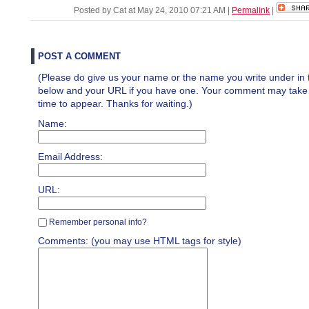
Posted by Cat at May 24, 2010 07:21 AM
|
Permalink
|
POST A COMMENT
(Please do give us your name or the name you write under in 
below and your URL if you have one. Your comment may take a 
time to appear. Thanks for waiting.)
Name:
Email Address:
URL:
Remember personal info?
Comments: (you may use HTML tags for style)