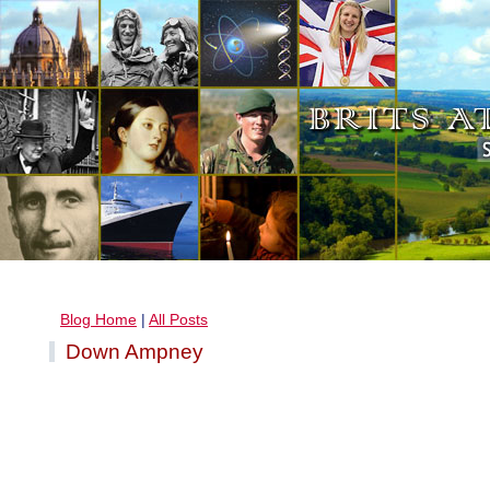
Blog Home
|
All Posts
Down Ampney