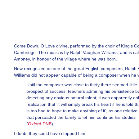
Come Down, O Love divine, performed by the choir of King's Co
Cambridge. The music is by Ralph Vaughan Williams, and is ca
Ampney, in honour of the village where he was born.
Now recognized as one of the great English composers, Ralph
Williams did not appear capable of being a composer when he 
Until the composer was close to thirty there seemed little
prospect of success, teachers admiring his persistence b
detecting any obvious natural talent; it was apparently on
realization that ‘it will simply break his heart if he is told t
is too bad to hope to make anything of it’, as one relative 
that persuaded the family to let him continue his studies
(
Oxford DNB
).
I doubt they could have stopped him.