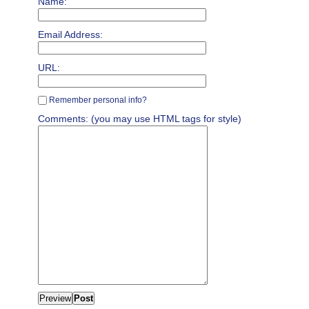
Name:
Email Address:
URL:
Remember personal info?
Comments: (you may use HTML tags for style)