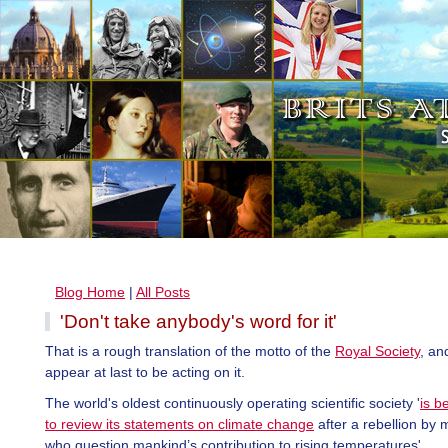
Blog Home
|
All Posts
'Don't take anybody's word for it'
That is a rough translation of the motto of the
Royal Society
, an
appear at last to be acting on it.
The world's oldest continuously operating scientific society '
is b
to review its statements on climate change
after a rebellion by
who question mankind’s contribution to rising temperatures'.