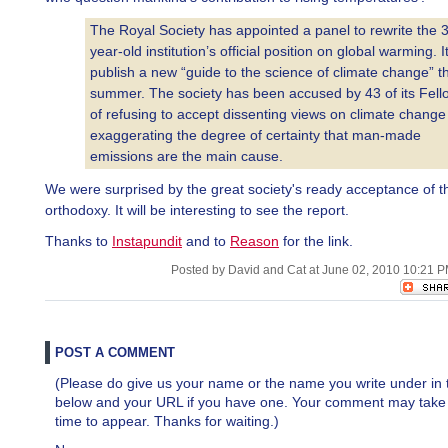
The Royal Society has appointed a panel to rewrite the 
year-old institution’s official position on global warming. It
publish a new “guide to the science of climate change” th
summer. The society has been accused by 43 of its Fell
of refusing to accept dissenting views on climate chang
exaggerating the degree of certainty that man-made
emissions are the main cause.
We were surprised by the great society's ready acceptance of th
orthodoxy. It will be interesting to see the report.
Thanks to
Instapundit
and to
Reason
for the link.
Posted by David and Cat at June 02, 2010 10:21 
POST A COMMENT
(Please do give us your name or the name you write under in 
below and your URL if you have one. Your comment may take a 
time to appear. Thanks for waiting.)