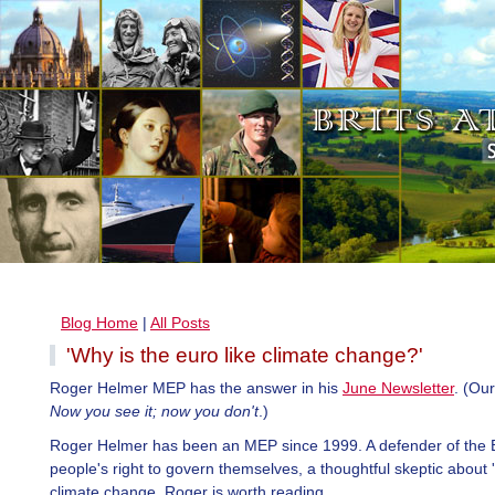
Blog Home
|
All Posts
'Why is the euro like climate change?'
Roger Helmer MEP has the answer in his
June Newsletter
. (Ou
Now you see it; now you don't
.)
Roger Helmer has been an MEP since 1999. A defender of the B
people's right to govern themselves, a thoughtful skeptic abou
climate change, Roger is worth reading.