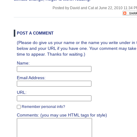
Posted by David and Cat at June 22, 2010 11:34 
POST A COMMENT
(Please do give us your name or the name you write under in 
below and your URL if you have one. Your comment may take a 
time to appear. Thanks for waiting.)
Name:
Email Address:
URL:
Remember personal info?
Comments: (you may use HTML tags for style)