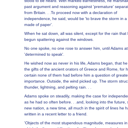
stood to be heard. With marked earnestness, he marshale
past argument and reasoning against 'premature' separa
from Britain. . .To proceed now with a declaration of
independence, he said, would be 'to brave the storm in a s
made of paper'.
When he sat down, all was silent, except for the rain that
begun spattering against the windows.
No one spoke, no one rose to answer him, until Adams at 
'determined to speak'.
He wished now as never in his life, Adams began, that h
the gifts of the ancient orators of Greece and Rome, for 
certain none of them had before him a question of greate
importance. Outside, the wind picked up. The storm struc
thunder, lightning, and pelting rain. . .
Adams spoke on steadily, making the case for independ
as he had so often before. . .and, looking into the future,
new nation, a new time, all much in the spirit of lines he 
written in a recent letter to a friend.
'Objects of the most stupendous magnitude, measures in