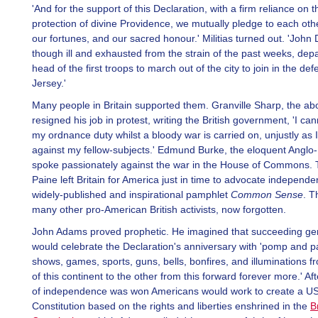
'And for the support of this Declaration, with a firm reliance on t
protection of divine Providence, we mutually pledge to each othe
our fortunes, and our sacred honour.' Militias turned out. 'John 
though ill and exhausted from the strain of the past weeks, depa
head of the first troops to march out of the city to join in the d
Jersey.'
Many people in Britain supported them. Granville Sharp, the abol
resigned his job in protest, writing the British government, 'I can
my ordnance duty whilst a bloody war is carried on, unjustly as 
against my fellow-subjects.' Edmund Burke, the eloquent Anglo-
spoke passionately against the war in the House of Commons
Paine left Britain for America just in time to advocate independe
widely-published and inspirational pamphlet
Common Sense
. T
many other pro-American British activists, now forgotten.
John Adams proved prophetic. He imagined that succeeding ge
would celebrate the Declaration's anniversary with 'pomp and p
shows, games, sports, guns, bells, bonfires, and illuminations 
of this continent to the other from this forward forever more.' Af
of independence was won Americans would work to create a U
Constitution based on the rights and liberties enshrined in the
B