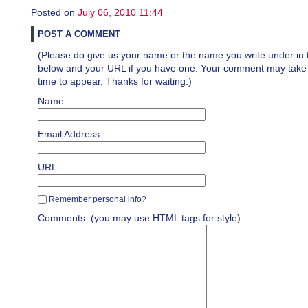
Posted on
July 06, 2010 11:44
POST A COMMENT
(Please do give us your name or the name you write under in 
below and your URL if you have one. Your comment may take a 
time to appear. Thanks for waiting.)
Name:
Email Address:
URL:
Remember personal info?
Comments: (you may use HTML tags for style)