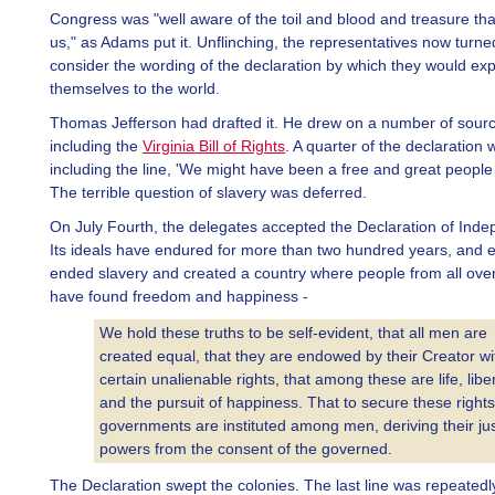
Congress was "well aware of the toil and blood and treasure that 
us," as Adams put it. Unflinching, the representatives now turne
consider the wording of the declaration by which they would exp
themselves to the world.
Thomas Jefferson had drafted it. He drew on a number of sour
including the
Virginia Bill of Rights
. A quarter of the declaration 
including the line, 'We might have been a free and great people 
The terrible question of slavery was deferred.
On July Fourth, the delegates accepted the Declaration of Ind
Its ideals have endured for more than two hundred years, and e
ended slavery and created a country where people from all over
have found freedom and happiness -
We hold these truths to be self-evident, that all men are
created equal, that they are endowed by their Creator wi
certain unalienable rights, that among these are life, liber
and the pursuit of happiness. That to secure these rights
governments are instituted among men, deriving their ju
powers from the consent of the governed.
The Declaration swept the colonies. The last line was repeatedl