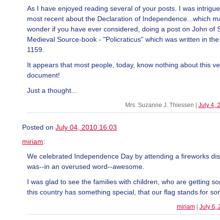
As I have enjoyed reading several of your posts. I was intrigu
most recent about the Declaration of Independence...which 
wonder if you have ever considered, doing a post on John of S
Medieval Source-book - "Policraticus" which was written in the
1159.
It appears that most people, today, know nothing about this ve
document!
Just a thought...
Mrs. Suzanne J. Thiessen |
July 4,
Posted on
July 04, 2010 16:03
miriam
:
We celebrated Independence Day by attending a fireworks dis
was--in an overused word--awesome.
I was glad to see the families with children, who are getting s
this country has something special, that our flag stands for s
miriam
|
July 6,