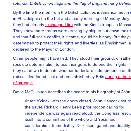
rotunda. British Union flags and the flag of England hang behin
By the time the men from the British colonies in America met in
in Philadelphia on the hot and steamy morning of Monday, July 
they had already
exchanged fire
with the King’s troops in Mass
They knew more troops were arriving by ship to put down their r
and that full-scale conflict, if it came, would be bloody. But they
determined to protect their rights and liberties 'as Englishmen' 
declared to the Mayor of London.
Other people might have fled. They stood their ground, or rather
resolute determination to use their guns to defend their rights, i
they sat down to debate whether to declare independence on th
radical idea found, lost and reestablished by Brits
during a thou
of struggle
.
David McCullough describes the scene in his biography of Joh
At ten o'clock, with the doors closed, John Hancock sou
the gavel. Richard Henry Lee's prior motion calling for
independence was again read aloud; the Congress resol
itself into a committee of the whole and 'resumed
consideration. Immediately, Dickinson, gaunt and deathly