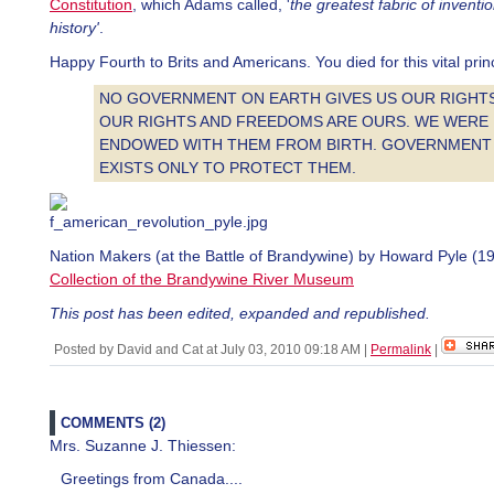
Constitution
, which Adams called, '
the greatest fabric of invent
history'
.
Happy Fourth to Brits and Americans. You died for this vital princ
NO GOVERNMENT ON EARTH GIVES US OUR RIGHTS
OUR RIGHTS AND FREEDOMS ARE OURS. WE WERE
ENDOWED WITH THEM FROM BIRTH. GOVERNMENT
EXISTS ONLY TO PROTECT THEM.
Nation Makers (at the Battle of Brandywine) by Howard Pyle (19
Collection of the Brandywine River Museum
This post has been edited, expanded and republished.
Posted by David and Cat at July 03, 2010 09:18 AM
|
Permalink
|
COMMENTS (2)
Mrs. Suzanne J. Thiessen:
Greetings from Canada....