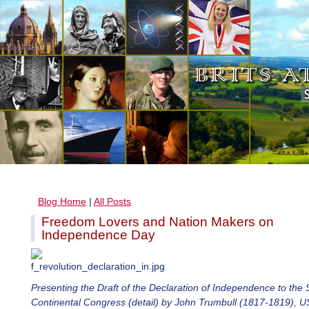
Blog Home
|
All Posts
Freedom Lovers and Nation Makers on
Independence Day
Presenting the Draft of the Declaration of Independence to the
Continental Congress (detail) by John Trumbull (1817-1819), U