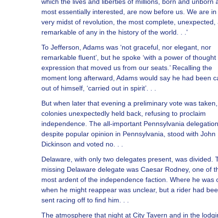
which the lives and liberties of millions, born and unborn 
most essentially interested, are now before us. We are in
very midst of revolution, the most complete, unexpected,
remarkable of any in the history of the world. . .'
To Jefferson, Adams was ‘not graceful, nor elegant, nor
remarkable fluent’, but he spoke ‘with a power of thought
expression that moved us from our seats.’ Recalling the
moment long afterward, Adams would say he had been ca
out of himself, ‘carried out in spirit’. . .
But when later that evening a preliminary vote was taken,
colonies unexpectedly held back, refusing to proclaim
independence. The all-important Pennsylvania delegation
despite popular opinion in Pennsylvania, stood with John
Dickinson and voted no. . .
Delaware, with only two delegates present, was divided. 
missing Delaware delegate was Caesar Rodney, one of t
most ardent of the independence faction. Where he was 
when he might reappear was unclear, but a rider had be
sent racing off to find him. . .
The atmosphere that night at City Tavern and in the lodg