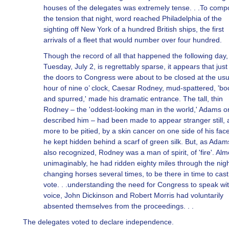
houses of the delegates was extremely tense. . .To com
the tension that night, word reached Philadelphia of the
sighting off New York of a hundred British ships, the first
arrivals of a fleet that would number over four hundred.
Though the record of all that happened the following day,
Tuesday, July 2, is regrettably sparse, it appears that just
the doors to Congress were about to be closed at the usu
hour of nine o’ clock, Caesar Rodney, mud-spattered, 'bo
and spurred,' made his dramatic entrance. The tall, thin
Rodney – the 'oddest-looking man in the world,' Adams 
described him – had been made to appear stranger still,
more to be pitied, by a skin cancer on one side of his face
he kept hidden behind a scarf of green silk. But, as Ada
also recognized, Rodney was a man of spirit, of 'fire'. Alm
unimaginably, he had ridden eighty miles through the nigh
changing horses several times, to be there in time to cast
vote. . .understanding the need for Congress to speak wi
voice, John Dickinson and Robert Morris had voluntarily
absented themselves from the proceedings. . .
The delegates voted to declare independence.