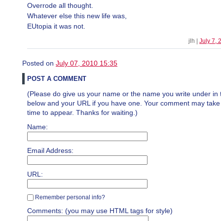
Overrode all thought.
Whatever else this new life was,
EUtopia it was not.
jlh |
July 7,
Posted on
July 07, 2010 15:35
POST A COMMENT
(Please do give us your name or the name you write under in 
below and your URL if you have one. Your comment may take a 
time to appear. Thanks for waiting.)
Name:
Email Address:
URL:
Remember personal info?
Comments: (you may use HTML tags for style)