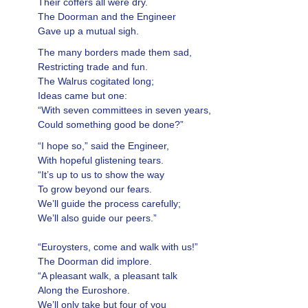
Their coffers all were dry.
The Doorman and the Engineer
Gave up a mutual sigh.
The many borders made them sad,
Restricting trade and fun.
The Walrus cogitated long;
Ideas came but one:
“With seven committees in seven years,
Could something good be done?”
“I hope so,” said the Engineer,
With hopeful glistening tears.
“It’s up to us to show the way
To grow beyond our fears.
We’ll guide the process carefully;
We’ll also guide our peers.”
“Euroysters, come and walk with us!”
The Doorman did implore.
“A pleasant walk, a pleasant talk
Along the Euroshore.
We’ll only take but four of you