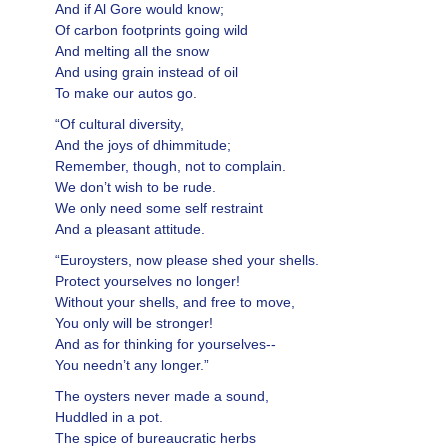
And if Al Gore would know;
Of carbon footprints going wild
And melting all the snow
And using grain instead of oil
To make our autos go.
“Of cultural diversity,
And the joys of dhimmitude;
Remember, though, not to complain.
We don’t wish to be rude.
We only need some self restraint
And a pleasant attitude.
“Euroysters, now please shed your shells.
Protect yourselves no longer!
Without your shells, and free to move,
You only will be stronger!
And as for thinking for yourselves--
You needn’t any longer.”
The oysters never made a sound,
Huddled in a pot.
The spice of bureaucratic herbs