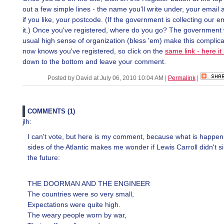
out a few simple lines - the name you'll write under, your email
if you like, your postcode. (If the government is collecting our e
it.) Once you've registered, where do you go? The government w
usual high sense of organization (bless 'em) make this complicat
now knows you've registered, so click on the
same link - here it 
down to the bottom and leave your comment.
Posted by David at July 06, 2010 10:04 AM
|
Permalink
|
COMMENTS (1)
jlh:
I can't vote, but here is my comment, because what is happen
sides of the Atlantic makes me wonder if Lewis Carroll didn't s
the future:
THE DOORMAN AND THE ENGINEER
The countries were so very small,
Expectations were quite high.
The weary people worn by war,