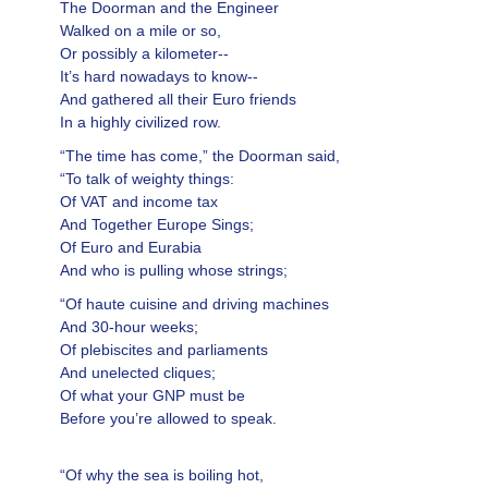
The Doorman and the Engineer
Walked on a mile or so,
Or possibly a kilometer--
It’s hard nowadays to know--
And gathered all their Euro friends
In a highly civilized row.
“The time has come,” the Doorman said,
“To talk of weighty things:
Of VAT and income tax
And Together Europe Sings;
Of Euro and Eurabia
And who is pulling whose strings;
“Of haute cuisine and driving machines
And 30-hour weeks;
Of plebiscites and parliaments
And unelected cliques;
Of what your GNP must be
Before you’re allowed to speak.
“Of why the sea is boiling hot,