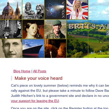
Blog Home
|
All Posts
Make your voice heard
Cat's piece on lovely summer (below) reminds me why it can be
rally against the EU, but please take a minute to follow Dave B
Judith Hitchen's link to a government site and declare in no unc
your support for leaving the EU
.
Once you are on the site, click on the Register button at the top r