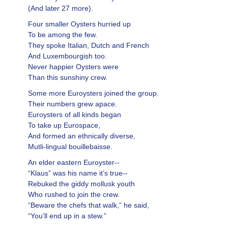
(And later 27 more).
Four smaller Oysters hurried up
To be among the few.
They spoke Italian, Dutch and French
And Luxembourgish too.
Never happier Oysters were
Than this sunshiny crew.
Some more Euroysters joined the group.
Their numbers grew apace.
Euroysters of all kinds began
To take up Eurospace,
And formed an ethnically diverse,
Mutli-lingual bouillebaisse.
An elder eastern Euroyster--
“Klaus” was his name it’s true--
Rebuked the giddy mollusk youth
Who rushed to join the crew.
“Beware the chefs that walk,” he said,
“You’ll end up in a stew.”