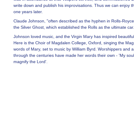
write down and publish his improvisations. Thus we can enjoy t
one years later.
Claude Johnson, "often described as the hyphen in Rolls-Royce
the Silver Ghost, which established the Rolls as the ultimate car
Johnson loved music, and the Virgin Mary has inspired beautifu
Here is the Choir of Magdalen College, Oxford, singing the Magn
words of Mary, set to music by William Byrd. Worshippers and ar
through the centuries have made her words their own - 'My sou
magnify the Lord'.