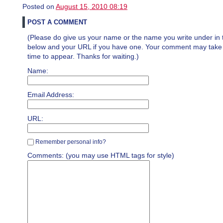
Posted on
August 15, 2010 08:19
POST A COMMENT
(Please do give us your name or the name you write under in 
below and your URL if you have one. Your comment may take a 
time to appear. Thanks for waiting.)
Name:
Email Address:
URL:
Remember personal info?
Comments: (you may use HTML tags for style)