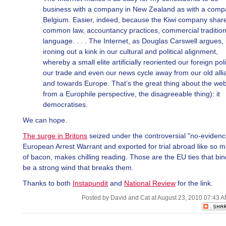
business with a company in New Zealand as with a comp
Belgium. Easier, indeed, because the Kiwi company shar
common law, accountancy practices, commercial traditio
language. . . . The Internet, as Douglas Carswell argues, 
ironing out a kink in our cultural and political alignment,
whereby a small elite artificially reoriented our foreign poli
our trade and even our news cycle away from our old all
and towards Europe. That’s the great thing about the web
from a Europhile perspective, the disagreeable thing): it
democratises.
We can hope.
The surge in Britons
seized under the controversial "no-eviden
European Arrest Warrant and exported for trial abroad like so 
of bacon, makes chilling reading. Those are the EU ties that bind,
be a strong wind that breaks them.
Thanks to both
Instapundit
and
National Review
for the link.
Posted by David and Cat at August 23, 2010 07:43 