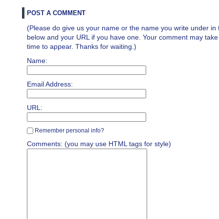
POST A COMMENT
(Please do give us your name or the name you write under in 
below and your URL if you have one. Your comment may take a 
time to appear. Thanks for waiting.)
Name:
Email Address:
URL:
Remember personal info?
Comments: (you may use HTML tags for style)