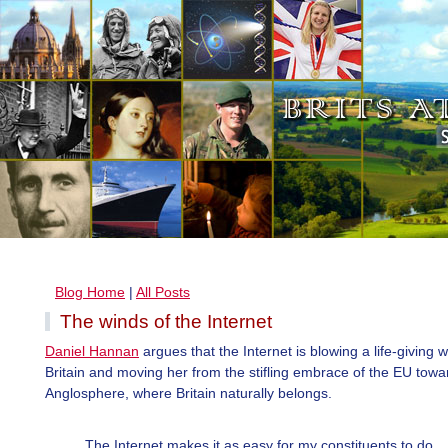
Blog Home
|
All Posts
The winds of the Internet
Daniel Hannan
argues that the Internet is blowing a life-giving 
Britain and moving her from the stifling embrace of the EU towa
Anglosphere, where Britain naturally belongs.
The Internet makes it as easy for my constituents to do