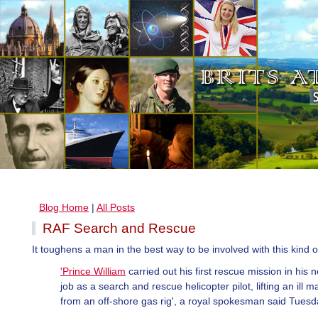
Blog Home
|
All Posts
RAF Search and Rescue
It toughens a man in the best way to be involved with this kind o
'Prince William
carried out his first rescue mission in his 
job as a search and rescue helicopter pilot, lifting an ill m
from an off-shore gas rig', a royal spokesman said Tuesd