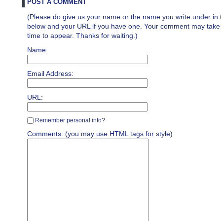
POST A COMMENT
(Please do give us your name or the name you write under in 
below and your URL if you have one. Your comment may take a 
time to appear. Thanks for waiting.)
Name:
Email Address:
URL:
Remember personal info?
Comments: (you may use HTML tags for style)