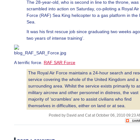
The 28-year-old, who is second in line to the throne, was
scrambled into action on Saturday, co-piloting a Royal Air
Force (RAF) Sea King helicopter to a gas platform in the I
Sea.
It was his first rescue job since graduating two weeks ago 
two years of intense training'.
A terrific force.
RAF SAR Force
The Royal Air Force maintains a 24-hour search and re
service covering the whole of the United Kingdom and a 
surrounding area. Whilst the service exists primarily to as
military aircrew and other personnel in distress, the vast
majority of ‘scrambles’ are to assist civilians who find
themselves in difficulties, either on land or at sea.
Posted by David and Cat at October 06, 2010 09:23 