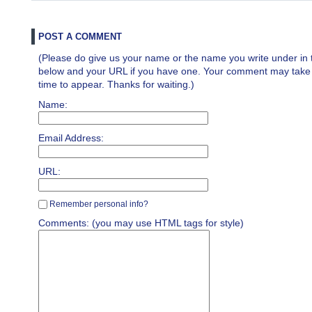
POST A COMMENT
(Please do give us your name or the name you write under in 
below and your URL if you have one. Your comment may take a 
time to appear. Thanks for waiting.)
Name:
Email Address:
URL:
Remember personal info?
Comments: (you may use HTML tags for style)