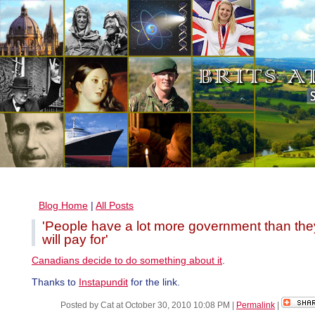
Blog Home
|
All Posts
'People have a lot more government than the
will pay for'
Canadians decide to do something about it
.
Thanks to
Instapundit
for the link.
Posted by Cat at October 30, 2010 10:08 PM
|
Permalink
|