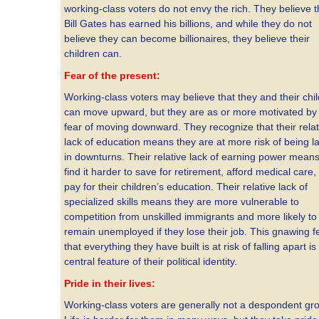
working-class voters do not envy the rich. They believe t
Bill Gates has earned his billions, and while they do not
believe they can become billionaires, they believe their
children can.
Fear of the present:
Working-class voters may believe that they and their chi
can move upward, but they are as or more motivated by 
fear of moving downward. They recognize that their relat
lack of education means they are at more risk of being la
in downturns. Their relative lack of earning power mean
find it harder to save for retirement, afford medical care,
pay for their children’s education. Their relative lack of
specialized skills means they are more vulnerable to
competition from unskilled immigrants and more likely to
remain unemployed if they lose their job. This gnawing f
that everything they have built is at risk of falling apart is
central feature of their political identity.
Pride in their lives:
Working-class voters are generally not a despondent gr