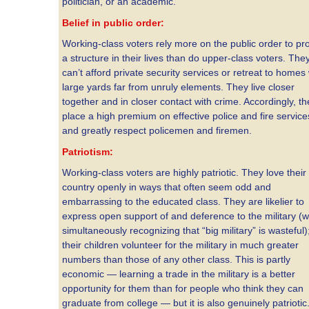
politician, or an academic.
Belief in public order:
Working-class voters rely more on the public order to pr
a structure in their lives than do upper-class voters. The
can’t afford private security services or retreat to homes 
large yards far from unruly elements. They live closer
together and in closer contact with crime. Accordingly, th
place a high premium on effective police and fire service
and greatly respect policemen and firemen.
Patriotism:
Working-class voters are highly patriotic. They love their
country openly in ways that often seem odd and
embarrassing to the educated class. They are likelier to
express open support of and deference to the military (w
simultaneously recognizing that “big military” is wasteful)
their children volunteer for the military in much greater
numbers than those of any other class. This is partly
economic — learning a trade in the military is a better
opportunity for them than for people who think they can
graduate from college — but it is also genuinely patriotic. 