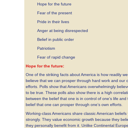
Hope for the future
Fear of the present
Pride in their lives
Anger at being disrespected
Belief in public order
Patriotism
Fear of rapid change
Hope for the future:
One of the striking facts about America is how readily we
believe that we can prosper through hard work and our
efforts. Polls show that Americans overwhelmingly believ
to be true. These polls also show there is a high correlat
between the belief that one is in control of one’s life and
belief that one can prosper through one’s own efforts.
Working-class Americans share classic American beliefs 
strongly. They value economic growth because they beli
they personally benefit from it. Unlike Continental Europ