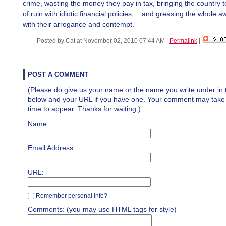
crime, wasting the money they pay in tax, bringing the country 
of ruin with idiotic financial policies. . .and greasing the whole 
with their arrogance and contempt.
Posted by Cat at November 02, 2010 07:44 AM
|
Permalink
|
POST A COMMENT
(Please do give us your name or the name you write under in 
below and your URL if you have one. Your comment may take a 
time to appear. Thanks for waiting.)
Name:
Email Address:
URL:
Remember personal info?
Comments: (you may use HTML tags for style)