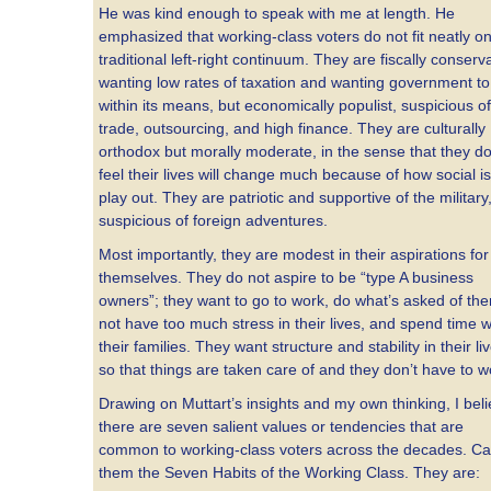
He was kind enough to speak with me at length. He
emphasized that working-class voters do not fit neatly on
traditional left-right continuum. They are fiscally conserva
wanting low rates of taxation and wanting government to 
within its means, but economically populist, suspicious of
trade, outsourcing, and high finance. They are culturally
orthodox but morally moderate, in the sense that they do
feel their lives will change much because of how social i
play out. They are patriotic and supportive of the military
suspicious of foreign adventures.
Most importantly, they are modest in their aspirations for
themselves. They do not aspire to be “type A business
owners”; they want to go to work, do what’s asked of th
not have too much stress in their lives, and spend time w
their families. They want structure and stability in their li
so that things are taken care of and they don’t have to w
Drawing on Muttart’s insights and my own thinking, I bel
there are seven salient values or tendencies that are
common to working-class voters across the decades. Cal
them the Seven Habits of the Working Class. They are: