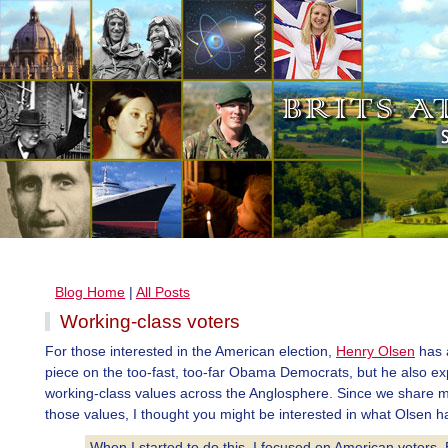
Blog Home
|
All Posts
Working-class voters
For those interested in the American election,
Henry Olsen
has 
piece on the too-fast, too-far Obama Democrats, but he also ex
working-class values across the Anglosphere. Since we share 
those values, I thought you might be interested in what Olsen ha
When I started to do this, I focused on American voters. 