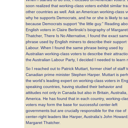
soon realized that working-class voters exhibit similar trai
other countries as well. Ask an American working-class v
why he supports Democrats, and he or she is likely to say
because Democrats support “the little guy.” Reading abo
English voters in Claire Berlinski’s biography of Margaret
Thatcher, There Is No Alternative, I found the exact sam
phrase used by English miners to describe their support 
Labour. When I found the same phrase being used by
Australian working-class voters to describe their attractio
the Australian Labour Party, I decided I needed to learn
So I reached out to Patrick Muttart, former chief of staff 
Canadian prime minister Stephen Harper. Muttart is per
the world’s leading expert on working-class voters in Eng
speaking countries, having studied their behavior and
attitudes not only in Canada but also in Britain, Australia
America. He has found that in each country, working-cla
voters may form the base for successful center-left
governments but are crucially responsible for the rise of
center-right leaders like Harper, Australia’s John Howard
Margaret Thatcher.