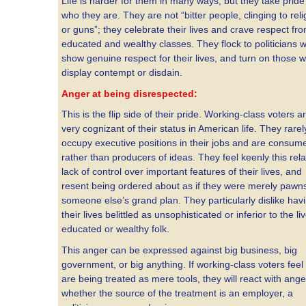
Life is harder for them in many ways, but they take pride
who they are. They are not “bitter people, clinging to reli
or guns”; they celebrate their lives and crave respect fr
educated and wealthy classes. They flock to politicians 
show genuine respect for their lives, and turn on those 
display contempt or disdain.
Anger at being disrespected:
This is the flip side of their pride. Working-class voters a
very cognizant of their status in American life. They rarel
occupy executive positions in their jobs and are consum
rather than producers of ideas. They feel keenly this rela
lack of control over important features of their lives, and
resent being ordered about as if they were merely pawns
someone else’s grand plan. They particularly dislike hav
their lives belittled as unsophisticated or inferior to the li
educated or wealthy folk.
This anger can be expressed against big business, big
government, or big anything. If working-class voters feel
are being treated as mere tools, they will react with ange
whether the source of the treatment is an employer, a