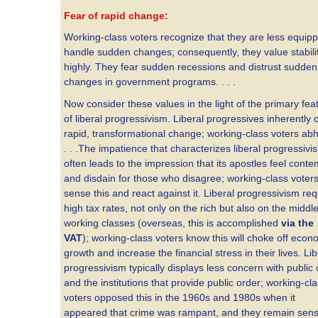
Fear of rapid change:
Working-class voters recognize that they are less equip
handle sudden changes; consequently, they value stabili
highly. They fear sudden recessions and distrust sudden
changes in government programs. . . .
Now consider these values in the light of the primary fea
of liberal progressivism. Liberal progressives inherently 
rapid, transformational change; working-class voters abho
. . .The impatience that characterizes liberal progressivi
often leads to the impression that its apostles feel conte
and disdain for those who disagree; working-class voter
sense this and react against it. Liberal progressivism req
high tax rates, not only on the rich but also on the middl
working classes (overseas, this is accomplished
via the
VAT
); working-class voters know this will choke off econ
growth and increase the financial stress in their lives. Lib
progressivism typically displays less concern with public
and the institutions that provide public order; working-cl
voters opposed this in the 1960s and 1980s when it
appeared that crime was rampant, and they remain sensi