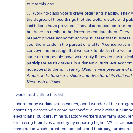
to it to this day.
. . .Working-class voters crave order and stability. They 
the degree of these things that the welfare state and pub
institutions have provided. They also respect entreprene
but have no desire to be forced to emulate them. They
respect private economic activity, but fear that business w
cast them aside in the pursuit of profits. A conservatism t
conveys the message that we seek to abolish the welfar
state or that people have value only if they enthusiastical
participate as risk takers in a dynamic, turbulent economy
not appeal to them. . .
Henry Olsen is vice president of t
American Enterprise Institute and director of its National
Research Initiative.
I would add faith to this list.
I share many working-class values, and I wonder at the arrogan
chattering classes
who could not survive a week
without plumbe
electricians, builders, miners, factory workers and farm labourers
on making their lives a misery by imposing higher VAT, increasi
immigration which threatens their jobs and their pay, turning a b