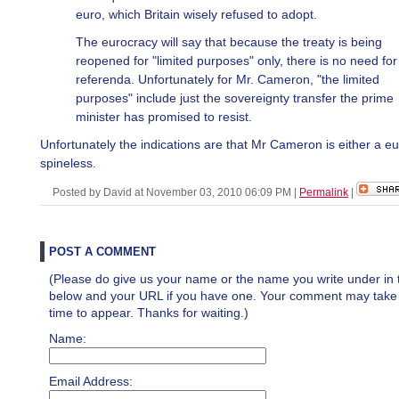
euro, which Britain wisely refused to adopt.
The eurocracy will say that because the treaty is being
reopened for "limited purposes" only, there is no need fo
referenda. Unfortunately for Mr. Cameron, "the limited
purposes" include just the sovereignty transfer the prime
minister has promised to resist.
Unfortunately the indications are that Mr Cameron is either a eu
spineless.
Posted by David at November 03, 2010 06:09 PM
|
Permalink
|
POST A COMMENT
(Please do give us your name or the name you write under in 
below and your URL if you have one. Your comment may take a 
time to appear. Thanks for waiting.)
Name:
Email Address: