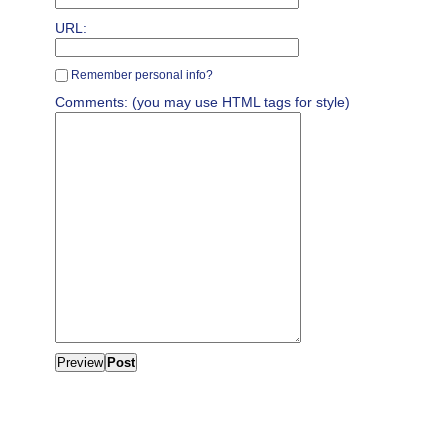
URL:
Remember personal info?
Comments: (you may use HTML tags for style)