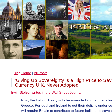
Blog Home
|
All Posts
'Giving Up Sovereignty Is a High Price to Sa
Currency U.K. Never Adopted'
Irwin Stelzer writes in the Wall Street Journal
-
Now, the Lisbon Treaty is to be amended so that the failu
Greece, Portugal and Ireland to get their deficits under co
will require Britain to contribute to future bailouts to save 