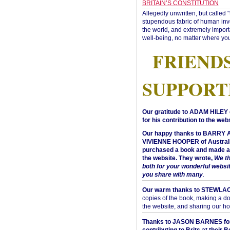
BRITAIN’S CONSTITUTION
Allegedly unwritten, but called 
stupendous fabric of human inve
the world, and extremely import
well-being, no matter where you
FRIEND
SUPPORT
Our gratitude to ADAM HILEY 
for his contribution to the webs
Our happy thanks to BARRY
VIVIENNE HOOPER of Australi
purchased a book and made a 
the website. They wrote,
We t
both for your wonderful websi
you share with many
.
Our warm thanks to STEWLA
copies of the book, making a do
the website, and sharing our h
Thanks to JASON BARNES fo