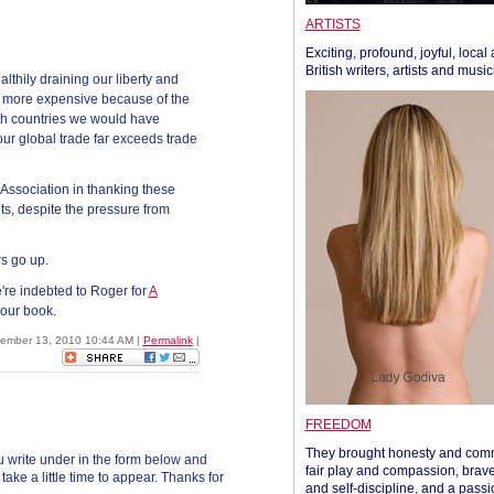
ARTISTS
Exciting, profound, joyful, local
British writers, artists and musi
lthily draining our liberty and
s more expensive because of the
th countries we would have
our global trade far exceeds trade
ssociation in thanking these
ts, despite the pressure from
rs go up.
're indebted to Roger for
A
 our book.
vember 13, 2010 10:44 AM
|
Permalink
|
FREEDOM
They brought honesty and com
 write under in the form below and
fair play and compassion, brave
ke a little time to appear. Thanks for
and self-discipline, and a passi