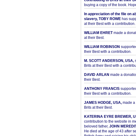
contributing to Brits at their B
buying a copy of the book. Hope 
In appreciation of the file on a
slavery, TOBY ROWE
has supp
at their Best with a contribution.
WILLIAM EHRET
made a donati
at their Best.
WILLIAM ROBINSON
supported
their Best with a contribution.
M. SCOTT ANDERSON, USA,
s
Brits at their Best with a contribu
DAVID ARLAN
made a donation 
their Best.
ANTHONY FRANCIS
supported 
their Best with a contribution.
JAMES HODGE, USA,
made a 
Brits at their Best.
KATERINA EYRE BREWER, U
contribution to the website in 
beloved father,
JOHN MEREDI
He died at the age of 43 after se