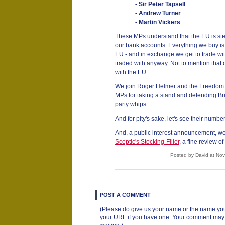
• Sir Peter Tapsell
• Andrew Turner
• Martin Vickers
These MPs understand that the EU is stea
our bank accounts. Everything we buy i
EU - and in exchange we get to trade wi
traded with anyway. Not to mention that 
with the EU.
We join Roger Helmer and the Freedom A
MPs for taking a stand and defending Bri
party whips.
And for pity's sake, let's see their numbe
And, a public interest announcement, we
Sceptic's Stocking-Filler
, a fine review of
Posted by David at No
POST A COMMENT
(Please do give us your name or the name you
your URL if you have one. Your comment may ta