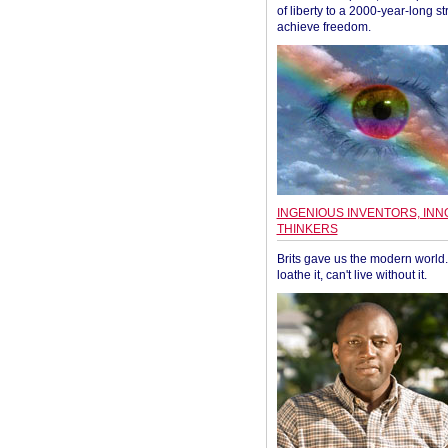
of liberty to a 2000-year-long st
achieve freedom.
INGENIOUS INVENTORS, INN
THINKERS
Brits gave us the modern world. 
loathe it, can't live without it.