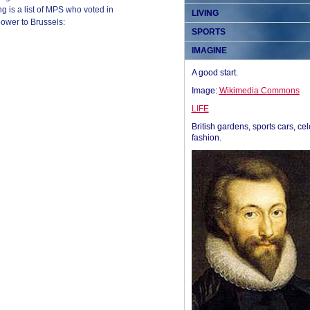
 is a list of MPS who voted in
LIVING
power to Brussels:
SPORTS
IMAGINE
A good start.
Image:
Wikimedia Commons
LIFE
British gardens, sports cars, cel
fashion.