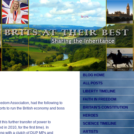
BLOG HOME
ALL POSTS
LIBERTY TIMELINE
FAITH IN FREEDOM
dom Association, had the following to
BRITAIN’S CONSTITUTION
orts to run the British economy and boss
HEROES
this further transfer of power to
SCIENCE TIMELINE
in 2010, for the first time). In
ARTISTS
ong with a clutch of DUP MPs and