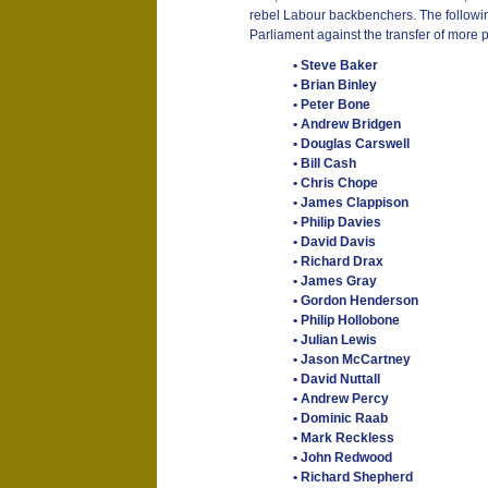
rebel Labour backbenchers. The following
Parliament against the transfer of more 
• Steve Baker
• Brian Binley
• Peter Bone
• Andrew Bridgen
• Douglas Carswell
• Bill Cash
• Chris Chope
• James Clappison
• Philip Davies
• David Davis
• Richard Drax
• James Gray
• Gordon Henderson
• Philip Hollobone
• Julian Lewis
• Jason McCartney
• David Nuttall
• Andrew Percy
• Dominic Raab
• Mark Reckless
• John Redwood
• Richard Shepherd