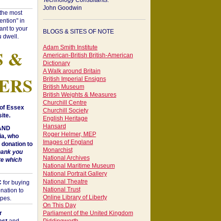
Technology Consultants:
John Goodwin
"the most
ntion" in
ant to your
BLOGS & SITES OF NOTE
 dwell.
Adam Smith Institute
S &
American-British British-American
Dictionary
A Walk around Britain
ERS
British Imperial Ensigns
British Museum
British Weights & Measures
Churchill Centre
of Essex
Churchill Society
ite.
English Heritage
Hansard
 AND
Roger Helmer, MEP
a, who
Images of England
donation to
Monarchist
hank you
National Archives
te which
National Maritime Museum
National Portrait Gallery
National Theatre
C
for buying
National Trust
nation to
Online Library of Liberty
opes.
On This Day
r
Parliament of the United Kingdom