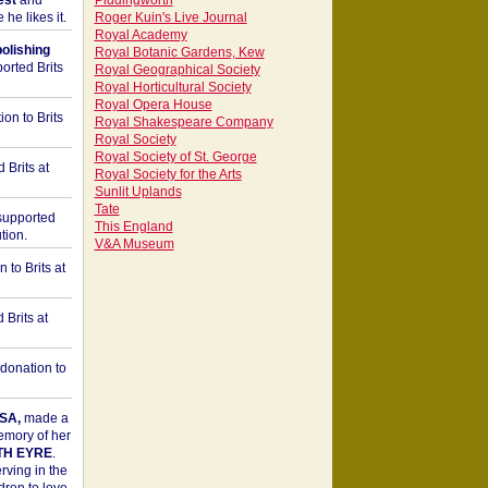
est
and
Piddingworth
he likes it.
Roger Kuin's Live Journal
Royal Academy
bolishing
Royal Botanic Gardens, Kew
orted Brits
Royal Geographical Society
Royal Horticultural Society
Royal Opera House
on to Brits
Royal Shakespeare Company
Royal Society
Royal Society of St. George
 Brits at
Royal Society for the Arts
Sunlit Uplands
Tate
upported
This England
tion.
V&A Museum
to Brits at
Brits at
donation to
SA,
made a
memory of her
TH EYRE
.
rving in the