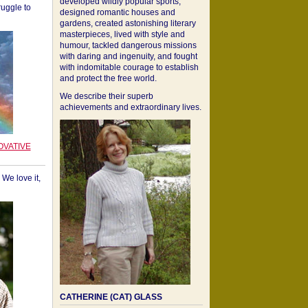
developed wildly popular sports,
ruggle to
designed romantic houses and
gardens, created astonishing literary
masterpieces, lived with style and
humour, tackled dangerous missions
with daring and ingenuity, and fought
with indomitable courage to establish
and protect the free world.
We describe their superb
achievements and extraordinary lives.
OVATIVE
We love it,
CATHERINE (CAT) GLASS