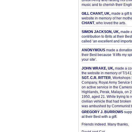
British Army and raising his chil
music and to cherish their Engli
GILL CHANT, UK,
made a gift t
website in memory of her moth
CHANT
, who loved the arts.
SIMON JACKSON, UK,
made 
contribution to Brits at their Bes
called ‘an excellent and importan
ANONYMOUS
made a donation 
their Best because ‘It lifts my spir
your site’.
JOHN WRAKE, UK,
made a con
the website in memory of T/14
SGT. C.R. RITTER
, Workshops 
Company, Royal Army Service C
on active service in the Camer
Highlands, Perak, Malaya, on 
1950, aged 21. While trying to 
civilian vehicle that had broke
was ambushed by Communist ter
GREGORY J. BURROWS
suppo
at their Best with a gift.
Friends indeed. Many thanks,