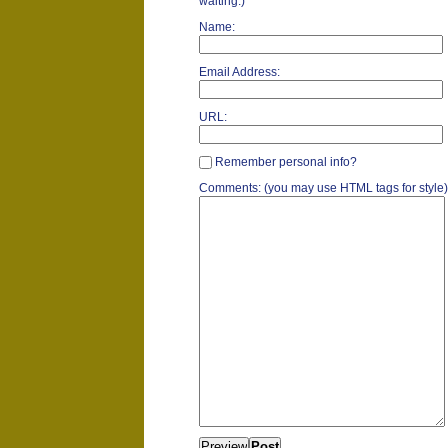
waiting.)
Name:
Email Address:
URL:
Remember personal info?
Comments: (you may use HTML tags for style)