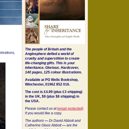
The people of Britain and the
ebrations,
Anglosphere defied a world of
cruelty and superstition to create
life-changing gifts. This is your
inheritance.
Glorious. Hardcover,
140 pages, 125 colour illustrations.
Available at PG Wells Bookshop,
Winchester, 01962 852 016.
The cost is £4.99 (plus £3 shipping)
in the UK, $9 (plus $8 shipping) in
the USA.
Please contact us at
[email protected]
if you would like a copy.
The authors
—
Dr David Abbott and
Catherine Glass Abbott
—
are the