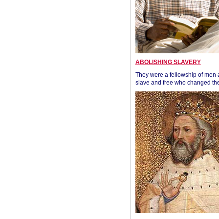
ABOLISHING SLAVERY
They were a fellowship of men
slave and free who changed the