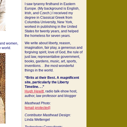
I saw tyranny firsthand in Eastern
Europe. (My background is English,
Irish, and Czech.) I received my
degree in Classical Greek from
Columbia University, New York,
worked in publishing in the United
States for twenty years, and helped
the homeless for seven years.
We write about liberty, reason,
 and women,
imagination, fair play, a generous and
 world.
forgiving spirit, love of God, the rule of
just law, representative government,
books, gardens, music, art, sports,
inventions. . .the most wonderful
things in the world.
“Brits at their Best. A magnificent
site, particularly the Liberty
Timeline. . .”
Hugh Hewitt
, radio talk-show host,
author, law professor and blogger
Masthead Photo:
[email protected]
Contributor Masthead Design:
Linda Wettengel