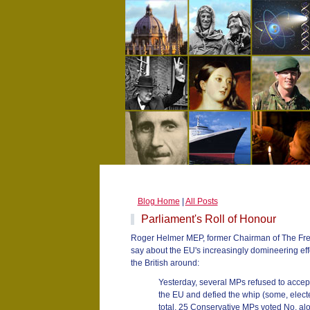
Blog Home
|
All Posts
Parliament's Roll of Honour
Roger Helmer MEP, former Chairman of The Free
say about the EU's increasingly domineering eff
the British around:
Yesterday, several MPs refused to accept 
the EU and defied the whip (some, elected 
total, 25 Conservative MPs voted No, al