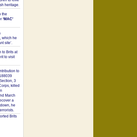
dren to love
sh heritage.
o the
er
‘MAC’
a
t, which he
t site’.
to Brits at
it to visit
tribution to
1188039
Section, 3
orps, killed
on
2nd March
recover a
n down, he
rorists.
rted Brits