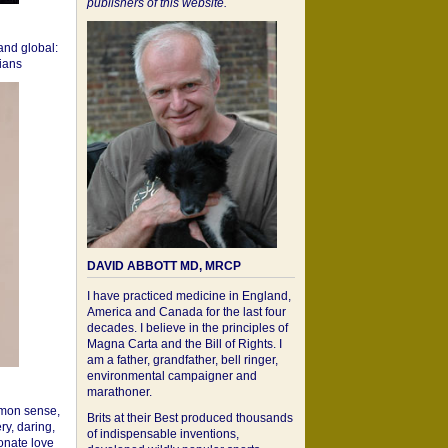
publishers of this website.
 and global:
cians
DAVID ABBOTT MD, MRCP
I have practiced medicine in England,
America and Canada for the last four
decades. I believe in the principles of
Magna Carta and the Bill of Rights. I
am a father, grandfather, bell ringer,
environmental campaigner and
marathoner.
mon sense,
Brits at their Best produced thousands
ry, daring,
of indispensable inventions,
onate love