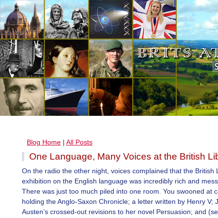
Blog Home
|
All Posts
One Language, Many Voices at the British Li
On the radio the other night, voices complained that the British 
exhibition on the English language was incredibly rich and mes
There was just too much piled into one room. You swooned at 
holding the Anglo-Saxon Chronicle; a letter written by Henry V; 
Austen’s crossed-out revisions to her novel Persuasion; and (s