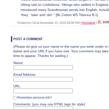
Viking raid on Lindisfarne. Vikings who settled in England
introduced many Scandinavian words into English, includ
‘they’, ‘take’ and ‘dirt’." [BL Cotton MS Tiberius B.1]
Posted by Cat at November 15, 2010 09:06 PM
|
Permalink
|
POST A COMMENT
(Please do give us your name or the name you write under in 
below and your URL if you have one. Your comment may take a 
time to appear. Thanks for waiting.)
Name:
Email Address:
URL:
Remember personal info?
Comments: (you may use HTML tags for style)