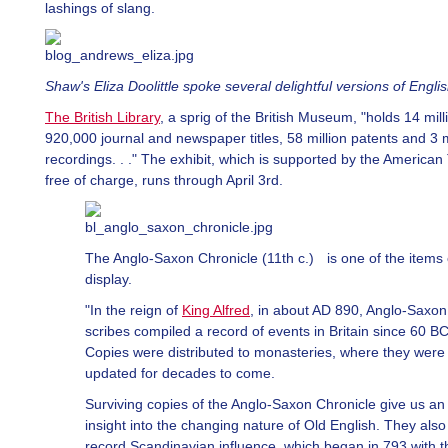
lashings of slang.
Shaw's Eliza Doolittle spoke several delightful versions of Englis
The British Library
, a sprig of the British Museum, "holds 14 mil
920,000 journal and newspaper titles, 58 million patents and 3 m
recordings. . ." The exhibit, which is supported by the American
free of charge, runs through April 3rd.
The Anglo-Saxon Chronicle (11th c.) is one of the items
display.
"In the reign of
King Alfred
, in about AD 890, Anglo-Saxon
scribes compiled a record of events in Britain since 60 BC
Copies were distributed to monasteries, where they were
updated for decades to come.
Surviving copies of the Anglo-Saxon Chronicle give us an
insight into the changing nature of Old English. They also
record Scandinavian influence, which began in 793 with t