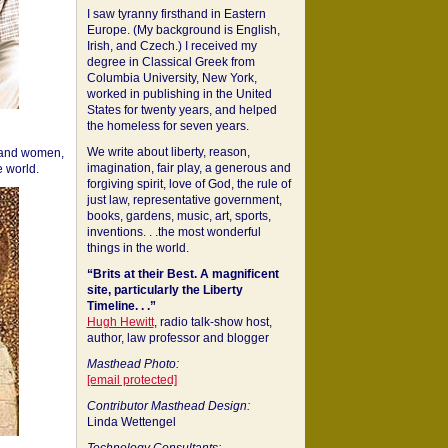
I saw tyranny firsthand in Eastern
Europe. (My background is English,
Irish, and Czech.) I received my
degree in Classical Greek from
Columbia University, New York,
worked in publishing in the United
States for twenty years, and helped
the homeless for seven years.
We write about liberty, reason,
 and women,
imagination, fair play, a generous and
 world.
forgiving spirit, love of God, the rule of
just law, representative government,
books, gardens, music, art, sports,
inventions. . .the most wonderful
things in the world.
“Brits at their Best. A magnificent
site, particularly the Liberty
Timeline. . .”
Hugh Hewitt
, radio talk-show host,
author, law professor and blogger
Masthead Photo:
[email protected]
Contributor Masthead Design:
Linda Wettengel