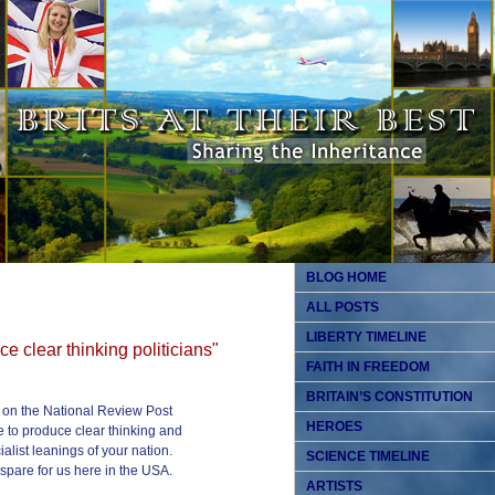
BLOG HOME
ALL POSTS
LIBERTY TIMELINE
e clear thinking politicians"
FAITH IN FREEDOM
BRITAIN’S CONSTITUTION
 on the National Review Post
HEROES
e to produce clear thinking and
ialist leanings of your nation.
SCIENCE TIMELINE
spare for us here in the USA.
ARTISTS