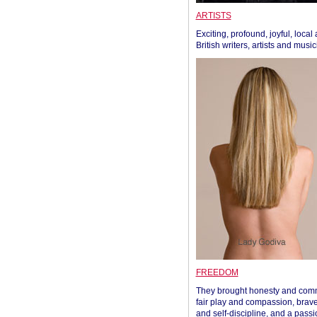
ARTISTS
Exciting, profound, joyful, local
British writers, artists and musi
FREEDOM
They brought honesty and com
fair play and compassion, brave
and self-discipline, and a passi