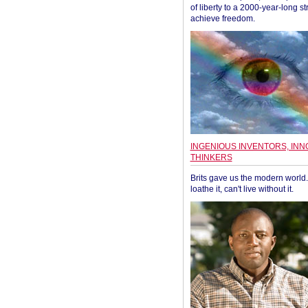
of liberty to a 2000-year-long st
achieve freedom.
INGENIOUS INVENTORS, INN
THINKERS
Brits gave us the modern world. 
loathe it, can't live without it.