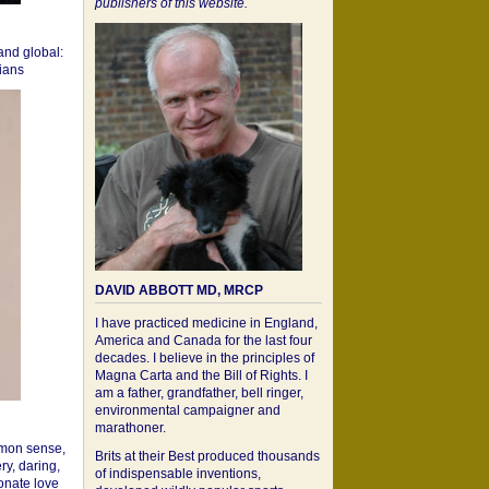
publishers of this website.
 and global:
cians
DAVID ABBOTT MD, MRCP
I have practiced medicine in England,
America and Canada for the last four
decades. I believe in the principles of
Magna Carta and the Bill of Rights. I
am a father, grandfather, bell ringer,
environmental campaigner and
marathoner.
mon sense,
Brits at their Best produced thousands
ry, daring,
of indispensable inventions,
onate love