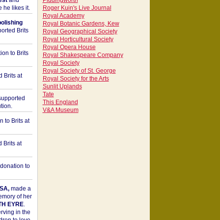
est
and
Piddingworth
he likes it.
Roger Kuin's Live Journal
Royal Academy
bolishing
Royal Botanic Gardens, Kew
orted Brits
Royal Geographical Society
Royal Horticultural Society
Royal Opera House
on to Brits
Royal Shakespeare Company
Royal Society
Royal Society of St. George
 Brits at
Royal Society for the Arts
Sunlit Uplands
Tate
upported
This England
tion.
V&A Museum
to Brits at
Brits at
donation to
SA,
made a
memory of her
TH EYRE
.
rving in the