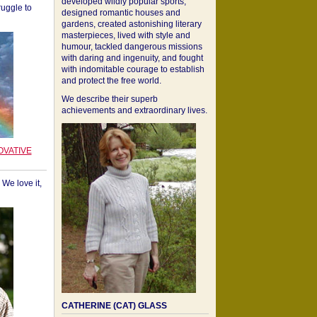
developed wildly popular sports,
ruggle to
designed romantic houses and
gardens, created astonishing literary
masterpieces, lived with style and
humour, tackled dangerous missions
with daring and ingenuity, and fought
with indomitable courage to establish
and protect the free world.
We describe their superb
achievements and extraordinary lives.
OVATIVE
We love it,
CATHERINE (CAT) GLASS