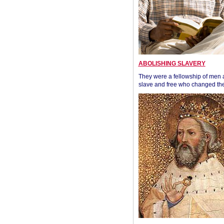
ABOLISHING SLAVERY
They were a fellowship of men
slave and free who changed the