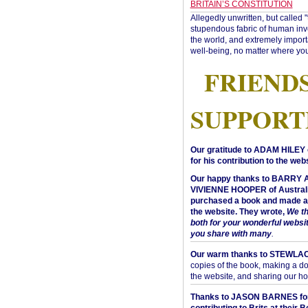
BRITAIN’S CONSTITUTION
Allegedly unwritten, but called 
stupendous fabric of human inve
the world, and extremely import
well-being, no matter where you
FRIEND
SUPPORT
Our gratitude to ADAM HILEY 
for his contribution to the webs
Our happy thanks to BARRY
VIVIENNE HOOPER of Australi
purchased a book and made a 
the website. They wrote,
We t
both for your wonderful websi
you share with many
.
Our warm thanks to STEWLA
copies of the book, making a do
the website, and sharing our h
Thanks to JASON BARNES fo