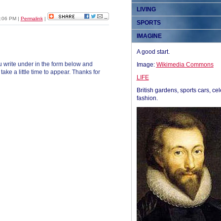
LIVING
1:06 PM
|
Permalink
|
SPORTS
IMAGINE
A good start.
 write under in the form below and
Image:
Wikimedia Commons
ke a little time to appear. Thanks for
LIFE
British gardens, sports cars, cel
fashion.