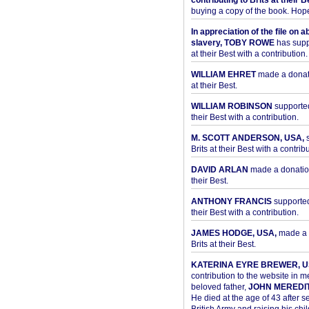
contributing to Brits at their B
buying a copy of the book. Hope 
In appreciation of the file on a
slavery, TOBY ROWE
has supp
at their Best with a contribution.
WILLIAM EHRET
made a donati
at their Best.
WILLIAM ROBINSON
supported
their Best with a contribution.
M. SCOTT ANDERSON, USA,
s
Brits at their Best with a contribu
DAVID ARLAN
made a donation 
their Best.
ANTHONY FRANCIS
supported 
their Best with a contribution.
JAMES HODGE, USA,
made a 
Brits at their Best.
KATERINA EYRE BREWER, U
contribution to the website in 
beloved father,
JOHN MEREDI
He died at the age of 43 after se