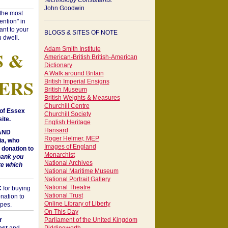
Technology Consultants:
John Goodwin
"the most
ntion" in
ant to your
BLOGS & SITES OF NOTE
 dwell.
Adam Smith Institute
S &
American-British British-American
Dictionary
A Walk around Britain
ERS
British Imperial Ensigns
British Museum
British Weights & Measures
Churchill Centre
of Essex
Churchill Society
ite.
English Heritage
Hansard
 AND
Roger Helmer, MEP
a, who
Images of England
donation to
Monarchist
hank you
National Archives
te which
National Maritime Museum
National Portrait Gallery
National Theatre
C
for buying
National Trust
nation to
Online Library of Liberty
opes.
On This Day
r
Parliament of the United Kingdom