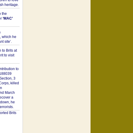
dren to love
sh heritage.
o the
er
‘MAC’
a
t, which he
t site’.
to Brits at
it to visit
tribution to
1188039
Section, 3
orps, killed
on
2nd March
recover a
n down, he
rorists.
rted Brits