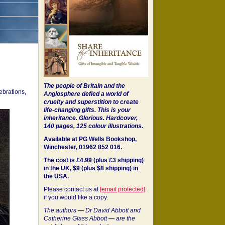
The people of Britain and the
ebrations,
Anglosphere defied a world of
cruelty and superstition to create
life-changing gifts. This is your
inheritance.
Glorious. Hardcover,
140 pages, 125 colour illustrations.
Available at PG Wells Bookshop,
Winchester, 01962 852 016.
The cost is £4.99 (plus £3 shipping)
in the UK, $9 (plus $8 shipping) in
the USA.
Please contact us at
[email protected]
if you would like a copy.
The authors
—
Dr David Abbott and
Catherine Glass Abbott
—
are the