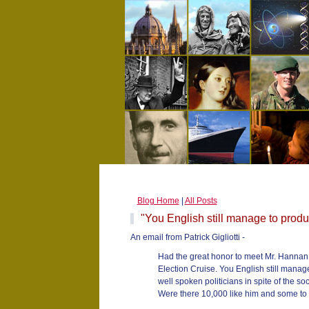
Blog Home
|
All Posts
"You English still manage to produc
An email from Patrick Gigliotti -
Had the great honor to meet Mr. Hannan
Election Cruise. You English still manag
well spoken politicians in spite of the soc
Were there 10,000 like him and some to 