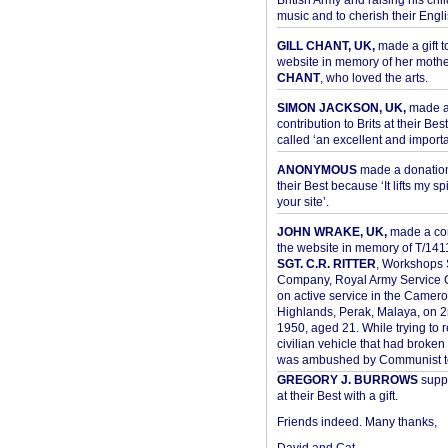
British Army and raising his chil
music and to cherish their Engli
GILL CHANT, UK,
made a gift t
website in memory of her moth
CHANT
, who loved the arts.
SIMON JACKSON, UK,
made 
contribution to Brits at their Bes
called ‘an excellent and importan
ANONYMOUS
made a donation 
their Best because ‘It lifts my spir
your site’.
JOHN WRAKE, UK,
made a con
the website in memory of T/14
SGT. C.R. RITTER
, Workshops 
Company, Royal Army Service C
on active service in the Camer
Highlands, Perak, Malaya, on 
1950, aged 21. While trying to 
civilian vehicle that had broke
was ambushed by Communist ter
GREGORY J. BURROWS
suppo
at their Best with a gift.
Friends indeed. Many thanks,