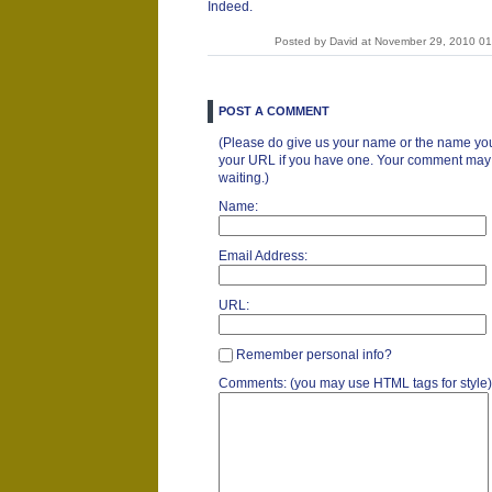
Indeed.
Posted by David at November 29, 2010 0
POST A COMMENT
(Please do give us your name or the name you
your URL if you have one. Your comment may ta
waiting.)
Name:
Email Address:
URL:
Remember personal info?
Comments: (you may use HTML tags for style)