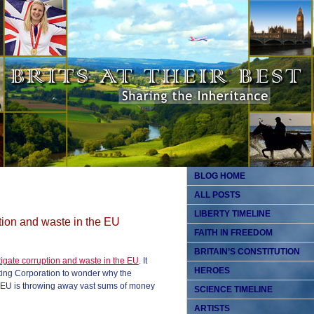
BLOG HOME
ALL POSTS
LIBERTY TIMELINE
tion and waste in the EU
FAITH IN FREEDOM
BRITAIN’S CONSTITUTION
igate corruption and waste in the EU
. It
HEROES
ting Corporation to wonder why the
e EU is throwing away vast sums of money
SCIENCE TIMELINE
ARTISTS