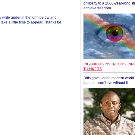
of liberty to a 2000-year-long st
achieve freedom.
 write under in the form below and
ke a little time to appear. Thanks for
INGENIOUS INVENTORS, INN
THINKERS
Brits gave us the modern world. 
loathe it, can't live without it.