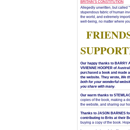
BRITAIN’S CONSTITUTION
Allegedly unwritten, but called 
stupendous fabric of human inve
the world, and extremely import
well-being, no matter where you
FRIEND
SUPPORT
Our happy thanks to BARRY
VIVIENNE HOOPER of Australi
purchased a book and made a 
the website. They wrote,
We t
both for your wonderful websi
you share with many
.
Our warm thanks to STEWLA
copies of the book, making a do
the website, and sharing our h
Thanks to JASON BARNES fo
contributing to Brits at their B
buying a copy of the book. Hope 