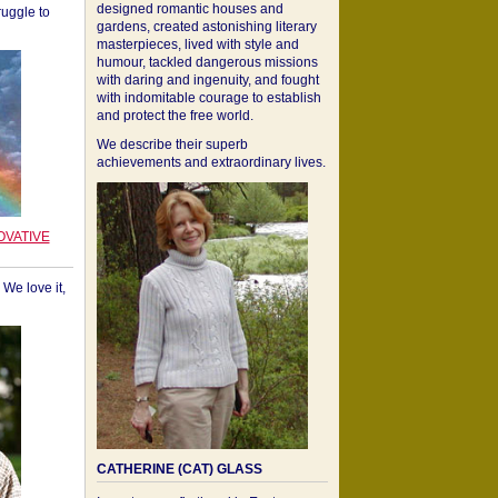
designed romantic houses and
ruggle to
gardens, created astonishing literary
masterpieces, lived with style and
humour, tackled dangerous missions
with daring and ingenuity, and fought
with indomitable courage to establish
and protect the free world.
We describe their superb
achievements and extraordinary lives.
OVATIVE
We love it,
CATHERINE (CAT) GLASS