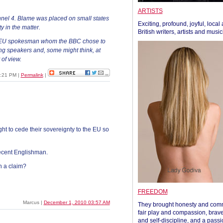
ARTISTS
el 4. Blame was placed on small states
Exciting, profound, joyful, local
y in the matter.
British writers, artists and musi
e EU spokesman whom the BBC chose to
ing speakers and, some might think, at
 of view.
8:21 PM
|
Permalink
|
ght to cede their sovereignty to the EU so
ecent Englishman.
h a claim?
FREEDOM
Marcus |
December 1, 2010 03:57 AM
They brought honesty and com
fair play and compassion, brave
and self-discipline, and a passi