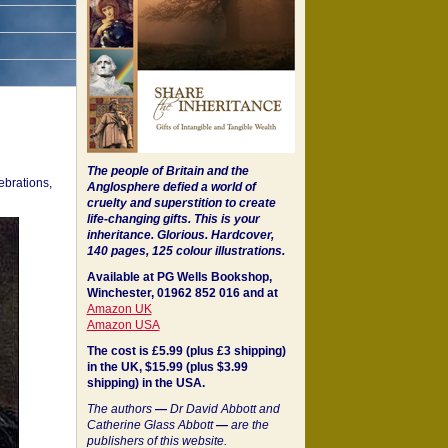
The people of Britain and the
ebrations,
Anglosphere defied a world of
cruelty and superstition to create
life-changing gifts. This is your
inheritance.
Glorious. Hardcover,
140 pages, 125 colour illustrations.
Available at PG Wells Bookshop,
Winchester, 01962 852 016 and at
Amazon UK
Amazon USA
The cost is £5.99 (plus £3 shipping)
in the UK, $15.99 (plus $3.99
shipping) in the USA.
The authors
—
Dr David Abbott and
Catherine Glass Abbott
—
are the
publishers of this website.