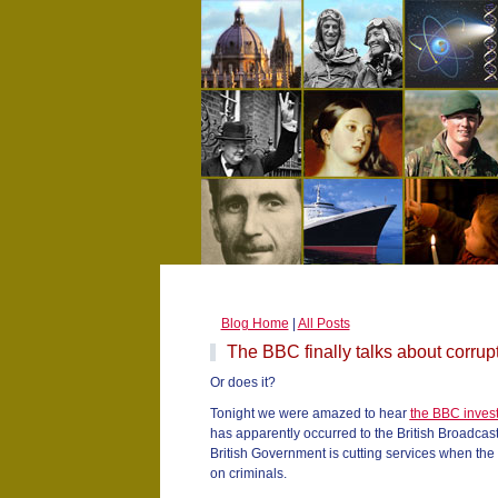
Blog Home
|
All Posts
The BBC finally talks about corrup
Or does it?
Tonight we were amazed to hear
the BBC invest
has apparently occurred to the British Broadcas
British Government is cutting services when th
on criminals.