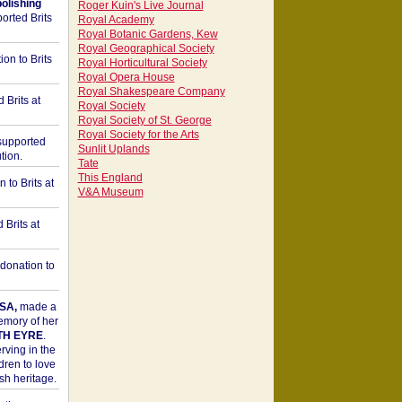
bolishing
Roger Kuin's Live Journal
orted Brits
Royal Academy
Royal Botanic Gardens, Kew
Royal Geographical Society
on to Brits
Royal Horticultural Society
Royal Opera House
Royal Shakespeare Company
 Brits at
Royal Society
Royal Society of St. George
Royal Society for the Arts
upported
Sunlit Uplands
tion.
Tate
This England
to Brits at
V&A Museum
Brits at
donation to
SA,
made a
memory of her
TH EYRE
.
rving in the
dren to love
sh heritage.