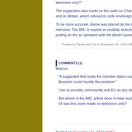
television only?"
The suggestion was made on the radio on Chann
and on Britain, which refused to cede sovereignt
To be more accurate, blame was placed by th
interview. The BBC is superb at carefully select
putting on the air speakers with the Beeb's point
Posted by David and Cat at November 30, 2010 0
COMMENTS (1)
Marcus:
"It suggested that really the member states ou
Brussels could handle the problem."
I am as proudly, vehemently anti-EU as any d
But where in the BBC article does it make suc
Or was this claim made on television only?