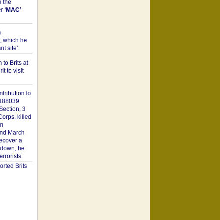
o the
er
‘MAC’
a
t, which he
t site’.
to Brits at
it to visit
tribution to
1188039
Section, 3
orps, killed
on
2nd March
recover a
n down, he
rorists.
rted Brits