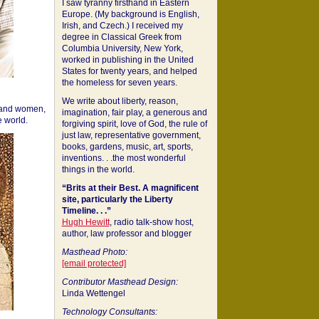
I saw tyranny firsthand in Eastern
Europe. (My background is English,
Irish, and Czech.) I received my
degree in Classical Greek from
Columbia University, New York,
worked in publishing in the United
States for twenty years, and helped
the homeless for seven years.
We write about liberty, reason,
 and women,
imagination, fair play, a generous and
 world.
forgiving spirit, love of God, the rule of
just law, representative government,
books, gardens, music, art, sports,
inventions. . .the most wonderful
things in the world.
“Brits at their Best. A magnificent
site, particularly the Liberty
Timeline. . .”
Hugh Hewitt
, radio talk-show host,
author, law professor and blogger
Masthead Photo:
[email protected]
Contributor Masthead Design:
Linda Wettengel
Technology Consultants: