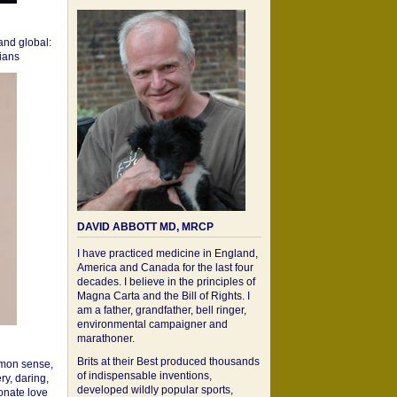
 and global:
cians
DAVID ABBOTT MD, MRCP
I have practiced medicine in England,
America and Canada for the last four
decades. I believe in the principles of
Magna Carta and the Bill of Rights. I
am a father, grandfather, bell ringer,
environmental campaigner and
marathoner.
Brits at their Best produced thousands
mon sense,
of indispensable inventions,
ry, daring,
developed wildly popular sports,
onate love