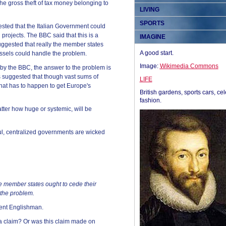
he gross theft of tax money belonging to
LIVING
SPORTS
ested that the Italian Government could
 projects. The BBC said that this is a
IMAGINE
uggested that really the member states
A good start.
ussels could handle the problem.
Image:
Wikimedia Commons
by the BBC, the answer to the problem is
s suggested that though vast sums of
LIFE
what has to happen to get Europe's
British gardens, sports cars, cel
fashion.
tter how huge or systemic, will be
ul, centralized governments are wicked
he member states ought to cede their
 the problem.
cent Englishman.
 a claim? Or was this claim made on