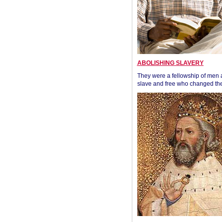
ABOLISHING SLAVERY
They were a fellowship of men
slave and free who changed the