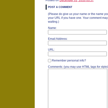
Posted on
December 01, 2010 03:57
POST A COMMENT
(Please do give us your name or the name you
your URL if you have one. Your comment may ta
waiting.)
Name:
Email Address:
URL:
Remember personal info?
Comments: (you may use HTML tags for style)