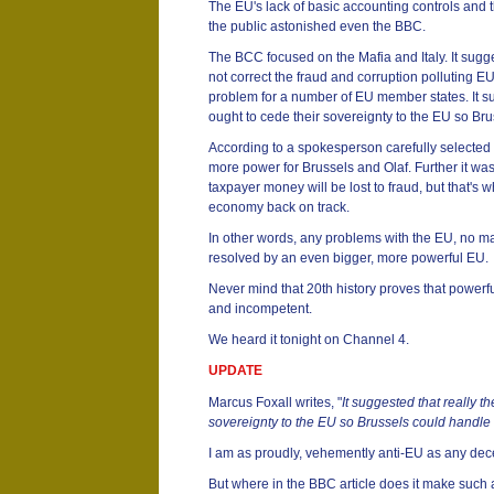
The EU's lack of basic accounting controls and t
the public astonished even the BBC.
The BCC focused on the Mafia and Italy. It sugg
not correct the fraud and corruption polluting EU
problem for a number of EU member states. It s
ought to cede their sovereignty to the EU so Br
According to a spokesperson carefully selected 
more power for Brussels and Olaf. Further it wa
taxpayer money will be lost to fraud, but that's 
economy back on track.
In other words, any problems with the EU, no ma
resolved by an even bigger, more powerful EU.
Never mind that 20th history proves that powerf
and incompetent.
We heard it tonight on Channel 4.
UPDATE
Marcus Foxall writes, "
It suggested that really t
sovereignty to the EU so Brussels could handle
I am as proudly, vehemently anti-EU as any de
But where in the BBC article does it make such