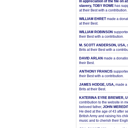
In appreciation of the file on a
slavery, TOBY ROWE
has supp
at their Best with a contribution.
WILLIAM EHRET
made a donati
at their Best.
WILLIAM ROBINSON
supported
their Best with a contribution.
M. SCOTT ANDERSON, USA,
s
Brits at their Best with a contribu
DAVID ARLAN
made a donation 
their Best.
ANTHONY FRANCIS
supported 
their Best with a contribution.
JAMES HODGE, USA,
made a 
Brits at their Best.
KATERINA EYRE BREWER, U
contribution to the website in 
beloved father,
JOHN MEREDI
He died at the age of 43 after se
British Army and raising his chil
music and to cherish their Engli