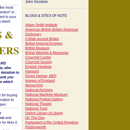
John Goodwin
"the most
ntion" in
BLOGS & SITES OF NOTE
ant to your
 dwell.
Adam Smith Institute
S &
American-British British-American
Dictionary
A Walk around Britain
British Imperial Ensigns
ERS
British Museum
British Weights & Measures
Churchill Centre
Churchill Society
 AND
English Heritage
a, who
Hansard
donation to
Roger Helmer, MEP
hank you
Images of England
te which
Monarchist
National Archives
National Maritime Museum
C
for buying
National Portrait Gallery
nation to
National Theatre
opes.
National Trust
r
Online Library of Liberty
est
and
On This Day
he likes it.
Parliament of the United Kingdom
Piddingworth