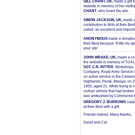
GILL CHANT, UK,
made a gift t
website in memory of her moth
CHANT
, who loved the arts.
SIMON JACKSON, UK,
made 
contribution to Brits at their Bes
called ‘an excellent and importan
ANONYMOUS
made a donation 
their Best because ‘It lifts my spir
your site’.
JOHN WRAKE, UK,
made a con
the website in memory of T/14
SGT. C.R. RITTER
, Workshops 
Company, Royal Army Service C
on active service in the Camer
Highlands, Perak, Malaya, on 
1950, aged 21. While trying to 
civilian vehicle that had broke
was ambushed by Communist ter
GREGORY J. BURROWS
suppo
at their Best with a gift.
Friends indeed. Many thanks,
David and Cat