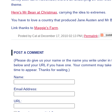
theme.
Here's Mr Bean at Christmas
, carrying the idea to extremes.
You have to love a country that produced Jane Austen and Mr 
Link thanks to
Maggie's Farm
.
Posted by Cat at December 17, 2010 02:13 PM
|
Permalink
|
POST A COMMENT
(Please do give us your name or the name you write under in 
below and your URL if you have one. Your comment may take a 
time to appear. Thanks for waiting.)
Name:
Email Address:
URL: