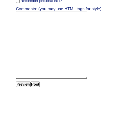
Remember personal info?
Comments: (you may use HTML tags for style)