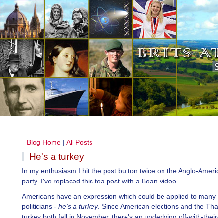
Blog Home
|
All Posts
He's a turkey
In my enthusiasm I hit the post button twice on the Anglo-Ameri
party. I've replaced this tea post with a Bean video.
Americans have an expression which could be applied to many o
politicians -
he's a turkey
. Since American elections and the Th
turkey both fall in November, there's an underlying off-with-thei