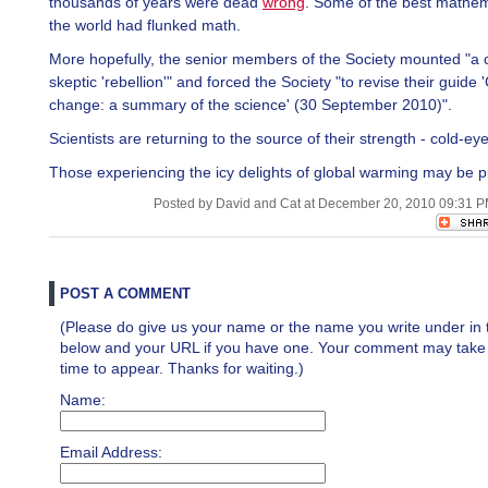
thousands of years were dead
wrong
. Some of the best mathem
the world had flunked math.
More hopefully, the senior members of the Society mounted "a 
skeptic 'rebellion'" and forced the Society "to revise their guide 
change: a summary of the science' (30 September 2010)".
Scientists are returning to the source of their strength - cold-ey
Those experiencing the icy delights of global warming may be p
Posted by David and Cat at December 20, 2010 09:31 
POST A COMMENT
(Please do give us your name or the name you write under in 
below and your URL if you have one. Your comment may take a 
time to appear. Thanks for waiting.)
Name:
Email Address: