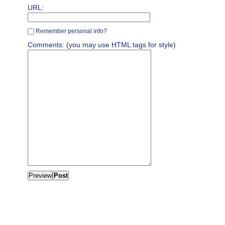
URL:
Remember personal info?
Comments: (you may use HTML tags for style)