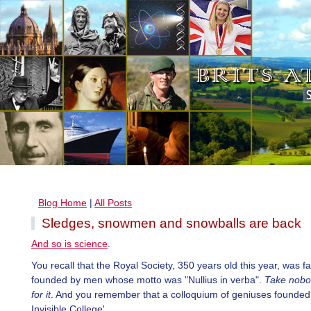
Blog Home
|
All Posts
Sledges, snowmen and snowballs are back
And so is science
.
You recall that the Royal Society, 350 years old this year, was 
founded by men whose motto was "Nullius in verba".
Take nobo
for it
. And you remember that a colloquium of geniuses founded 
Invisible College'.