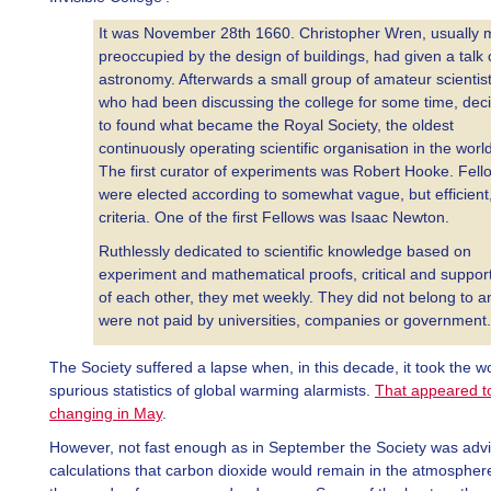
It was November 28th 1660. Christopher Wren, usually 
preoccupied by the design of buildings, had given a talk
astronomy. Afterwards a small group of amateur scientist
who had been discussing the college for some time, dec
to found what became the Royal Society, the oldest
continuously operating scientific organisation in the world
The first curator of experiments was Robert Hooke. Fell
were elected according to somewhat vague, but efficient
criteria. One of the first Fellows was Isaac Newton.
Ruthlessly dedicated to scientific knowledge based on
experiment and mathematical proofs, critical and suppor
of each other, they met weekly. They did not belong to a
were not paid by universities, companies or government.
The Society suffered a lapse when, in this decade, it took the w
spurious statistics of global warming alarmists.
That appeared t
changing in May
.
However, not fast enough as in September the Society was advis
calculations that carbon dioxide would remain in the atmosphere