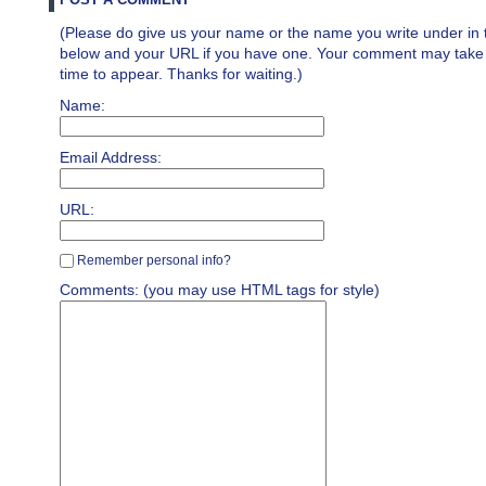
(Please do give us your name or the name you write under in 
below and your URL if you have one. Your comment may take a 
time to appear. Thanks for waiting.)
Name:
Email Address:
URL:
Remember personal info?
Comments: (you may use HTML tags for style)