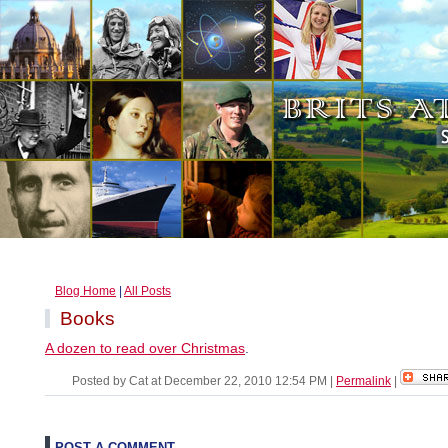
Blog Home
|
All Posts
Books
A dozen to read over Christmas
.
Posted by Cat at December 22, 2010 12:54 PM
|
Permalink
|
POST A COMMENT