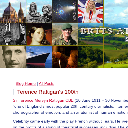
Blog Home
|
All Posts
Terence Rattigan's 100th
Sir Terence Mervyn Rattigan CBE
(10 June 1911 – 30 Novembe
"one of England's most popular 20th century dramatists. . .an e
choreographer of emotion, and an anatomist of human emotiona
Celebrity came early with the play French without Tears. He live
on the profits of a string of theatrical successes, including The