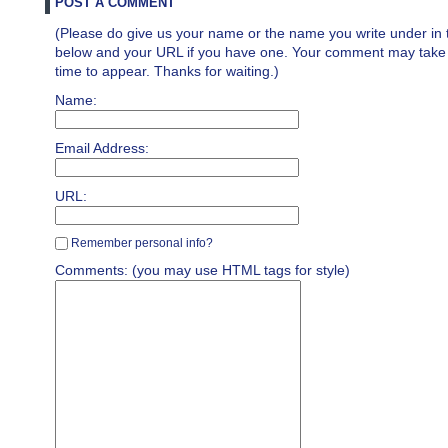
POST A COMMENT
(Please do give us your name or the name you write under in 
below and your URL if you have one. Your comment may take a 
time to appear. Thanks for waiting.)
Name:
Email Address:
URL:
Remember personal info?
Comments: (you may use HTML tags for style)