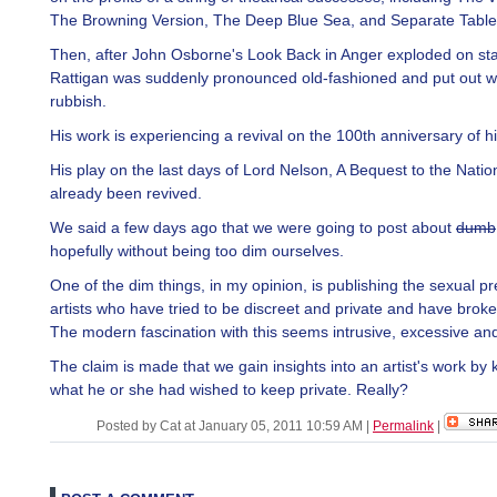
The Browning Version, The Deep Blue Sea, and Separate Table
Then, after John Osborne's Look Back in Anger exploded on st
Rattigan was suddenly pronounced old-fashioned and put out wi
rubbish.
His work is experiencing a revival on the 100th anniversary of hi
His play on the last days of Lord Nelson, A Bequest to the Natio
already been revived.
We said a few days ago that we were going to post about
dumb
hopefully without being too dim ourselves.
One of the dim things, in my opinion, is publishing the sexual p
artists who have tried to be discreet and private and have brok
The modern fascination with this seems intrusive, excessive and
The claim is made that we gain insights into an artist's work by
what he or she had wished to keep private. Really?
Posted by Cat at January 05, 2011 10:59 AM
|
Permalink
|