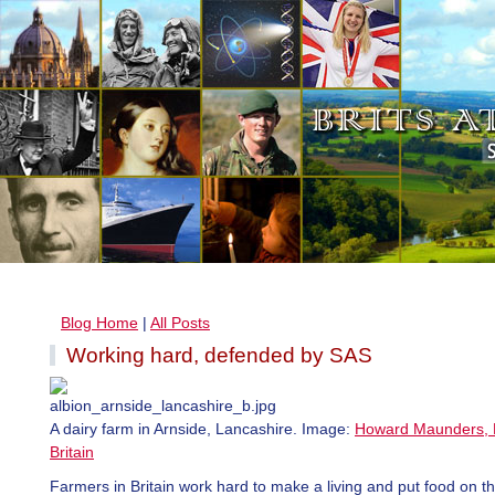
Blog Home
|
All Posts
Working hard, defended by SAS
A dairy farm in Arnside, Lancashire. Image:
Howard Maunders, B
Britain
Farmers in Britain work hard to make a living and put food on th