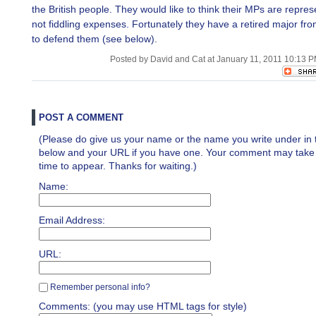
the British people. They would like to think their MPs are repre
not fiddling expenses. Fortunately they have a retired major fr
to defend them (see below).
Posted by David and Cat at January 11, 2011 10:13 
POST A COMMENT
(Please do give us your name or the name you write under in 
below and your URL if you have one. Your comment may take a 
time to appear. Thanks for waiting.)
Name:
Email Address:
URL:
Remember personal info?
Comments: (you may use HTML tags for style)