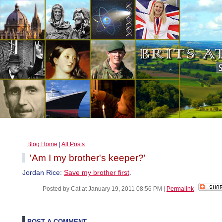
Blog Home
|
All Posts
'Am I my brother's keeper?'
Jordan Rice:
Save my brother first
.
Posted by Cat at January 19, 2011 08:56 PM
|
Permalink
|
POST A COMMENT