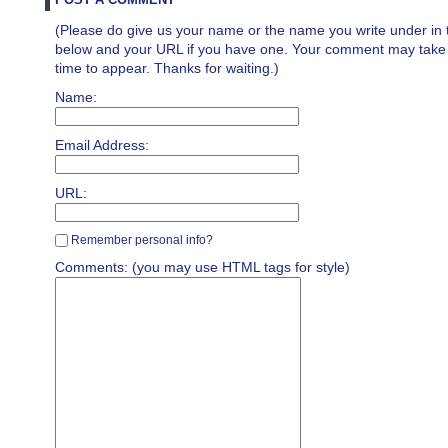
(Please do give us your name or the name you write under in 
below and your URL if you have one. Your comment may take a 
time to appear. Thanks for waiting.)
Name:
Email Address:
URL:
Remember personal info?
Comments: (you may use HTML tags for style)