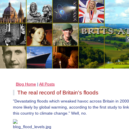
Blog Home
|
All Posts
The real record of Britain's floods
"Devastating floods which wreaked havoc across Britain in 20
more likely by global warming, according to the first study to link
this country to climate change." Well, no.