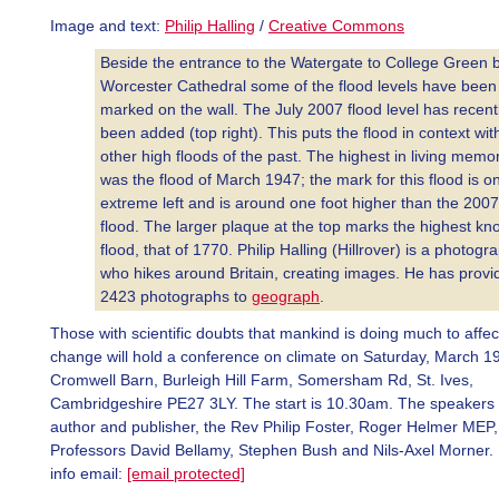
Image and text:
Philip Halling
/
Creative Commons
Beside the entrance to the Watergate to College Green 
Worcester Cathedral some of the flood levels have been
marked on the wall. The July 2007 flood level has recent
been added (top right). This puts the flood in context wit
other high floods of the past. The highest in living memo
was the flood of March 1947; the mark for this flood is o
extreme left and is around one foot higher than the 2007
flood. The larger plaque at the top marks the highest k
flood, that of 1770. Philip Halling (Hillrover) is a photogr
who hikes around Britain, creating images. He has provi
2423 photographs to
geograph
.
Those with scientific doubts that mankind is doing much to affec
change will hold a conference on climate on Saturday, March 19
Cromwell Barn, Burleigh Hill Farm, Somersham Rd, St. Ives,
Cambridgeshire PE27 3LY. The start is 10.30am. The speakers 
author and publisher, the Rev Philip Foster, Roger Helmer MEP
Professors David Bellamy, Stephen Bush and Nils-Axel Morner.
info email:
[email protected]