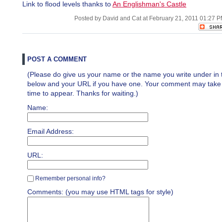
Link to flood levels thanks to
An Englishman's Castle
Posted by David and Cat at February 21, 2011 01:27 
POST A COMMENT
(Please do give us your name or the name you write under in 
below and your URL if you have one. Your comment may take a 
time to appear. Thanks for waiting.)
Name:
Email Address:
URL:
Remember personal info?
Comments: (you may use HTML tags for style)